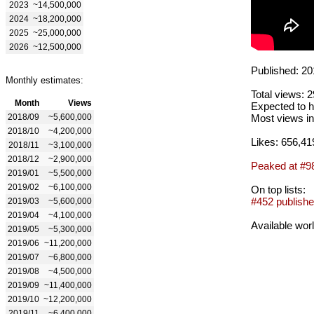
2023
~14,500,000
2024
~18,200,000
2025
~25,000,000
2026
~12,500,000
Published: 20
Monthly estimates:
Total views: 
Month
Views
Expected to h
2018/09
~5,600,000
Most views in
2018/10
~4,200,000
Likes: 656,41
2018/11
~3,100,000
2018/12
~2,900,000
Peaked at #9
2019/01
~5,500,000
2019/02
~6,100,000
On top lists:
#452 publishe
2019/03
~5,600,000
2019/04
~4,100,000
Available wor
2019/05
~5,300,000
2019/06
~11,200,000
2019/07
~6,800,000
2019/08
~4,500,000
2019/09
~11,400,000
2019/10
~12,200,000
2019/11
~6,400,000