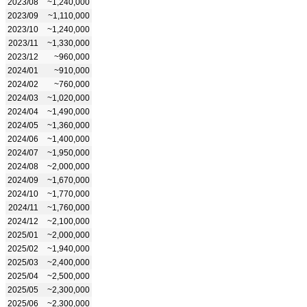
2023/08
~1,240,000
2023/09
~1,110,000
2023/10
~1,240,000
2023/11
~1,330,000
2023/12
~960,000
2024/01
~910,000
2024/02
~760,000
2024/03
~1,020,000
2024/04
~1,490,000
2024/05
~1,360,000
2024/06
~1,400,000
2024/07
~1,950,000
2024/08
~2,000,000
2024/09
~1,670,000
2024/10
~1,770,000
2024/11
~1,760,000
2024/12
~2,100,000
2025/01
~2,000,000
2025/02
~1,940,000
2025/03
~2,400,000
2025/04
~2,500,000
2025/05
~2,300,000
2025/06
~2,300,000