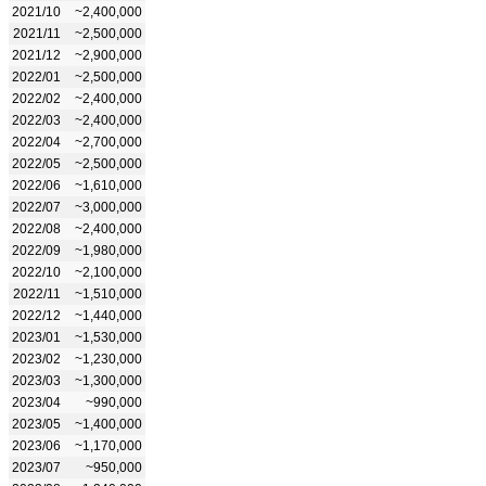
2021/10
~2,400,000
2021/11
~2,500,000
2021/12
~2,900,000
2022/01
~2,500,000
2022/02
~2,400,000
2022/03
~2,400,000
2022/04
~2,700,000
2022/05
~2,500,000
2022/06
~1,610,000
2022/07
~3,000,000
2022/08
~2,400,000
2022/09
~1,980,000
2022/10
~2,100,000
2022/11
~1,510,000
2022/12
~1,440,000
2023/01
~1,530,000
2023/02
~1,230,000
2023/03
~1,300,000
2023/04
~990,000
2023/05
~1,400,000
2023/06
~1,170,000
2023/07
~950,000