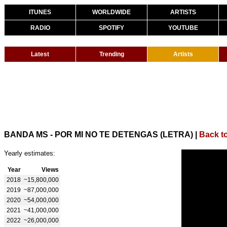
ITUNES
WORLDWIDE
ARTISTS
RADIO
SPOTIFY
YOUTUBE
Latest
Trending
Artists
BANDA MS - POR MI NO TE DETENGAS (LETRA)
|
Back t
Yearly estimates:
Year
Views
2018
~15,800,000
2019
~87,000,000
2020
~54,000,000
2021
~41,000,000
2022
~26,000,000