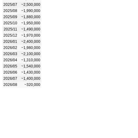
2025/07
~2,500,000
2025/08
~1,990,000
2025/09
~1,880,000
2025/10
~1,950,000
2025/11
~1,490,000
2025/12
~1,970,000
2026/01
~2,400,000
2026/02
~1,980,000
2026/03
~2,100,000
2026/04
~1,310,000
2026/05
~1,540,000
2026/06
~1,430,000
2026/07
~1,400,000
2026/08
~320,000