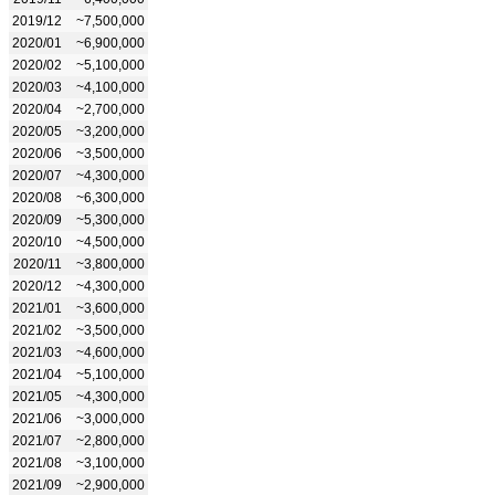
2019/12
~7,500,000
2020/01
~6,900,000
2020/02
~5,100,000
2020/03
~4,100,000
2020/04
~2,700,000
2020/05
~3,200,000
2020/06
~3,500,000
2020/07
~4,300,000
2020/08
~6,300,000
2020/09
~5,300,000
2020/10
~4,500,000
2020/11
~3,800,000
2020/12
~4,300,000
2021/01
~3,600,000
2021/02
~3,500,000
2021/03
~4,600,000
2021/04
~5,100,000
2021/05
~4,300,000
2021/06
~3,000,000
2021/07
~2,800,000
2021/08
~3,100,000
2021/09
~2,900,000