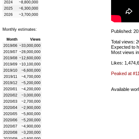
2024
~8,800,000
2025
~6,300,000
2026
~3,700,000
Monthly estimates:
Published: 20
Month
Views
Total views: 
2019/06
~33,000,000
Expected to h
2019/07
~28,000,000
Most views in
2019/08
~12,600,000
Likes: 1,474,
2019/09
~10,100,000
2019/10
~6,600,000
Peaked at #1
2019/11
~4,700,000
2019/12
~5,200,000
Available wor
2020/01
~4,200,000
2020/02
~3,000,000
2020/03
~2,700,000
2020/04
~2,900,000
2020/05
~5,800,000
2020/06
~5,200,000
2020/07
~4,900,000
2020/08
~3,200,000
2020/09
~2,600,000