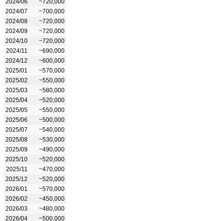
2024/06
~720,000
2024/07
~700,000
2024/08
~720,000
2024/09
~720,000
2024/10
~720,000
2024/11
~690,000
2024/12
~600,000
2025/01
~570,000
2025/02
~550,000
2025/03
~580,000
2025/04
~520,000
2025/05
~550,000
2025/06
~500,000
2025/07
~540,000
2025/08
~530,000
2025/09
~490,000
2025/10
~520,000
2025/11
~470,000
2025/12
~520,000
2026/01
~570,000
2026/02
~450,000
2026/03
~480,000
2026/04
~500,000