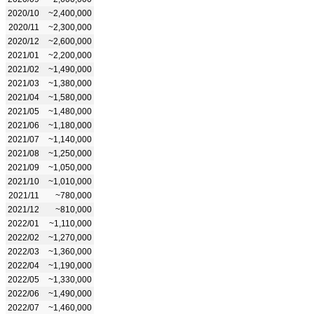
2020/10
~2,400,000
2020/11
~2,300,000
2020/12
~2,600,000
2021/01
~2,200,000
2021/02
~1,490,000
2021/03
~1,380,000
2021/04
~1,580,000
2021/05
~1,480,000
2021/06
~1,180,000
2021/07
~1,140,000
2021/08
~1,250,000
2021/09
~1,050,000
2021/10
~1,010,000
2021/11
~780,000
2021/12
~810,000
2022/01
~1,110,000
2022/02
~1,270,000
2022/03
~1,360,000
2022/04
~1,190,000
2022/05
~1,330,000
2022/06
~1,490,000
2022/07
~1,460,000