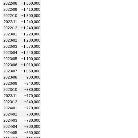
2022/08
~1,660,000
2022/09
~1,410,000
2022/10
~1,300,000
2022/11
~1,240,000
2022/12
~1,240,000
2023/01
~1,220,000
2023/02
~1,200,000
2023/03
~1,570,000
2023/04
~1,240,000
2023/05
~1,100,000
2023/06
~1,010,000
2023/07
~1,050,000
2023/08
~900,000
2023/09
~840,000
2023/10
~880,000
2023/11
~770,000
2023/12
~840,000
2024/01
~770,000
2024/02
~700,000
2024/03
~780,000
2024/04
~800,000
2024/05
~850,000