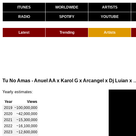
ITUNES
WORLDWIDE
ARTISTS
RADIO
SPOTIFY
YOUTUBE
Latest
Trending
Artists
Tu No Amas - Anuel AA x Karol G x Arc
Yearly estimates:
Year
Views
2019
~100,000,000
2020
~42,000,000
2021
~15,300,000
2022
~16,100,000
2023
~12,600,000