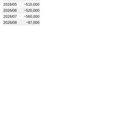
2026/05
~510,000
2026/06
~520,000
2026/07
~560,000
2026/08
~87,000