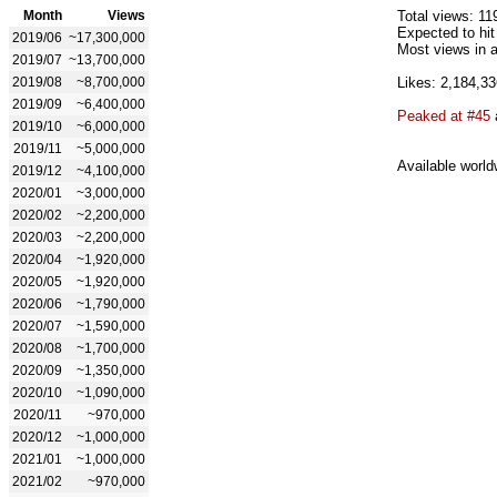
Month
Views
Total views: 11
Expected to hi
2019/06
~17,300,000
Most views in a
2019/07
~13,700,000
2019/08
~8,700,000
Likes: 2,184,33
2019/09
~6,400,000
Peaked at #45
2019/10
~6,000,000
2019/11
~5,000,000
Available world
2019/12
~4,100,000
2020/01
~3,000,000
2020/02
~2,200,000
2020/03
~2,200,000
2020/04
~1,920,000
2020/05
~1,920,000
2020/06
~1,790,000
2020/07
~1,590,000
2020/08
~1,700,000
2020/09
~1,350,000
2020/10
~1,090,000
2020/11
~970,000
2020/12
~1,000,000
2021/01
~1,000,000
2021/02
~970,000