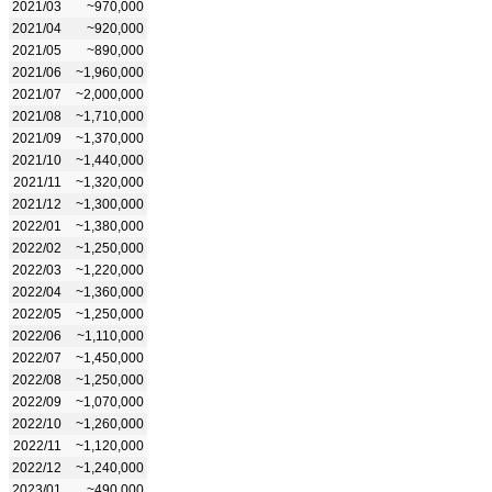
2021/03
~970,000
2021/04
~920,000
2021/05
~890,000
2021/06
~1,960,000
2021/07
~2,000,000
2021/08
~1,710,000
2021/09
~1,370,000
2021/10
~1,440,000
2021/11
~1,320,000
2021/12
~1,300,000
2022/01
~1,380,000
2022/02
~1,250,000
2022/03
~1,220,000
2022/04
~1,360,000
2022/05
~1,250,000
2022/06
~1,110,000
2022/07
~1,450,000
2022/08
~1,250,000
2022/09
~1,070,000
2022/10
~1,260,000
2022/11
~1,120,000
2022/12
~1,240,000
2023/01
~490,000