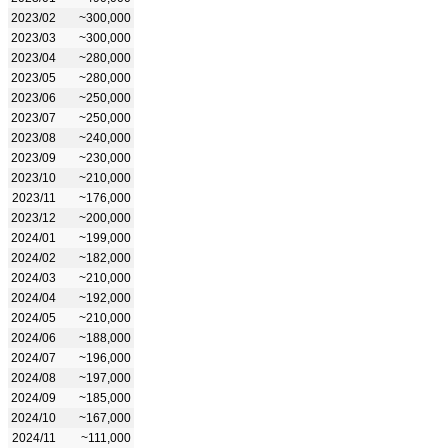
2023/02
~300,000
2023/03
~300,000
2023/04
~280,000
2023/05
~280,000
2023/06
~250,000
2023/07
~250,000
2023/08
~240,000
2023/09
~230,000
2023/10
~210,000
2023/11
~176,000
2023/12
~200,000
2024/01
~199,000
2024/02
~182,000
2024/03
~210,000
2024/04
~192,000
2024/05
~210,000
2024/06
~188,000
2024/07
~196,000
2024/08
~197,000
2024/09
~185,000
2024/10
~167,000
2024/11
~111,000