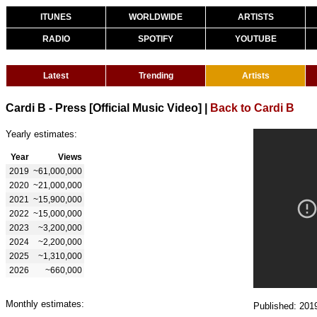
ITUNES
WORLDWIDE
ARTISTS
RADIO
SPOTIFY
YOUTUBE
Latest
Trending
Artists
Cardi B - Press [Official Music Video]
|
Back to Cardi B
Yearly estimates:
Year
Views
2019
~61,000,000
2020
~21,000,000
2021
~15,900,000
2022
~15,000,000
2023
~3,200,000
2024
~2,200,000
2025
~1,310,000
2026
~660,000
Monthly estimates:
Published: 201