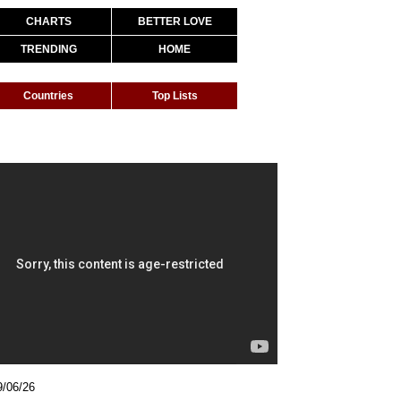
CHARTS
BETTER LOVE
TRENDING
HOME
Countries
Top Lists
9/06/26