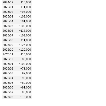
2024/12
~110,000
2025/01
~111,000
2025/02
~97,000
2025/03
~102,000
2025/04
~101,000
2025/05
~109,000
2025/06
~118,000
2025/07
~109,000
2025/08
~111,000
2025/09
~126,000
2025/10
~129,000
2025/11
~110,000
2025/12
~86,000
2026/01
~108,000
2026/02
~78,000
2026/03
~92,000
2026/04
~90,000
2026/05
~89,000
2026/06
~91,000
2026/07
~96,000
2026/08
~13,000