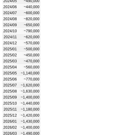
2024/05
~490,000
2024/06
~440,000
2024/07
~600,000
2024/08
~820,000
2024/09
~650,000
2024/10
~790,000
2024/11
~620,000
2024/12
~570,000
2025/01
~500,000
2025/02
~450,000
2025/03
~470,000
2025/04
~560,000
2025/05
~1,140,000
2025/06
~770,000
2025/07
~1,620,000
2025/08
~1,630,000
2025/09
~1,400,000
2025/10
~1,440,000
2025/11
~1,180,000
2025/12
~1,420,000
2026/01
~1,430,000
2026/02
~1,400,000
2026/03
~1,490,000