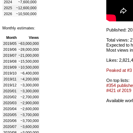
2024
~7,600,000
2025
~12,600,000
2026
~10,500,000
Monthly estimates:
Published: 20
Month
Views
Total views: 
2019/05
~63,000,000
Expected to h
2019/06
~28,000,000
Most views in
2019/07
~21,000,000
Likes: 2,821,
2019/08
~15,500,000
2019/09
~10,500,000
Peaked at #3
2019/10
~6,400,000
2019/11
~4,200,000
On top lists:
#354 publishe
2019/12
~3,300,000
#421 of 2019
2020/01
~3,300,000
2020/02
~2,700,000
Available wor
2020/03
~2,900,000
2020/04
~2,600,000
2020/05
~3,700,000
2020/06
~3,700,000
2020/07
~3,600,000
2020/08
~3,000,000