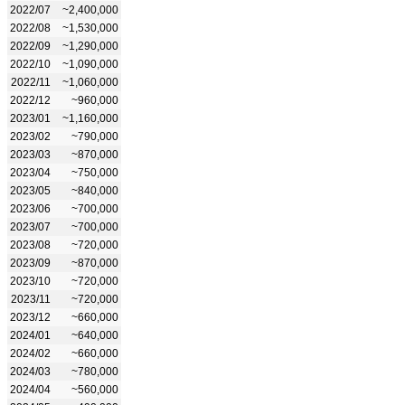
2022/07
~2,400,000
2022/08
~1,530,000
2022/09
~1,290,000
2022/10
~1,090,000
2022/11
~1,060,000
2022/12
~960,000
2023/01
~1,160,000
2023/02
~790,000
2023/03
~870,000
2023/04
~750,000
2023/05
~840,000
2023/06
~700,000
2023/07
~700,000
2023/08
~720,000
2023/09
~870,000
2023/10
~720,000
2023/11
~720,000
2023/12
~660,000
2024/01
~640,000
2024/02
~660,000
2024/03
~780,000
2024/04
~560,000