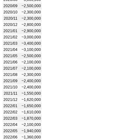
2020/09
~2,500,000
2020/10
~2,300,000
2020/11
~2,300,000
2020/12
~2,800,000
2021/01
~2,900,000
2021/02
~3,000,000
2021/03
~3,400,000
2021/04
~3,100,000
2021/05
~2,500,000
2021/06
~2,100,000
2021/07
~2,100,000
2021/08
~2,300,000
2021/09
~2,400,000
2021/10
~2,400,000
2021/11
~1,550,000
2021/12
~1,620,000
2022/01
~1,650,000
2022/02
~1,610,000
2022/03
~1,870,000
2022/04
~2,100,000
2022/05
~1,940,000
2022/06
~1,360,000