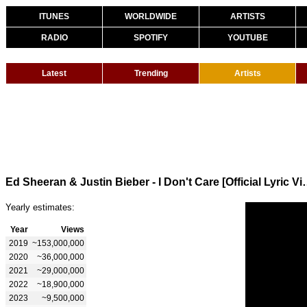
ITUNES
WORLDWIDE
ARTISTS
RADIO
SPOTIFY
YOUTUBE
Latest
Trending
Artists
Ed Sheeran & Justin Bieber -
Yearly estimates:
Year
Views
2019
~153,000,000
2020
~36,000,000
2021
~29,000,000
2022
~18,900,000
2023
~9,500,000