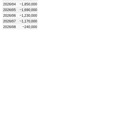
2026/04
~1,850,000
2026/05
~1,690,000
2026/06
~1,230,000
2026/07
~1,170,000
2026/08
~240,000