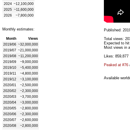
2024
~12,100,000
2025
~11,600,000
2026
~7,800,000
Monthly estimates:
Published: 201
Month
Views
Total views: 20
Expected to hi
2019/06
~32,000,000
Most views in a
2019/07
~21,000,000
2019/08
~11,200,000
Likes: 859,877
2019/09
~9,000,000
Peaked at #76
2019/10
~5,400,000
2019/11
~4,800,000
Available world
2019/12
~3,100,000
2020/01
~2,500,000
2020/02
~2,300,000
2020/03
~3,700,000
2020/04
~3,000,000
2020/05
~2,800,000
2020/06
~2,300,000
2020/07
~2,600,000
2020/08
~2,800,000