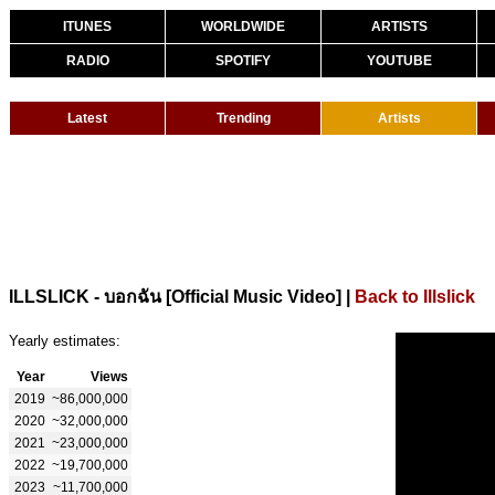
ITUNES
WORLDWIDE
ARTISTS
RADIO
SPOTIFY
YOUTUBE
Latest
Trending
Artists
|
Back to Illslick
ILLSLICK - บอกฉัน [Official Music Video]
Yearly estimates:
Year
Views
2019
~86,000,000
2020
~32,000,000
2021
~23,000,000
2022
~19,700,000
2023
~11,700,000