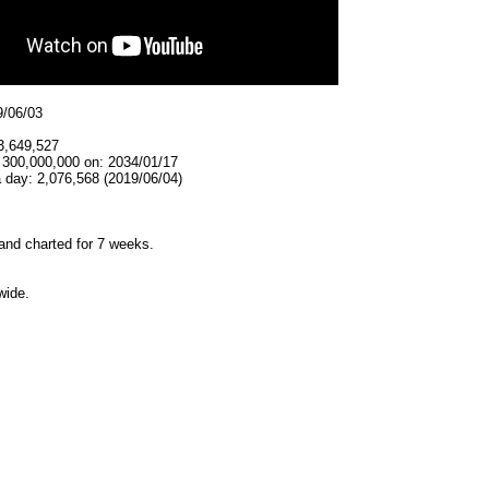
9/06/03
3,649,527
t 300,000,000 on: 2034/01/17
 day: 2,076,568 (2019/06/04)
and charted for 7 weeks.
wide.