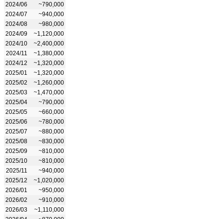
2024/06
~790,000
2024/07
~940,000
2024/08
~980,000
2024/09
~1,120,000
2024/10
~2,400,000
2024/11
~1,380,000
2024/12
~1,320,000
2025/01
~1,320,000
2025/02
~1,260,000
2025/03
~1,470,000
2025/04
~790,000
2025/05
~660,000
2025/06
~780,000
2025/07
~880,000
2025/08
~830,000
2025/09
~810,000
2025/10
~810,000
2025/11
~940,000
2025/12
~1,020,000
2026/01
~950,000
2026/02
~910,000
2026/03
~1,110,000