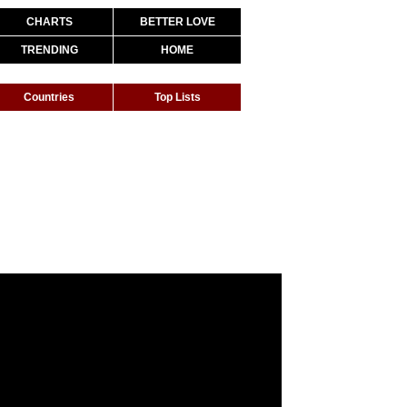
CHARTS
BETTER LOVE
TRENDING
HOME
Countries
Top Lists