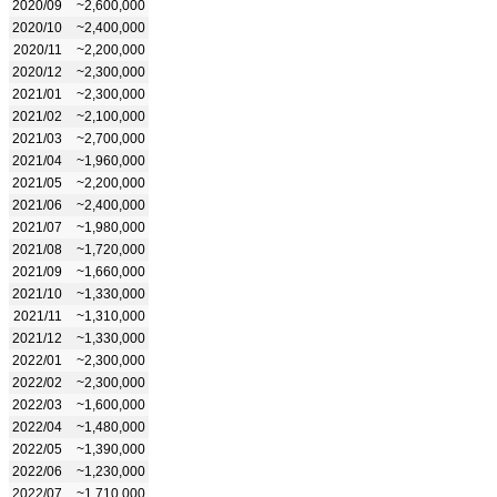
2020/09
~2,600,000
2020/10
~2,400,000
2020/11
~2,200,000
2020/12
~2,300,000
2021/01
~2,300,000
2021/02
~2,100,000
2021/03
~2,700,000
2021/04
~1,960,000
2021/05
~2,200,000
2021/06
~2,400,000
2021/07
~1,980,000
2021/08
~1,720,000
2021/09
~1,660,000
2021/10
~1,330,000
2021/11
~1,310,000
2021/12
~1,330,000
2022/01
~2,300,000
2022/02
~2,300,000
2022/03
~1,600,000
2022/04
~1,480,000
2022/05
~1,390,000
2022/06
~1,230,000
2022/07
~1,710,000