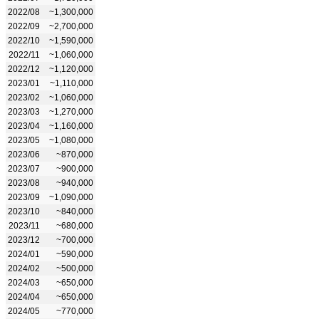
2022/08
~1,300,000
2022/09
~2,700,000
2022/10
~1,590,000
2022/11
~1,060,000
2022/12
~1,120,000
2023/01
~1,110,000
2023/02
~1,060,000
2023/03
~1,270,000
2023/04
~1,160,000
2023/05
~1,080,000
2023/06
~870,000
2023/07
~900,000
2023/08
~940,000
2023/09
~1,090,000
2023/10
~840,000
2023/11
~680,000
2023/12
~700,000
2024/01
~590,000
2024/02
~500,000
2024/03
~650,000
2024/04
~650,000
2024/05
~770,000