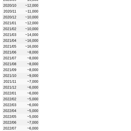
2020/10
~12,000
2020/11
~11,000
2020/12
~10,000
2021/01
~12,000
2021/02
~10,000
2021/03
~14,000
2021/04
~16,000
2021/05
~16,000
2021/06
~8,000
2021/07
~8,000
2021/08
~8,000
2021/09
~8,000
2021/10
~9,000
2021/11
~7,000
2021/12
~6,000
2022/01
~6,000
2022/02
~5,000
2022/03
~6,000
2022/04
~5,000
2022/05
~5,000
2022/06
~7,000
2022/07
~6,000