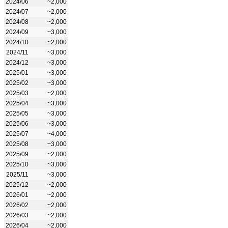
2024/06
~2,000
2024/07
~2,000
2024/08
~2,000
2024/09
~3,000
2024/10
~2,000
2024/11
~3,000
2024/12
~3,000
2025/01
~3,000
2025/02
~3,000
2025/03
~2,000
2025/04
~3,000
2025/05
~3,000
2025/06
~3,000
2025/07
~4,000
2025/08
~3,000
2025/09
~2,000
2025/10
~3,000
2025/11
~3,000
2025/12
~2,000
2026/01
~2,000
2026/02
~2,000
2026/03
~2,000
2026/04
~2,000