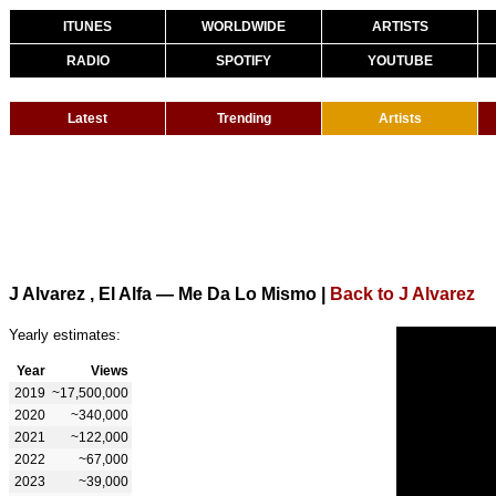
ITUNES
WORLDWIDE
ARTISTS
RADIO
SPOTIFY
YOUTUBE
Latest
Trending
Artists
J Alvarez , El Alfa — Me Da Lo Mismo
|
Back to J Alvarez
Yearly estimates:
Year
Views
2019
~17,500,000
2020
~340,000
2021
~122,000
2022
~67,000
2023
~39,000