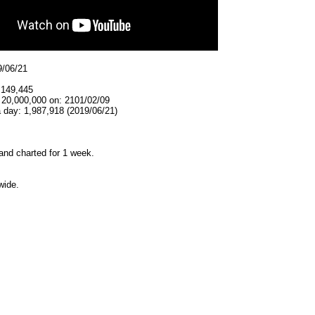
9/06/21
,149,445
 20,000,000 on: 2101/02/09
 day: 1,987,918 (2019/06/21)
and charted for 1 week.
wide.