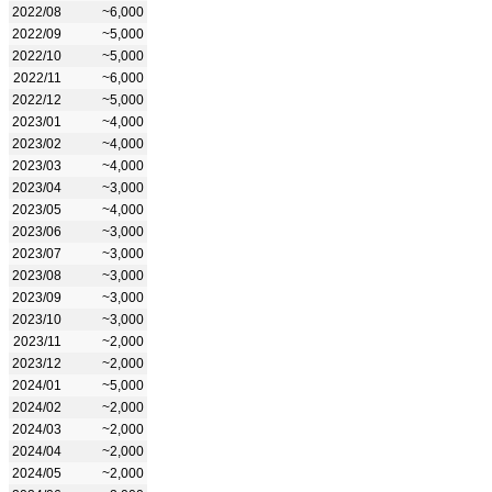
2022/08
~6,000
2022/09
~5,000
2022/10
~5,000
2022/11
~6,000
2022/12
~5,000
2023/01
~4,000
2023/02
~4,000
2023/03
~4,000
2023/04
~3,000
2023/05
~4,000
2023/06
~3,000
2023/07
~3,000
2023/08
~3,000
2023/09
~3,000
2023/10
~3,000
2023/11
~2,000
2023/12
~2,000
2024/01
~5,000
2024/02
~2,000
2024/03
~2,000
2024/04
~2,000
2024/05
~2,000