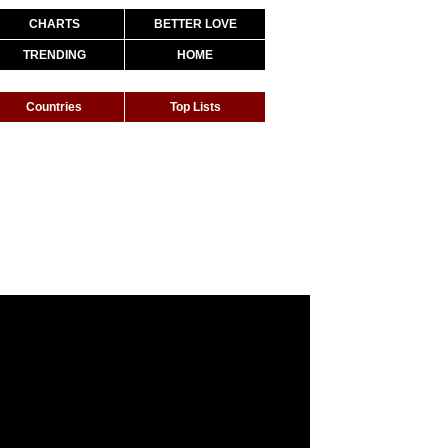
CHARTS
BETTER LOVE
TRENDING
HOME
Countries
Top Lists