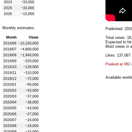
2024
~33,000
2025
~33,000
2026
~15,000
Monthly estimates:
Published: 201
Month
Views
Total views: 18
Expected to hit
2019/06
~10,100,000
Most views in a
2019/07
~4,800,000
2019/08
~1,940,000
Likes: 137,067
2019/09
~320,000
Peaked at #82
2019/10
~129,000
2019/11
~110,000
Available world
2019/12
~72,000
2020/01
~56,000
2020/02
~43,000
2020/03
~37,000
2020/04
~38,000
2020/05
~43,000
2020/06
~27,000
2020/07
~24,000
2020/08
~19,000
2020/09
~15,000