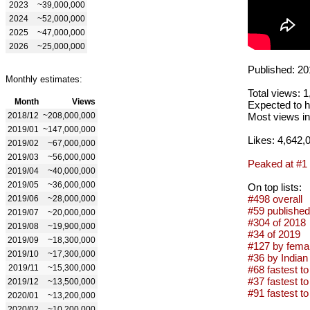
2023
~39,000,000
2024
~52,000,000
2025
~47,000,000
2026
~25,000,000
Published: 20
Monthly estimates:
Total views: 
Month
Views
Expected to h
2018/12
~208,000,000
Most views in
2019/01
~147,000,000
Likes: 4,642,
2019/02
~67,000,000
2019/03
~56,000,000
Peaked at #1
2019/04
~40,000,000
2019/05
~36,000,000
On top lists:
#498 overall
2019/06
~28,000,000
#59 published
2019/07
~20,000,000
#304 of 2018
2019/08
~19,900,000
#34 of 2019
2019/09
~18,300,000
#127 by femal
2019/10
~17,300,000
#36 by Indian 
2019/11
~15,300,000
#68 fastest to
#37 fastest to
2019/12
~13,500,000
#91 fastest to
2020/01
~13,200,000
2020/02
~10,200,000