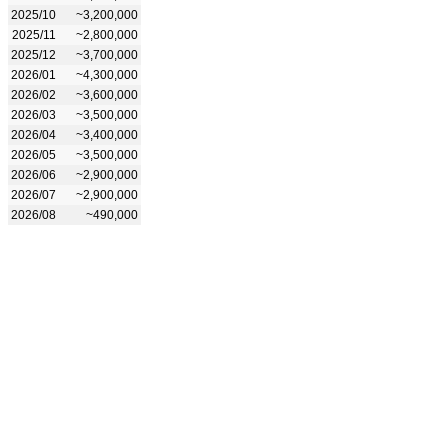
2025/10
~3,200,000
2025/11
~2,800,000
2025/12
~3,700,000
2026/01
~4,300,000
2026/02
~3,600,000
2026/03
~3,500,000
2026/04
~3,400,000
2026/05
~3,500,000
2026/06
~2,900,000
2026/07
~2,900,000
2026/08
~490,000