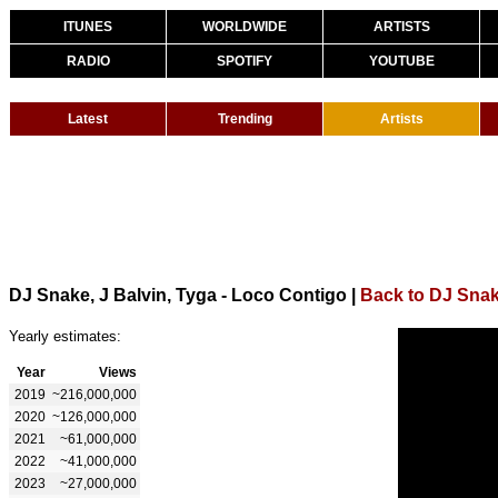
ITUNES
WORLDWIDE
ARTISTS
RADIO
SPOTIFY
YOUTUBE
Latest
Trending
Artists
DJ Snake, J Balvin, Tyga - Loco Contigo
|
Back to DJ Sna
Yearly estimates:
Year
Views
2019
~216,000,000
2020
~126,000,000
2021
~61,000,000
2022
~41,000,000
2023
~27,000,000