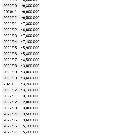
2020/10
~6,300,000
2020/11
~6,600,000
2020/12
~6,500,000
2021/01
~7,300,000
2021/02
~6,800,000
2021/03
~7,600,000
2021/04
~7,400,000
2021/05
~5,900,000
2021/06
~5,400,000
2021/07
~4,500,000
2021/08
~3,800,000
2021/09
~3,000,000
2021/10
~3,600,000
2021/11
~3,200,000
2021/12
~3,100,000
2022/01
~3,100,000
2022/02
~2,800,000
2022/03
~3,000,000
2022/04
~3,500,000
2022/05
~3,600,000
2022/06
~5,700,000
2022/07
~5,400,000