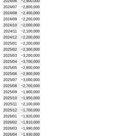
2024/06
~2,900,000
2024/07
~2,800,000
2024/08
~2,400,000
2024/09
~2,200,000
2024/10
~2,000,000
2024/11
~2,100,000
2024/12
~2,200,000
2025/01
~2,200,000
2025/02
~2,300,000
2025/03
~3,200,000
2025/04
~3,700,000
2025/05
~2,900,000
2025/06
~2,900,000
2025/07
~3,000,000
2025/08
~2,700,000
2025/09
~1,900,000
2025/10
~1,950,000
2025/11
~2,100,000
2025/12
~1,700,000
2026/01
~1,920,000
2026/02
~1,910,000
2026/03
~1,990,000
2026/04
~1,930,000