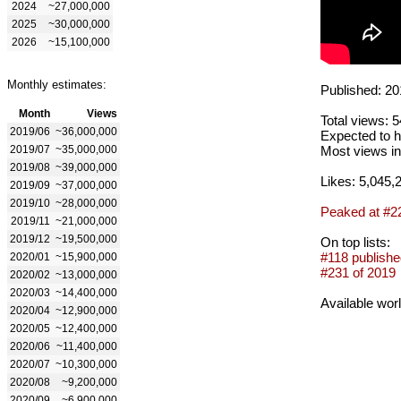
2024
~27,000,000
2025
~30,000,000
2026
~15,100,000
Monthly estimates:
Published: 20
Month
Views
Total views: 
2019/06
~36,000,000
Expected to h
2019/07
~35,000,000
Most views in
2019/08
~39,000,000
Likes: 5,045,
2019/09
~37,000,000
2019/10
~28,000,000
Peaked at #2
2019/11
~21,000,000
2019/12
~19,500,000
On top lists:
#118 publishe
2020/01
~15,900,000
#231 of 2019
2020/02
~13,000,000
2020/03
~14,400,000
Available wor
2020/04
~12,900,000
2020/05
~12,400,000
2020/06
~11,400,000
2020/07
~10,300,000
2020/08
~9,200,000
2020/09
~6,900,000