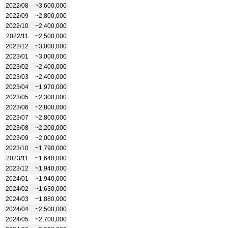
2022/08
~3,600,000
2022/09
~2,800,000
2022/10
~2,400,000
2022/11
~2,500,000
2022/12
~3,000,000
2023/01
~3,000,000
2023/02
~2,400,000
2023/03
~2,400,000
2023/04
~1,970,000
2023/05
~2,300,000
2023/06
~2,800,000
2023/07
~2,800,000
2023/08
~2,200,000
2023/09
~2,000,000
2023/10
~1,790,000
2023/11
~1,640,000
2023/12
~1,940,000
2024/01
~1,940,000
2024/02
~1,630,000
2024/03
~1,880,000
2024/04
~2,500,000
2024/05
~2,700,000