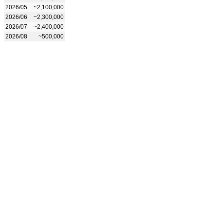
2026/05
~2,100,000
2026/06
~2,300,000
2026/07
~2,400,000
2026/08
~500,000