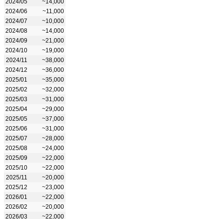
2024/05
~14,000
2024/06
~11,000
2024/07
~10,000
2024/08
~14,000
2024/09
~21,000
2024/10
~19,000
2024/11
~38,000
2024/12
~36,000
2025/01
~35,000
2025/02
~32,000
2025/03
~31,000
2025/04
~29,000
2025/05
~37,000
2025/06
~31,000
2025/07
~28,000
2025/08
~24,000
2025/09
~22,000
2025/10
~22,000
2025/11
~20,000
2025/12
~23,000
2026/01
~22,000
2026/02
~20,000
2026/03
~22,000