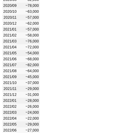
2020/09
~78,000
2020/10
~63,000
2020/11
~57,000
2020/12
~62,000
2021/01
~57,000
2021/02
~58,000
2021/03
~76,000
2021/04
~72,000
2021/05
~54,000
2021/06
~68,000
2021/07
~82,000
2021/08
~64,000
2021/09
~45,000
2021/10
~37,000
2021/11
~29,000
2021/12
~31,000
2022/01
~28,000
2022/02
~26,000
2022/03
~24,000
2022/04
~22,000
2022/05
~29,000
2022/06
~27,000