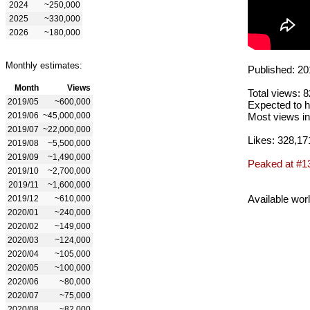
2024
~250,000
2025
~330,000
2026
~180,000
Monthly estimates:
Published: 20
Month
Views
Total views: 
2019/05
~600,000
Expected to h
2019/06
~45,000,000
Most views in
2019/07
~22,000,000
Likes: 328,17
2019/08
~5,500,000
2019/09
~1,490,000
Peaked at #1
2019/10
~2,700,000
2019/11
~1,600,000
Available wor
2019/12
~610,000
2020/01
~240,000
2020/02
~149,000
2020/03
~124,000
2020/04
~105,000
2020/05
~100,000
2020/06
~80,000
2020/07
~75,000
2020/08
~82,000