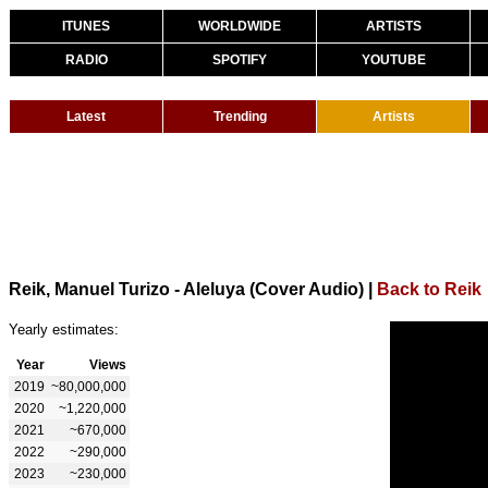
ITUNES
WORLDWIDE
ARTISTS
RADIO
SPOTIFY
YOUTUBE
Latest
Trending
Artists
Reik, Manuel Turizo - Aleluya (Cover Audio)
|
Back to Reik
Yearly estimates:
Year
Views
2019
~80,000,000
2020
~1,220,000
2021
~670,000
2022
~290,000
2023
~230,000