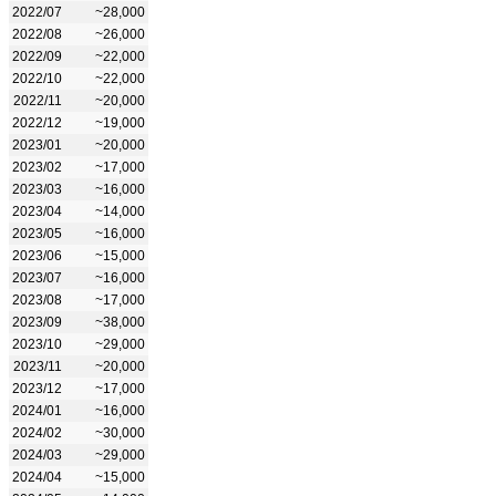
2022/07
~28,000
2022/08
~26,000
2022/09
~22,000
2022/10
~22,000
2022/11
~20,000
2022/12
~19,000
2023/01
~20,000
2023/02
~17,000
2023/03
~16,000
2023/04
~14,000
2023/05
~16,000
2023/06
~15,000
2023/07
~16,000
2023/08
~17,000
2023/09
~38,000
2023/10
~29,000
2023/11
~20,000
2023/12
~17,000
2024/01
~16,000
2024/02
~30,000
2024/03
~29,000
2024/04
~15,000