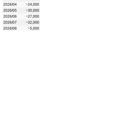
2026/04
~24,000
2026/05
~30,000
2026/06
~27,000
2026/07
~32,000
2026/08
~5,000