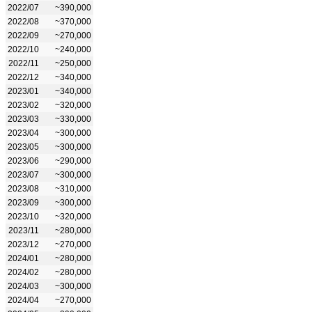
2022/07
~390,000
2022/08
~370,000
2022/09
~270,000
2022/10
~240,000
2022/11
~250,000
2022/12
~340,000
2023/01
~340,000
2023/02
~320,000
2023/03
~330,000
2023/04
~300,000
2023/05
~300,000
2023/06
~290,000
2023/07
~300,000
2023/08
~310,000
2023/09
~300,000
2023/10
~320,000
2023/11
~280,000
2023/12
~270,000
2024/01
~280,000
2024/02
~280,000
2024/03
~300,000
2024/04
~270,000