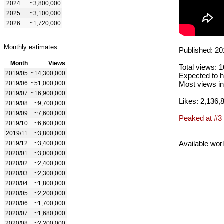
2024
~3,800,000
2025
~3,100,000
2026
~1,720,000
Monthly estimates:
Published: 20
Month
Views
Total views: 
2019/05
~14,300,000
Expected to h
2019/06
~51,000,000
Most views in
2019/07
~16,900,000
Likes: 2,136,
2019/08
~9,700,000
2019/09
~7,600,000
Peaked at #3
2019/10
~6,600,000
2019/11
~3,800,000
Available wor
2019/12
~3,400,000
2020/01
~3,000,000
2020/02
~2,400,000
2020/03
~2,300,000
2020/04
~1,800,000
2020/05
~2,200,000
2020/06
~1,700,000
2020/07
~1,680,000
2020/08
~2,200,000