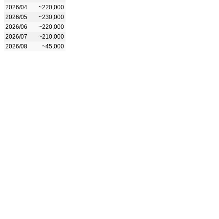
2026/04
~220,000
2026/05
~230,000
2026/06
~220,000
2026/07
~210,000
2026/08
~45,000