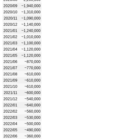
2020/09
~1,940,000
2020/10
~1,310,000
2020/11
~1,090,000
2020/12
~1,140,000
2021/01
~1,240,000
2021/02
~1,010,000
2021/03
~1,100,000
2021/04
~1,120,000
2021/05
~1,120,000
2021/06
~870,000
2021/07
~770,000
2021/08
~610,000
2021/09
~610,000
2021/10
~610,000
2021/11
~600,000
2021/12
~540,000
2022/01
~640,000
2022/02
~560,000
2022/03
~530,000
2022/04
~500,000
2022/05
~490,000
2022/06
~360,000