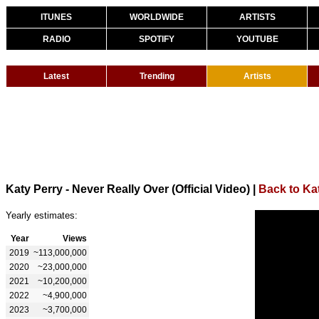
ITUNES
WORLDWIDE
ARTISTS
RADIO
SPOTIFY
YOUTUBE
Latest
Trending
Artists
Katy Perry - Never Really Over (Official Video)
|
Back to Ka
Yearly estimates:
Year
Views
2019
~113,000,000
2020
~23,000,000
2021
~10,200,000
2022
~4,900,000
2023
~3,700,000