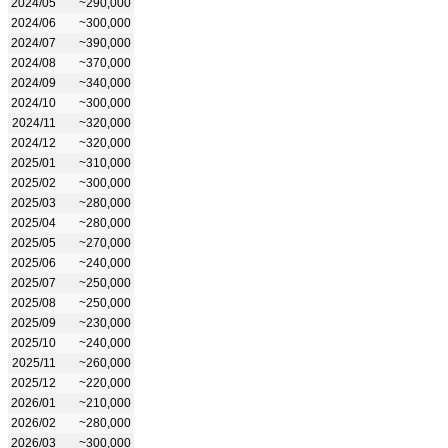
2024/05
~290,000
2024/06
~300,000
2024/07
~390,000
2024/08
~370,000
2024/09
~340,000
2024/10
~300,000
2024/11
~320,000
2024/12
~320,000
2025/01
~310,000
2025/02
~300,000
2025/03
~280,000
2025/04
~280,000
2025/05
~270,000
2025/06
~240,000
2025/07
~250,000
2025/08
~250,000
2025/09
~230,000
2025/10
~240,000
2025/11
~260,000
2025/12
~220,000
2026/01
~210,000
2026/02
~280,000
2026/03
~300,000