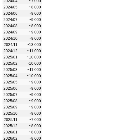
2024/04
~7,000
2024/05
~8,000
2024/06
~9,000
2024/07
~9,000
2024/08
~8,000
2024/09
~9,000
2024/10
~9,000
2024/11
~13,000
2024/12
~11,000
2025/01
~10,000
2025/02
~10,000
2025/03
~11,000
2025/04
~10,000
2025/05
~9,000
2025/06
~9,000
2025/07
~9,000
2025/08
~9,000
2025/09
~9,000
2025/10
~9,000
2025/11
~7,000
2025/12
~8,000
2026/01
~8,000
2026/02
~8,000