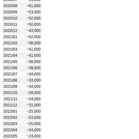
2020/08
~61,000
2020/09
~53,000
2020/10
~52,000
2020/11
~50,000
2020/12
~43,000
2021/01
~42,000
2021/02
~38,000
2021/03
~41,000
2021/04
~41,000
2021/05
~38,000
2021/06
~38,000
2021/07
~34,000
2021/08
~33,000
2021/09
~34,000
2021/10
~28,000
2021/11
~24,000
2021/12
~31,000
2022/01
~25,000
2022/02
~23,000
2022/03
~25,000
2022/04
~24,000
2022/05
~23,000