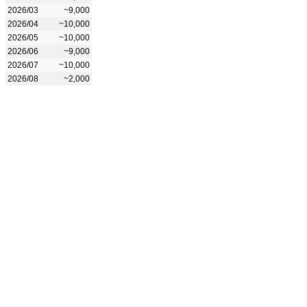
2026/03
~9,000
2026/04
~10,000
2026/05
~10,000
2026/06
~9,000
2026/07
~10,000
2026/08
~2,000