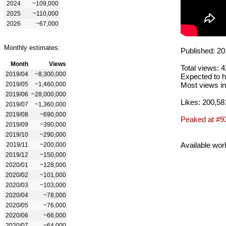
2024
~109,000
2025
~110,000
2026
~67,000
Monthly estimates:
Published: 20
Month
Views
Total views: 
2019/04
~8,300,000
Expected to h
2019/05
~1,460,000
Most views in
2019/06
~28,000,000
Likes: 200,58
2019/07
~1,360,000
2019/08
~690,000
Peaked at #9
2019/09
~390,000
2019/10
~290,000
Available wor
2019/11
~200,000
2019/12
~150,000
2020/01
~128,000
2020/02
~101,000
2020/03
~103,000
2020/04
~78,000
2020/05
~76,000
2020/06
~66,000
2020/07
~64,000