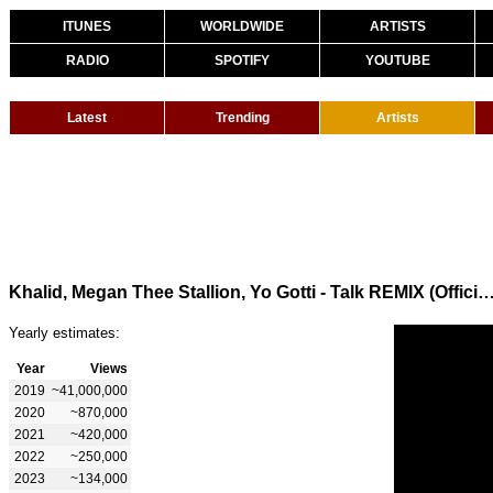
ITUNES
WORLDWIDE
ARTISTS
RADIO
SPOTIFY
YOUTUBE
Latest
Trending
Artists
Khalid, Megan Thee Stallion, Yo Gotti - Talk REMIX (Offici
Yearly estimates:
Year
Views
2019
~41,000,000
2020
~870,000
2021
~420,000
2022
~250,000
2023
~134,000