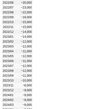
2022/06
~20,000
2022/07
~23,000
2022/08
~22,000
2022/09
~18,000
2022/10
~15,000
2022/11
~15,000
2022/12
~14,000
2023/01
~14,000
2023/02
~12,000
2023/03
~12,000
2023/04
~11,000
2023/05
~12,000
2023/06
~11,000
2023/07
~12,000
2023/08
~12,000
2023/09
~11,000
2023/10
~10,000
2023/11
~8,000
2023/12
~9,000
2024/01
~9,000
2024/02
~9,000
2024/03
~9,000