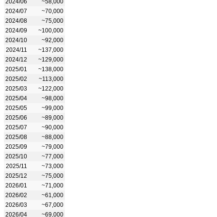
2024/06
~58,000
2024/07
~70,000
2024/08
~75,000
2024/09
~100,000
2024/10
~92,000
2024/11
~137,000
2024/12
~129,000
2025/01
~138,000
2025/02
~113,000
2025/03
~122,000
2025/04
~98,000
2025/05
~99,000
2025/06
~89,000
2025/07
~90,000
2025/08
~88,000
2025/09
~79,000
2025/10
~77,000
2025/11
~73,000
2025/12
~75,000
2026/01
~71,000
2026/02
~61,000
2026/03
~67,000
2026/04
~69,000