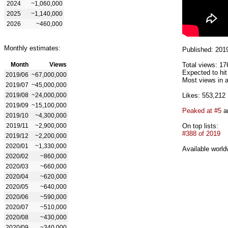
2024
~1,060,000
2025
~1,140,000
2026
~460,000
Monthly estimates:
Published: 201
Month
Views
Total views: 17
Expected to hit
2019/06
~67,000,000
Most views in a
2019/07
~45,000,000
2019/08
~24,000,000
Likes: 553,212
2019/09
~15,100,000
Peaked at #5
an
2019/10
~4,300,000
2019/11
~2,900,000
On top lists:
#388 of 2019
2019/12
~2,200,000
2020/01
~1,330,000
Available world
2020/02
~860,000
2020/03
~660,000
2020/04
~620,000
2020/05
~640,000
2020/06
~590,000
2020/07
~510,000
2020/08
~430,000
2020/09
~340,000