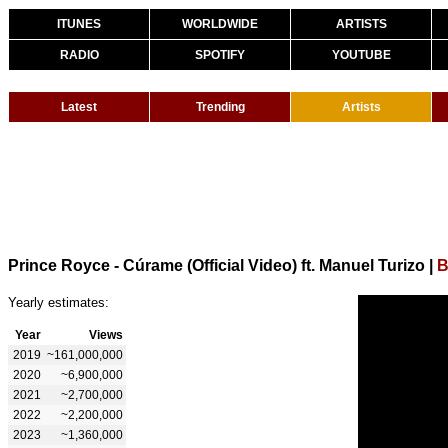
ITUNES
WORLDWIDE
ARTISTS
RADIO
SPOTIFY
YOUTUBE
Latest
Trending
Artists
Prince Royce - Cúrame (Official Video) ft. Manuel Turizo
|
B
Yearly estimates:
Year
Views
2019
~161,000,000
2020
~6,900,000
2021
~2,700,000
2022
~2,200,000
2023
~1,360,000