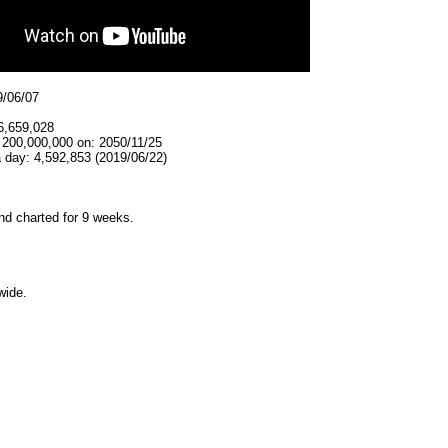
9/06/07
6,659,028
 200,000,000 on: 2050/11/25
 day: 4,592,853 (2019/06/22)
d charted for 9 weeks.
wide.