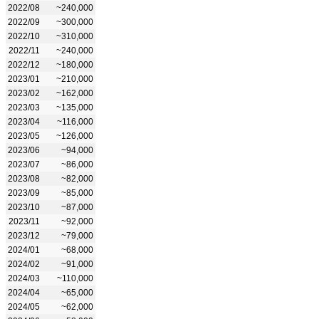
2022/08
~240,000
2022/09
~300,000
2022/10
~310,000
2022/11
~240,000
2022/12
~180,000
2023/01
~210,000
2023/02
~162,000
2023/03
~135,000
2023/04
~116,000
2023/05
~126,000
2023/06
~94,000
2023/07
~86,000
2023/08
~82,000
2023/09
~85,000
2023/10
~87,000
2023/11
~92,000
2023/12
~79,000
2024/01
~68,000
2024/02
~91,000
2024/03
~110,000
2024/04
~65,000
2024/05
~62,000