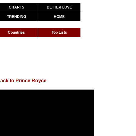
CHARTS
BETTER LOVE
TRENDING
HOME
Countries
Top Lists
ack to Prince Royce