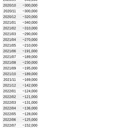
2020/10
~300,000
2020/11
~300,000
2020/12
~320,000
2021/01
~340,000
2021/02
~310,000
2021/03
~290,000
2021/04
~270,000
2021/05
~210,000
2021/06
~191,000
2021/07
~189,000
2021/08
~230,000
2021/09
~195,000
2021/10
~189,000
2021/11
~169,000
2021/12
~142,000
2022/01
~124,000
2022/02
~121,000
2022/03
~131,000
2022/04
~136,000
2022/05
~128,000
2022/06
~125,000
2022/07
~152,000