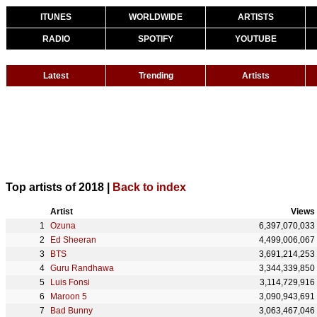
ITUNES
WORLDWIDE
ARTISTS
RADIO
SPOTIFY
YOUTUBE
Latest
Trending
Artists
Top artists of 2018 |
Back to index
Artist
Views
Ozuna
6,397,070,033
Ed Sheeran
4,499,006,067
BTS
3,691,214,253
Guru Randhawa
3,344,339,850
Luis Fonsi
3,114,729,916
Maroon 5
3,090,943,691
Bad Bunny
3,063,467,046