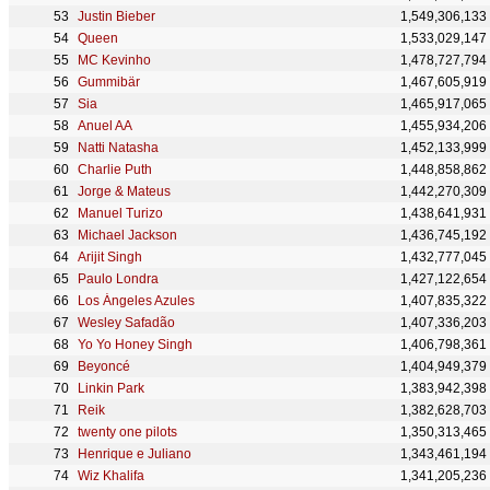
Justin Bieber
1,549,306,133
Queen
1,533,029,147
MC Kevinho
1,478,727,794
Gummibär
1,467,605,919
Sia
1,465,917,065
Anuel AA
1,455,934,206
Natti Natasha
1,452,133,999
Charlie Puth
1,448,858,862
Jorge & Mateus
1,442,270,309
Manuel Turizo
1,438,641,931
Michael Jackson
1,436,745,192
Arijit Singh
1,432,777,045
Paulo Londra
1,427,122,654
Los Ángeles Azules
1,407,835,322
Wesley Safadão
1,407,336,203
Yo Yo Honey Singh
1,406,798,361
Beyoncé
1,404,949,379
Linkin Park
1,383,942,398
Reik
1,382,628,703
twenty one pilots
1,350,313,465
Henrique e Juliano
1,343,461,194
Wiz Khalifa
1,341,205,236