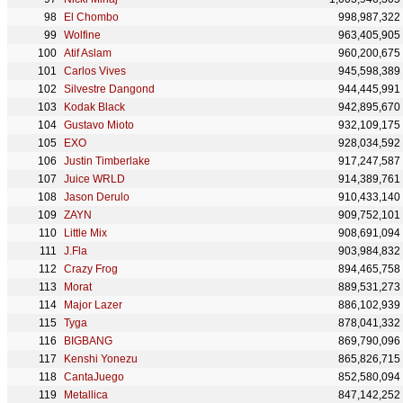
El Chombo
998,987,322
Wolfine
963,405,905
Atif Aslam
960,200,675
Carlos Vives
945,598,389
Silvestre Dangond
944,445,991
Kodak Black
942,895,670
Gustavo Mioto
932,109,175
EXO
928,034,592
Justin Timberlake
917,247,587
Juice WRLD
914,389,761
Jason Derulo
910,433,140
ZAYN
909,752,101
Little Mix
908,691,094
J.Fla
903,984,832
Crazy Frog
894,465,758
Morat
889,531,273
Major Lazer
886,102,939
Tyga
878,041,332
BIGBANG
869,790,096
Kenshi Yonezu
865,826,715
CantaJuego
852,580,094
Metallica
847,142,252