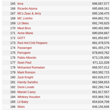
Inna
696,067,577
Ricardo Arjona
695,669,161
MCs Zaac & Jerry
695,106,475
MC Livinho
694,882,701
Lil Skies
691,745,625
Meet Bros
690,492,990
Anne-Marie
690,004,667
GOT7
681,850,667
Red Hot Chili Peppers
681,479,576
Passenger
681,455,279
Ferrugem
678,843,762
Pablo Alborán
673,135,000
Sean Paul
671,111,028
Mohamed Ramadan
666,557,012
Mark Ronson
663,392,715
Zack Knight
662,626,072
Harrdy Sandhu
662,566,653
Demi Lovato
662,260,744
Mariah Carey
661,917,557
Whitney Houston
655,969,783
Lil Baby
654,634,709
Wisin
646,156,608