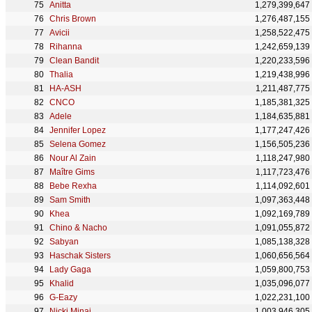
Anitta
1,279,399,647
Chris Brown
1,276,487,155
Avicii
1,258,522,475
Rihanna
1,242,659,139
Clean Bandit
1,220,233,596
Thalia
1,219,438,996
HA-ASH
1,211,487,775
CNCO
1,185,381,325
Adele
1,184,635,881
Jennifer Lopez
1,177,247,426
Selena Gomez
1,156,505,236
Nour Al Zain
1,118,247,980
Maître Gims
1,117,723,476
Bebe Rexha
1,114,092,601
Sam Smith
1,097,363,448
Khea
1,092,169,789
Chino & Nacho
1,091,055,872
Sabyan
1,085,138,328
Haschak Sisters
1,060,656,564
Lady Gaga
1,059,800,753
Khalid
1,035,096,077
G-Eazy
1,022,231,100
Nicki Minaj
1,003,946,305