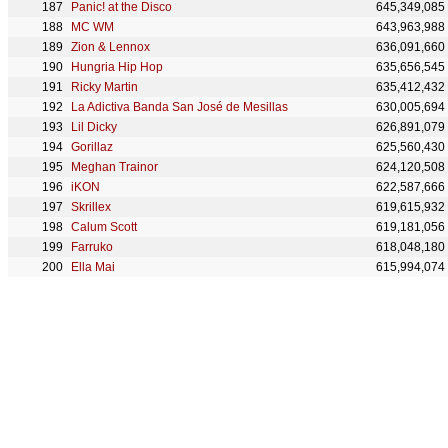
Panic! at the Disco
645,349,085
MC WM
643,963,988
Zion & Lennox
636,091,660
Hungria Hip Hop
635,656,545
Ricky Martin
635,412,432
La Adictiva Banda San José de Mesillas
630,005,694
Lil Dicky
626,891,079
Gorillaz
625,560,430
Meghan Trainor
624,120,508
iKON
622,587,666
Skrillex
619,615,932
Calum Scott
619,181,056
Farruko
618,048,180
Ella Mai
615,994,074