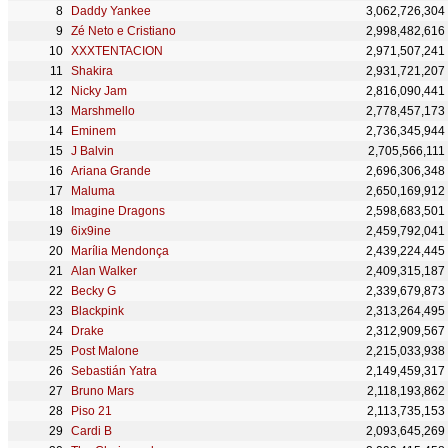
Daddy Yankee
3,062,726,304
Zé Neto e Cristiano
2,998,482,616
XXXTENTACION
2,971,507,241
Shakira
2,931,721,207
Nicky Jam
2,816,090,441
Marshmello
2,778,457,173
Eminem
2,736,345,944
J Balvin
2,705,566,111
Ariana Grande
2,696,306,348
Maluma
2,650,169,912
Imagine Dragons
2,598,683,501
6ix9ine
2,459,792,041
Marília Mendonça
2,439,224,445
Alan Walker
2,409,315,187
Becky G
2,339,679,873
Blackpink
2,313,264,495
Drake
2,312,909,567
Post Malone
2,215,033,938
Sebastián Yatra
2,149,459,317
Bruno Mars
2,118,193,862
Piso 21
2,113,735,153
Cardi B
2,093,645,269