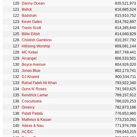
Danny Ocean
835,521,973
Illslick
816,685,524
Badshah
815,910,752
Kevin Gates
814,762,897
Travis Scott
814,285,640
Billie Eilish
814,040,829
Childish Gambino
810,357,792
Hillsong Worship
809,091,144
MC Kekel
807,749,441
Arcangel
806,533,501
Boyce Avenue
804,926,020
Jonas Blue
802,173,741
DJ Khaled
800,534,711
Rahat Fateh Ali Khan
793,922,340
Guns N' Roses
791,563,625
Kendrick Lamar
789,157,912
Cosculluela
786,020,253
Greeicy
782,873,166
Patati Patatá
776,653,960
Matheus & Kauan
773,210,261
Adexe & Nau
771,974,789
AC/DC
769,043,215