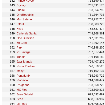
Prince Royce
768,390,474
Brytiago
765,391,176
Future
763,854,790
OneRepublic
761,364,733
Mon Laferte
758,952,710
Pitbull
758,883,720
Kygo
758,537,474
Cartel de Santa
749,268,361
One Direction
747,631,292
50 Cent
741,892,146
P!nk
740,398,206
21 Savage
737,817,444
Yuridia
736,198,189
Jass Manak
729,407,276
Vishal Dadlani
726,510,520
MattyB
719,102,137
Pentatonix
715,293,722
Via Vallen
714,088,447
L'Algérino
703,568,729
MC Fioti
702,600,813
Juan Gabriel
699,692,497
Zedd
698,916,937
Lil Peep
696,406,225