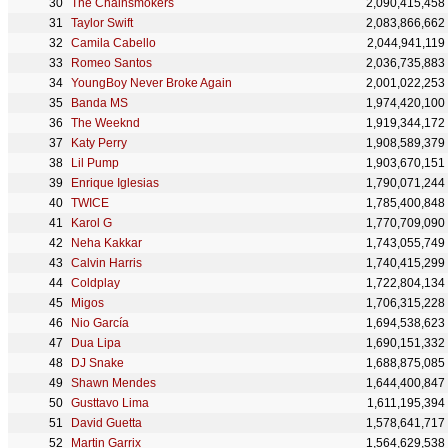
The Chainsmokers
2,090,415,458
Taylor Swift
2,083,866,662
Camila Cabello
2,044,941,119
Romeo Santos
2,036,735,883
YoungBoy Never Broke Again
2,001,022,253
Banda MS
1,974,420,100
The Weeknd
1,919,344,172
Katy Perry
1,908,589,379
Lil Pump
1,903,670,151
Enrique Iglesias
1,790,071,244
TWICE
1,785,400,848
Karol G
1,770,709,090
Neha Kakkar
1,743,055,749
Calvin Harris
1,740,415,299
Coldplay
1,722,804,134
Migos
1,706,315,228
Nio García
1,694,538,623
Dua Lipa
1,690,151,332
DJ Snake
1,688,875,085
Shawn Mendes
1,644,400,847
Gusttavo Lima
1,611,195,394
David Guetta
1,578,641,717
Martin Garrix
1,564,629,538