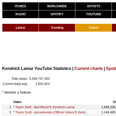
ITUNES
WORLDWIDE
ARTISTS
RADIO
SPOTIFY
YOUTUBE
Latest
Trending
Artists
Kendrick Lamar YouTube Statistics |
Current charts
|
Spoti
Total views:
5,566,797,302
Current daily avg:
1,602,824
* denotes a feature.
Video
V
*
Taylor Swift - Bad Blood ft. Kendrick Lamar
1,688,206
*
Travis Scott - goosebumps (Official Video) ft. Kendrick Lamar
1,149,485