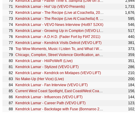
Kendrick Lamar - Father Time ft. Sampha (Live on SNL)
2,644
Kendrick Lamar - Hol' Up (VEVO Presents)
1,733
Kendrick Lamar - The Recipe (Live at Coachella, 2012) ft. Dr. Dre
1,676
Kendrick Lamar - The Recipe (Live At Coachella) ft. Dr. Dre
595
Kendrick Lamar - VEVO News Interview (Hot97 SJXX)
546
Kendrick Lamar - Growing Up in Compton (VEVO LIFT)
517
Kendrick Lamar - A.D.H.D. (Fader Fort by FIAT 2011)
440
Kendrick Lamar - Kendrick Visits Detroit (VEVO LIFT)
381
Top Wow Moments, Music I Listen To, and What I Want To Be Remembered For (247HH Exclusive)
373
Chicago, Compton, Street Violence Glorification, and Interscope Deal (247HH Exclusive)
359
Kendrick Lamar - HiiiPoWeR (Live)
351
Kendrick Lamar - Stylized (VEVO LIFT)
286
Kendrick Lamar - Kendrick on Mixtapes (VEVO LIFT)
210
No Make-Up (Her Vice) (Live)
200
Kendrick Lamar - Fan Interview (VEVO LIFT)
184
Current West Coast Spotlight, East Coast/West Coast beef, and Why He Had To Go Back and...
156
Kendrick Lamar - Influences (VEVO LIFT)
144
Kendrick Lamar - Career Path (VEVO LIFT)
123
Kendrick Lamar - Backstage with Fuse (Bonnaroo 2012)
102