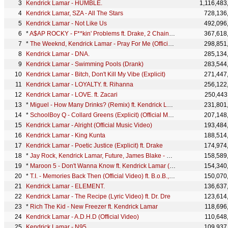
Kendrick Lamar - HUMBLE.
1,116,483
Kendrick Lamar, SZA - All The Stars
728,136
Kendrick Lamar - Not Like Us
492,096
*
A$AP ROCKY - F**kin' Problems ft. Drake, 2 Chainz, Kendrick Lamar
367,618
*
The Weeknd, Kendrick Lamar - Pray For Me (Official Lyric Video)
298,851
Kendrick Lamar - DNA.
285,134
Kendrick Lamar - Swimming Pools (Drank)
283,544
Kendrick Lamar - Bitch, Don't Kill My Vibe (Explicit)
271,447
Kendrick Lamar - LOYALTY. ft. Rihanna
256,122
Kendrick Lamar - LOVE. ft. Zacari
250,443
*
Miguel - How Many Drinks? (Remix) ft. Kendrick Lamar
231,801
*
SchoolBoy Q - Collard Greens (Explicit) (Official Music Video) ft. Kendrick Lamar
207,148
Kendrick Lamar - Alright (Official Music Video)
193,484
Kendrick Lamar - King Kunta
188,514
Kendrick Lamar - Poetic Justice (Explicit) ft. Drake
174,974
*
Jay Rock, Kendrick Lamar, Future, James Blake - King's Dead
158,589
*
Maroon 5 - Don't Wanna Know ft. Kendrick Lamar (Audio)
154,340
*
T.I. - Memories Back Then (Official Video) ft. B.o.B., Kendrick Lamar
150,070
Kendrick Lamar - ELEMENT.
136,637
Kendrick Lamar - The Recipe (Lyric Video) ft. Dr. Dre
123,614
*
Rich The Kid - New Freezer ft. Kendrick Lamar
118,696
Kendrick Lamar - A.D.H.D (Official Video)
110,648
Kendrick Lamar - N95
109,937