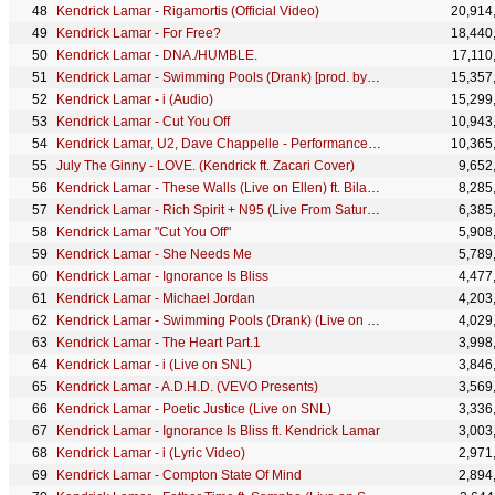
Kendrick Lamar - Rigamortis (Official Video)
20,914
Kendrick Lamar - For Free?
18,440
Kendrick Lamar - DNA./HUMBLE.
17,110
Kendrick Lamar - Swimming Pools (Drank) [prod. by T-Minus]
15,357
Kendrick Lamar - i (Audio)
15,299
Kendrick Lamar - Cut You Off
10,943
Kendrick Lamar, U2, Dave Chappelle - Performance (LIVE From The 60th GRAMMYs ®)
10,365
July The Ginny - LOVE. (Kendrick ft. Zacari Cover)
9,652
Kendrick Lamar - These Walls (Live on Ellen) ft. Bilal, Anna Wise, Thundercat
8,285
Kendrick Lamar - Rich Spirit + N95 (Live From Saturday Night Live)
6,385
Kendrick Lamar "Cut You Off"
5,908
Kendrick Lamar - She Needs Me
5,789
Kendrick Lamar - Ignorance Is Bliss
4,477
Kendrick Lamar - Michael Jordan
4,203
Kendrick Lamar - Swimming Pools (Drank) (Live on SNL)
4,029
Kendrick Lamar - The Heart Part.1
3,998
Kendrick Lamar - i (Live on SNL)
3,846
Kendrick Lamar - A.D.H.D. (VEVO Presents)
3,569
Kendrick Lamar - Poetic Justice (Live on SNL)
3,336
Kendrick Lamar - Ignorance Is Bliss ft. Kendrick Lamar
3,003
Kendrick Lamar - i (Lyric Video)
2,971
Kendrick Lamar - Compton State Of Mind
2,894