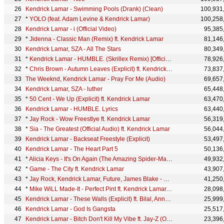
Kendrick Lamar - Swimming Pools (Drank) (Clean)
100,931
*
YOLO (feat. Adam Levine & Kendrick Lamar)
100,258
Kendrick Lamar - i (Official Video)
95,385
*
Jidenna - Classic Man (Remix) ft. Kendrick Lamar
81,146
Kendrick Lamar, SZA - All The Stars
80,349
*
Kendrick Lamar - HUMBLE. (Skrillex Remix) [Official Audio]
78,926
*
Chris Brown - Autumn Leaves (Explicit) ft. Kendrick Lamar
73,837
The Weeknd, Kendrick Lamar - Pray For Me (Audio)
69,657
Kendrick Lamar, SZA - luther
65,448
*
50 Cent - We Up (Explicit) ft. Kendrick Lamar
63,470
Kendrick Lamar - HUMBLE. Lyrics
63,440
*
Jay Rock - Wow Freestlye ft. Kendrick Lamar
56,319
*
Sia - The Greatest (Official Audio) ft. Kendrick Lamar
56,044
Kendrick Lamar - Backseat Freestyle (Explicit)
53,497
Kendrick Lamar - The Heart Part 5
50,136
*
Alicia Keys - It's On Again (The Amazing Spider-Man 2 - Official Video) ft. Kendrick Lamar
49,932
*
Game - The City ft. Kendrick Lamar
43,907
*
Jay Rock, Kendrick Lamar, Future, James Blake - King's Dead (Pseudo Video)
41,250
*
Mike WiLL Made-It - Perfect Pint ft. Kendrick Lamar, Gucci Mane, Rae Sremmurd
28,098
Kendrick Lamar - These Walls (Explicit) ft. Bilal, Anna Wise, Thundercat
25,999
Kendrick Lamar - God Is Gangsta
25,517
Kendrick Lamar - Bitch Don't Kill My Vibe ft. Jay-Z (Official Remix)
23,396