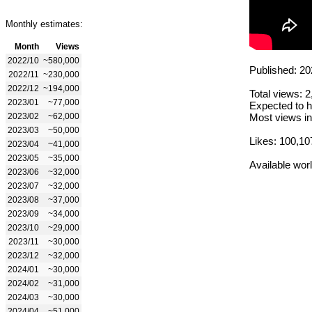
Monthly estimates:
Month
Views
2022/10
~580,000
Published: 20
2022/11
~230,000
2022/12
~194,000
Total views: 
2023/01
~77,000
Expected to h
2023/02
~62,000
Most views in
2023/03
~50,000
Likes: 100,10
2023/04
~41,000
2023/05
~35,000
Available wor
2023/06
~32,000
2023/07
~32,000
2023/08
~37,000
2023/09
~34,000
2023/10
~29,000
2023/11
~30,000
2023/12
~32,000
2024/01
~30,000
2024/02
~31,000
2024/03
~30,000
2024/04
~51,000