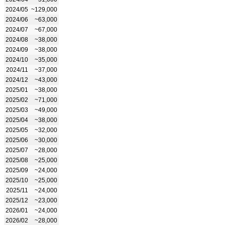
2024/05
~129,000
2024/06
~63,000
2024/07
~67,000
2024/08
~38,000
2024/09
~38,000
2024/10
~35,000
2024/11
~37,000
2024/12
~43,000
2025/01
~38,000
2025/02
~71,000
2025/03
~49,000
2025/04
~38,000
2025/05
~32,000
2025/06
~30,000
2025/07
~28,000
2025/08
~25,000
2025/09
~24,000
2025/10
~25,000
2025/11
~24,000
2025/12
~23,000
2026/01
~24,000
2026/02
~28,000