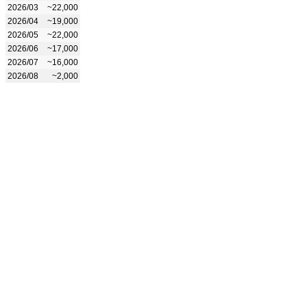
2026/03
~22,000
2026/04
~19,000
2026/05
~22,000
2026/06
~17,000
2026/07
~16,000
2026/08
~2,000