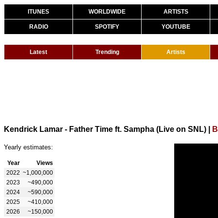
ITUNES
WORLDWIDE
ARTISTS
RADIO
SPOTIFY
YOUTUBE
Latest
Trending
Artists
Kendrick Lamar - Father Time ft. Sampha (Live on SNL)
|
B
Yearly estimates:
Year
Views
2022
~1,000,000
2023
~490,000
2024
~590,000
2025
~410,000
2026
~150,000