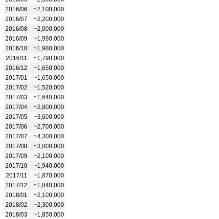
2016/06
~2,100,000
2016/07
~2,200,000
2016/08
~2,000,000
2016/09
~1,990,000
2016/10
~1,980,000
2016/11
~1,790,000
2016/12
~1,650,000
2017/01
~1,650,000
2017/02
~1,520,000
2017/03
~1,640,000
2017/04
~2,800,000
2017/05
~3,600,000
2017/06
~2,700,000
2017/07
~4,300,000
2017/08
~3,000,000
2017/09
~2,100,000
2017/10
~1,940,000
2017/11
~1,870,000
2017/12
~1,840,000
2018/01
~2,100,000
2018/02
~2,300,000
2018/03
~1,850,000