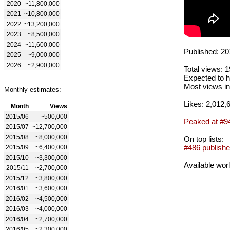
2020
~11,800,000
2021
~10,800,000
2022
~13,200,000
2023
~8,500,000
2024
~11,600,000
Published: 20
2025
~9,000,000
2026
~2,900,000
Total views: 
Expected to h
Most views in
Monthly estimates:
Likes: 2,012,
Month
Views
2015/06
~500,000
Peaked at #9
2015/07
~12,700,000
2015/08
~8,000,000
On top lists:
#486 publishe
2015/09
~6,400,000
2015/10
~3,300,000
Available wor
2015/11
~2,700,000
2015/12
~3,800,000
2016/01
~3,600,000
2016/02
~4,500,000
2016/03
~4,000,000
2016/04
~2,700,000
2016/05
~2,300,000