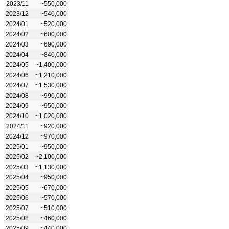
2023/11
~550,000
2023/12
~540,000
2024/01
~520,000
2024/02
~600,000
2024/03
~690,000
2024/04
~840,000
2024/05
~1,400,000
2024/06
~1,210,000
2024/07
~1,530,000
2024/08
~990,000
2024/09
~950,000
2024/10
~1,020,000
2024/11
~920,000
2024/12
~970,000
2025/01
~950,000
2025/02
~2,100,000
2025/03
~1,130,000
2025/04
~950,000
2025/05
~670,000
2025/06
~570,000
2025/07
~510,000
2025/08
~460,000
2025/09
~440,000