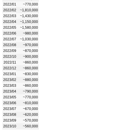
2022/01
~770,000
2022/02
~1,810,000
2022/03
~1,430,000
2022/04
~1,150,000
2022/05
~1,580,000
2022/06
~980,000
2022/07
~1,030,000
2022/08
~970,000
2022/09
~870,000
2022/10
~900,000
2022/11
~860,000
2022/12
~860,000
2023/01
~830,000
2023/02
~880,000
2023/03
~860,000
2023/04
~790,000
2023/05
~770,000
2023/06
~810,000
2023/07
~670,000
2023/08
~620,000
2023/09
~570,000
2023/10
~560,000