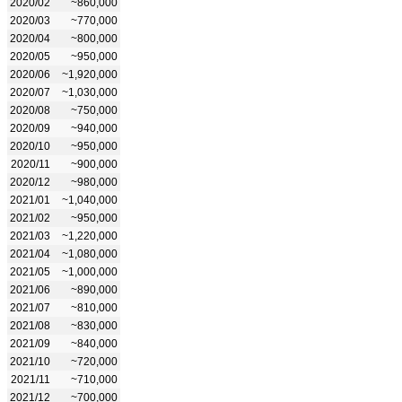
2020/02
~860,000
2020/03
~770,000
2020/04
~800,000
2020/05
~950,000
2020/06
~1,920,000
2020/07
~1,030,000
2020/08
~750,000
2020/09
~940,000
2020/10
~950,000
2020/11
~900,000
2020/12
~980,000
2021/01
~1,040,000
2021/02
~950,000
2021/03
~1,220,000
2021/04
~1,080,000
2021/05
~1,000,000
2021/06
~890,000
2021/07
~810,000
2021/08
~830,000
2021/09
~840,000
2021/10
~720,000
2021/11
~710,000
2021/12
~700,000