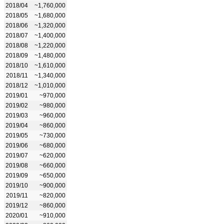
2018/04
~1,760,000
2018/05
~1,680,000
2018/06
~1,320,000
2018/07
~1,400,000
2018/08
~1,220,000
2018/09
~1,480,000
2018/10
~1,610,000
2018/11
~1,340,000
2018/12
~1,010,000
2019/01
~970,000
2019/02
~980,000
2019/03
~960,000
2019/04
~860,000
2019/05
~730,000
2019/06
~680,000
2019/07
~620,000
2019/08
~660,000
2019/09
~650,000
2019/10
~900,000
2019/11
~820,000
2019/12
~860,000
2020/01
~910,000