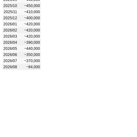
2025/10
~450,000
2025/11
~410,000
2025/12
~400,000
2026/01
~420,000
2026/02
~420,000
2026/03
~420,000
2026/04
~390,000
2026/05
~440,000
2026/06
~350,000
2026/07
~370,000
2026/08
~84,000