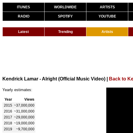
ITUNES
WORLDWIDE
ARTISTS
RADIO
SPOTIFY
YOUTUBE
Latest
Trending
Artists
Kendrick Lamar - Alright (Official Music Video)
|
Back to K
Yearly estimates:
Year
Views
2015
~37,000,000
2016
~31,000,000
2017
~29,000,000
2018
~19,000,000
2019
~9,700,000