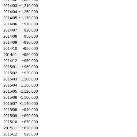
2014/03
~1,210,000
2014/04
~1,250,000
2014/05
~1,170,000
2014/06
~970,000
2014/07
~920,000
2014/08
~950,000
2014/09
~930,000
2014/10
~950,000
2014/11
~950,000
2014/12
~950,000
2015/01
~960,000
2015/02
~930,000
2015/03
~1,200,000
2015/04
~1,160,000
2015/05
~1,120,000
2015/06
~1,100,000
2015/07
~1,140,000
2015/08
~940,000
2015/09
~890,000
2015/10
~870,000
2015/11
~820,000
2015/12
~920,000