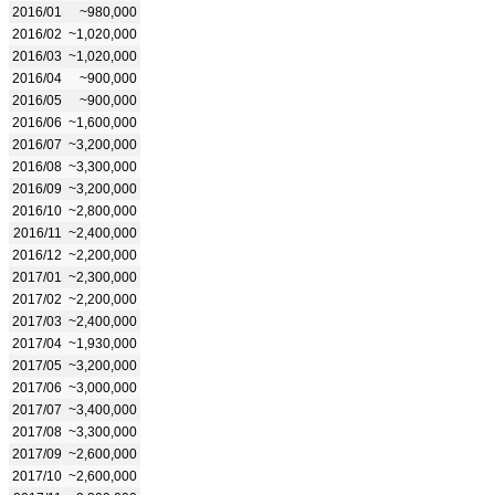
2016/01
~980,000
2016/02
~1,020,000
2016/03
~1,020,000
2016/04
~900,000
2016/05
~900,000
2016/06
~1,600,000
2016/07
~3,200,000
2016/08
~3,300,000
2016/09
~3,200,000
2016/10
~2,800,000
2016/11
~2,400,000
2016/12
~2,200,000
2017/01
~2,300,000
2017/02
~2,200,000
2017/03
~2,400,000
2017/04
~1,930,000
2017/05
~3,200,000
2017/06
~3,000,000
2017/07
~3,400,000
2017/08
~3,300,000
2017/09
~2,600,000
2017/10
~2,600,000