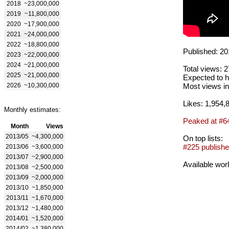
2018
~23,000,000
2019
~11,800,000
2020
~17,900,000
2021
~24,000,000
2022
~18,800,000
Published: 20
2023
~22,000,000
2024
~21,000,000
Total views: 
2025
~21,000,000
Expected to h
2026
~10,300,000
Most views in
Likes: 1,954,
Monthly estimates:
Peaked at #6
Month
Views
2013/05
~4,300,000
On top lists:
#225 publishe
2013/06
~3,600,000
2013/07
~2,900,000
Available wor
2013/08
~2,500,000
2013/09
~2,000,000
2013/10
~1,850,000
2013/11
~1,670,000
2013/12
~1,480,000
2014/01
~1,520,000
2014/02
~1,380,000