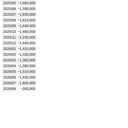
2025/05
~1,660,000
2025/06
~1,590,000
2025/07
~1,830,000
2025/08
~1,610,000
2025/09
~1,440,000
2025/10
~1,460,000
2025/11
~1,230,000
2025/12
~1,440,000
2026/01
~1,410,000
2026/02
~1,330,000
2026/03
~1,380,000
2026/04
~1,390,000
2026/05
~1,510,000
2026/06
~1,430,000
2026/07
~1,600,000
2026/08
~260,000