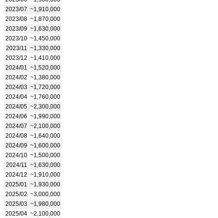
2023/07
~1,910,000
2023/08
~1,870,000
2023/09
~1,630,000
2023/10
~1,450,000
2023/11
~1,330,000
2023/12
~1,410,000
2024/01
~1,520,000
2024/02
~1,380,000
2024/03
~1,720,000
2024/04
~1,760,000
2024/05
~2,300,000
2024/06
~1,990,000
2024/07
~2,100,000
2024/08
~1,640,000
2024/09
~1,600,000
2024/10
~1,500,000
2024/11
~1,630,000
2024/12
~1,910,000
2025/01
~1,930,000
2025/02
~3,000,000
2025/03
~1,980,000
2025/04
~2,100,000