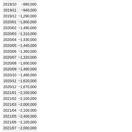
2019/10
~890,000
2019/11
~940,000
2019/12
~1,290,000
2020/01
~1,800,000
2020/02
~1,490,000
2020/03
~1,310,000
2020/04
~1,330,000
2020/05
~1,440,000
2020/06
~1,360,000
2020/07
~1,320,000
2020/08
~1,600,000
2020/09
~1,490,000
2020/10
~1,490,000
2020/11
~1,620,000
2020/12
~1,670,000
2021/01
~2,100,000
2021/02
~2,100,000
2021/03
~2,000,000
2021/04
~2,100,000
2021/05
~2,400,000
2021/06
~2,100,000
2021/07
~2,000,000