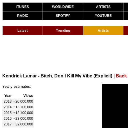
ITUNES
WORLDWIDE
ARTISTS
RADIO
SPOTIFY
YOUTUBE
Latest
Trending
Artists
Kendrick Lamar - Bitch, Don't Kill My Vibe (Explicit)
|
Back 
Yearly estimates:
Year
Views
2013
~20,000,000
2014
~13,100,000
2015
~12,100,000
2016
~23,000,000
2017
~32,000,000