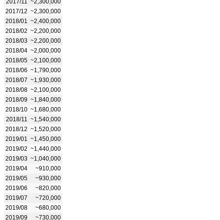
2017/11
~2,300,000
2017/12
~2,300,000
2018/01
~2,400,000
2018/02
~2,200,000
2018/03
~2,200,000
2018/04
~2,000,000
2018/05
~2,100,000
2018/06
~1,790,000
2018/07
~1,930,000
2018/08
~2,100,000
2018/09
~1,840,000
2018/10
~1,680,000
2018/11
~1,540,000
2018/12
~1,520,000
2019/01
~1,450,000
2019/02
~1,440,000
2019/03
~1,040,000
2019/04
~910,000
2019/05
~930,000
2019/06
~820,000
2019/07
~720,000
2019/08
~680,000
2019/09
~730,000