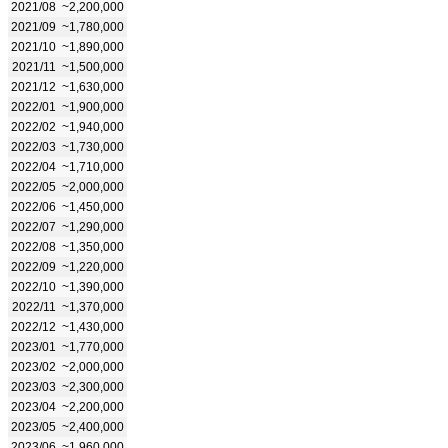
2021/08
~2,200,000
2021/09
~1,780,000
2021/10
~1,890,000
2021/11
~1,500,000
2021/12
~1,630,000
2022/01
~1,900,000
2022/02
~1,940,000
2022/03
~1,730,000
2022/04
~1,710,000
2022/05
~2,000,000
2022/06
~1,450,000
2022/07
~1,290,000
2022/08
~1,350,000
2022/09
~1,220,000
2022/10
~1,390,000
2022/11
~1,370,000
2022/12
~1,430,000
2023/01
~1,770,000
2023/02
~2,000,000
2023/03
~2,300,000
2023/04
~2,200,000
2023/05
~2,400,000
2023/06
~1,960,000