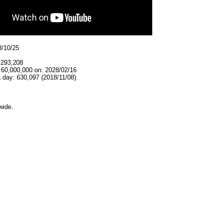
8/10/25
,293,208
 60,000,000 on: 2028/02/16
 day: 630,097 (2018/11/08)
wide.