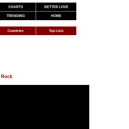
CHARTS
BETTER LOVE
TRENDING
HOME
Countries
Top Lists
y Rock