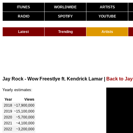
ITUNES
WORLDWIDE
ARTISTS
RADIO
SPOTIFY
YOUTUBE
Latest
Trending
Artists
Jay Rock - Wow Freestlye ft. Kendrick Lamar
|
Back to Ja
Yearly estimates:
Year
Views
2018
~17,900,000
2019
~15,100,000
2020
~5,700,000
2021
~4,100,000
2022
~3,200,000