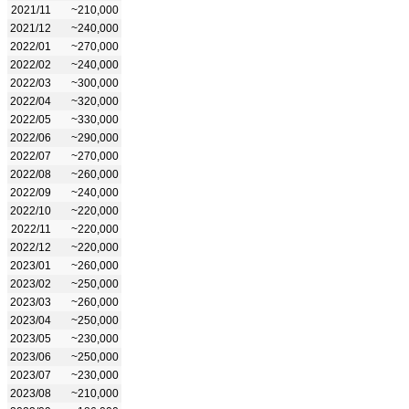
2021/11
~210,000
2021/12
~240,000
2022/01
~270,000
2022/02
~240,000
2022/03
~300,000
2022/04
~320,000
2022/05
~330,000
2022/06
~290,000
2022/07
~270,000
2022/08
~260,000
2022/09
~240,000
2022/10
~220,000
2022/11
~220,000
2022/12
~220,000
2023/01
~260,000
2023/02
~250,000
2023/03
~260,000
2023/04
~250,000
2023/05
~230,000
2023/06
~250,000
2023/07
~230,000
2023/08
~210,000