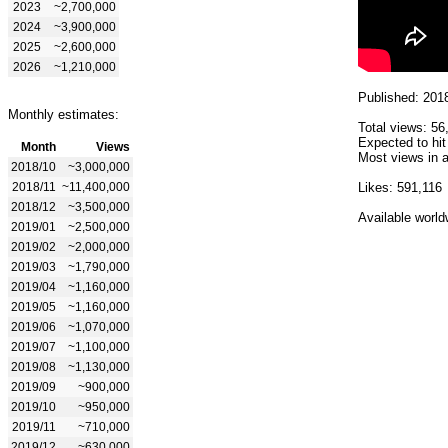
2023
~2,700,000
2024
~3,900,000
2025
~2,600,000
2026
~1,210,000
Published: 201
Monthly estimates:
Total views: 56
Expected to hit
Month
Views
Most views in a
2018/10
~3,000,000
2018/11
~11,400,000
Likes: 591,116
2018/12
~3,500,000
Available world
2019/01
~2,500,000
2019/02
~2,000,000
2019/03
~1,790,000
2019/04
~1,160,000
2019/05
~1,160,000
2019/06
~1,070,000
2019/07
~1,100,000
2019/08
~1,130,000
2019/09
~900,000
2019/10
~950,000
2019/11
~710,000
2019/12
~630,000