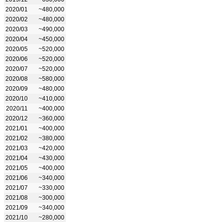
2020/01
~480,000
2020/02
~480,000
2020/03
~490,000
2020/04
~450,000
2020/05
~520,000
2020/06
~520,000
2020/07
~520,000
2020/08
~580,000
2020/09
~480,000
2020/10
~410,000
2020/11
~400,000
2020/12
~360,000
2021/01
~400,000
2021/02
~380,000
2021/03
~420,000
2021/04
~430,000
2021/05
~400,000
2021/06
~340,000
2021/07
~330,000
2021/08
~300,000
2021/09
~340,000
2021/10
~280,000