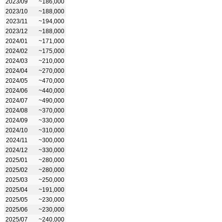
2023/09
~186,000
2023/10
~188,000
2023/11
~194,000
2023/12
~188,000
2024/01
~171,000
2024/02
~175,000
2024/03
~210,000
2024/04
~270,000
2024/05
~470,000
2024/06
~440,000
2024/07
~490,000
2024/08
~370,000
2024/09
~330,000
2024/10
~310,000
2024/11
~300,000
2024/12
~330,000
2025/01
~280,000
2025/02
~280,000
2025/03
~250,000
2025/04
~191,000
2025/05
~230,000
2025/06
~230,000
2025/07
~240,000