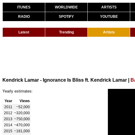
ITUNES
WORLDWIDE
ARTISTS
RADIO
SPOTIFY
YOUTUBE
Latest
Trending
Artists
Kendrick Lamar - Ignorance Is Bliss ft. Kendrick Lamar
|
B
Yearly estimates:
Year
Views
2011
~52,000
2012
~320,000
2013
~750,000
2014
~470,000
2015
~181,000