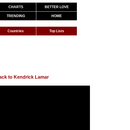
CHARTS
BETTER LOVE
TRENDING
HOME
Countries
Top Lists
ack to Kendrick Lamar