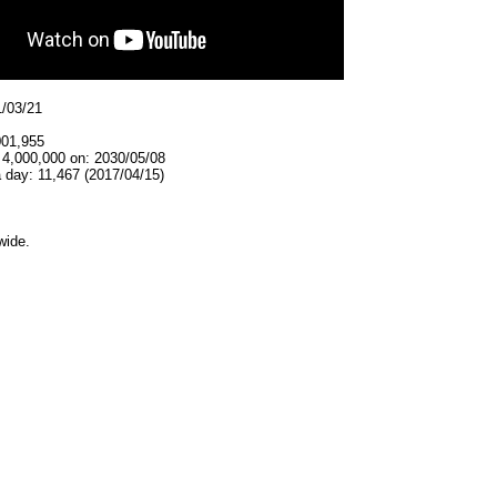
1/03/21
001,955
 4,000,000 on: 2030/05/08
 day: 11,467 (2017/04/15)
wide.