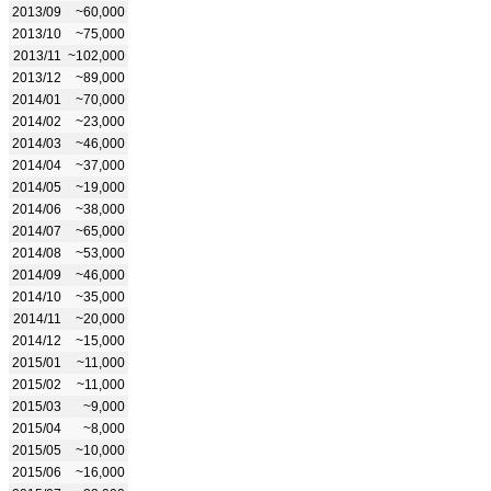
2013/09
~60,000
2013/10
~75,000
2013/11
~102,000
2013/12
~89,000
2014/01
~70,000
2014/02
~23,000
2014/03
~46,000
2014/04
~37,000
2014/05
~19,000
2014/06
~38,000
2014/07
~65,000
2014/08
~53,000
2014/09
~46,000
2014/10
~35,000
2014/11
~20,000
2014/12
~15,000
2015/01
~11,000
2015/02
~11,000
2015/03
~9,000
2015/04
~8,000
2015/05
~10,000
2015/06
~16,000