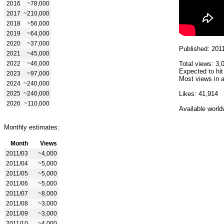
2016
~78,000
2017
~210,000
2018
~56,000
2019
~64,000
2020
~37,000
Published: 201
2021
~45,000
2022
~46,000
Total views: 3,
Expected to hit
2023
~97,000
Most views in a
2024
~240,000
2025
~240,000
Likes: 41,914
2026
~110,000
Available world
Monthly estimates:
Month
Views
2011/03
~4,000
2011/04
~5,000
2011/05
~5,000
2011/06
~5,000
2011/07
~8,000
2011/08
~3,000
2011/09
~3,000
2011/10
~4,000