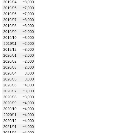
2019/04
~8,000
2019/05
~7,000
2019/06
~7,000
2019/07
~8,000
2019/08
~3,000
2019/09
~2,000
2019/10
~3,000
2019/11
~2,000
2019/12
~3,000
2020/01
~2,000
2020/02
~2,000
2020/03
~2,000
2020/04
~3,000
2020/05
~3,000
2020/06
~4,000
2020/07
~3,000
2020/08
~3,000
2020/09
~4,000
2020/10
~4,000
2020/11
~4,000
2020/12
~4,000
2021/01
~4,000
2021/02
~4,000