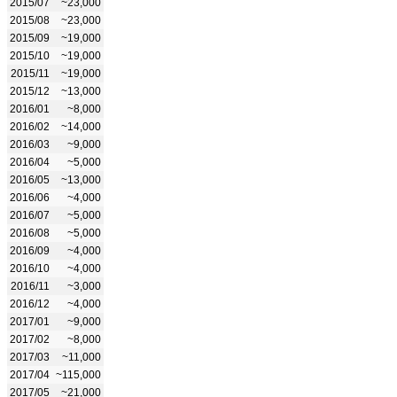
2015/07
~23,000
2015/08
~23,000
2015/09
~19,000
2015/10
~19,000
2015/11
~19,000
2015/12
~13,000
2016/01
~8,000
2016/02
~14,000
2016/03
~9,000
2016/04
~5,000
2016/05
~13,000
2016/06
~4,000
2016/07
~5,000
2016/08
~5,000
2016/09
~4,000
2016/10
~4,000
2016/11
~3,000
2016/12
~4,000
2017/01
~9,000
2017/02
~8,000
2017/03
~11,000
2017/04
~115,000
2017/05
~21,000