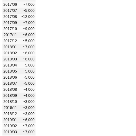
2017/06
~7,000
2017/07
~5,000
2017/08
~12,000
2017/09
~7,000
2017/10
~9,000
2017/11
~6,000
2017/12
~5,000
2018/01
~7,000
2018/02
~6,000
2018/03
~6,000
2018/04
~5,000
2018/05
~5,000
2018/06
~5,000
2018/07
~5,000
2018/08
~4,000
2018/09
~4,000
2018/10
~3,000
2018/11
~3,000
2018/12
~3,000
2019/01
~6,000
2019/02
~7,000
2019/03
~7,000