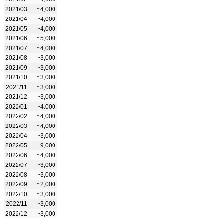
2021/03
~4,000
2021/04
~4,000
2021/05
~4,000
2021/06
~5,000
2021/07
~4,000
2021/08
~3,000
2021/09
~3,000
2021/10
~3,000
2021/11
~3,000
2021/12
~3,000
2022/01
~4,000
2022/02
~4,000
2022/03
~4,000
2022/04
~3,000
2022/05
~9,000
2022/06
~4,000
2022/07
~3,000
2022/08
~3,000
2022/09
~2,000
2022/10
~3,000
2022/11
~3,000
2022/12
~3,000