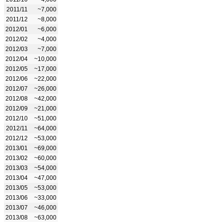
2011/11
~7,000
2011/12
~8,000
2012/01
~6,000
2012/02
~4,000
2012/03
~7,000
2012/04
~10,000
2012/05
~17,000
2012/06
~22,000
2012/07
~26,000
2012/08
~42,000
2012/09
~21,000
2012/10
~51,000
2012/11
~64,000
2012/12
~53,000
2013/01
~69,000
2013/02
~60,000
2013/03
~54,000
2013/04
~47,000
2013/05
~53,000
2013/06
~33,000
2013/07
~46,000
2013/08
~63,000