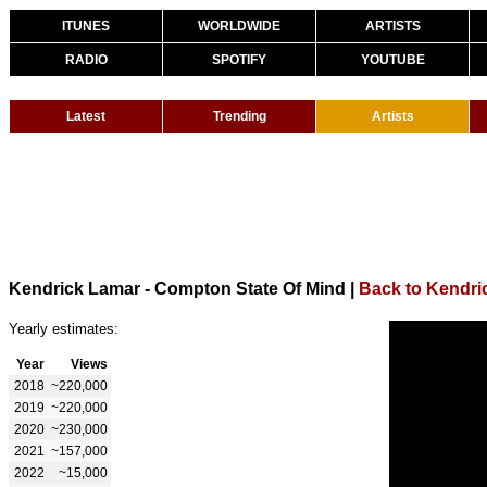
ITUNES
WORLDWIDE
ARTISTS
RADIO
SPOTIFY
YOUTUBE
Latest
Trending
Artists
Kendrick Lamar - Compton State Of Mind
|
Back to Kendri
Yearly estimates:
Year
Views
2018
~220,000
2019
~220,000
2020
~230,000
2021
~157,000
2022
~15,000