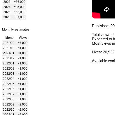
2023
~36,000
2024
~85,000
2025
~63,000
2026
~37,000
Published: 20
Monthly estimates:
Total views: 
Month
Views
Expected to h
2021/09
~7,000
Most views in
2021/10
<1,000
Likes: 20,932
2021/11
<1,000
2021/12
<1,000
Available wor
2022/01
<1,000
2022/02
<1,000
2022/03
<1,000
2022/04
<1,000
2022/05
~1,000
2022/06
~1,000
2022/07
~1,000
2022/08
~1,000
2022/09
~2,000
2022/10
~2,000
2022/11
~2,000