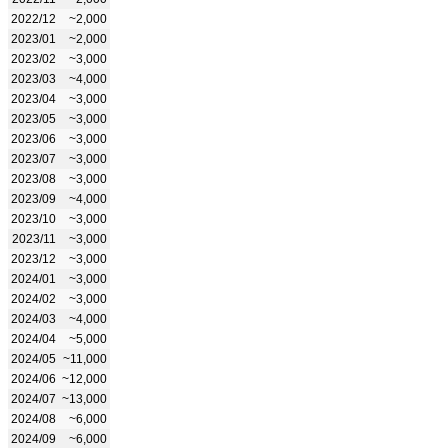
2022/12
~2,000
2023/01
~2,000
2023/02
~3,000
2023/03
~4,000
2023/04
~3,000
2023/05
~3,000
2023/06
~3,000
2023/07
~3,000
2023/08
~3,000
2023/09
~4,000
2023/10
~3,000
2023/11
~3,000
2023/12
~3,000
2024/01
~3,000
2024/02
~3,000
2024/03
~4,000
2024/04
~5,000
2024/05
~11,000
2024/06
~12,000
2024/07
~13,000
2024/08
~6,000
2024/09
~6,000