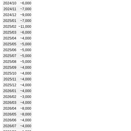
2024/10
~6,000
2024/11
~7,000
2024/12
~9,000
2025/01
~7,000
2025/02
~11,000
2025/03
~6,000
2025/04
~4,000
2025/05
~5,000
2025/06
~5,000
2025/07
~5,000
2025/08
~5,000
2025/09
~4,000
2025/10
~4,000
2025/11
~4,000
2025/12
~4,000
2026/01
~4,000
2026/02
~3,000
2026/03
~4,000
2026/04
~8,000
2026/05
~8,000
2026/06
~4,000
2026/07
~4,000