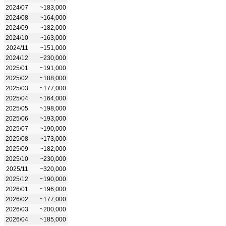
2024/07
~183,000
2024/08
~164,000
2024/09
~182,000
2024/10
~163,000
2024/11
~151,000
2024/12
~230,000
2025/01
~191,000
2025/02
~188,000
2025/03
~177,000
2025/04
~164,000
2025/05
~198,000
2025/06
~193,000
2025/07
~190,000
2025/08
~173,000
2025/09
~182,000
2025/10
~230,000
2025/11
~320,000
2025/12
~190,000
2026/01
~196,000
2026/02
~177,000
2026/03
~200,000
2026/04
~185,000