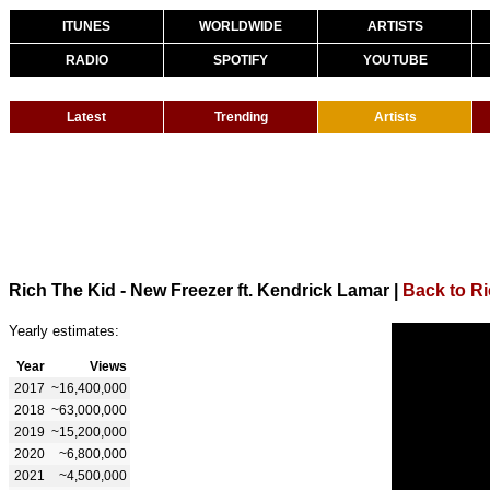
ITUNES
WORLDWIDE
ARTISTS
RADIO
SPOTIFY
YOUTUBE
Latest
Trending
Artists
Rich The Kid - New Freezer ft. Kendrick Lamar
|
Back to Ri
Yearly estimates:
Year
Views
2017
~16,400,000
2018
~63,000,000
2019
~15,200,000
2020
~6,800,000
2021
~4,500,000