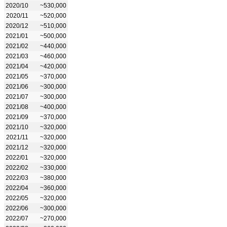
2020/10
~530,000
2020/11
~520,000
2020/12
~510,000
2021/01
~500,000
2021/02
~440,000
2021/03
~460,000
2021/04
~420,000
2021/05
~370,000
2021/06
~300,000
2021/07
~300,000
2021/08
~400,000
2021/09
~370,000
2021/10
~320,000
2021/11
~320,000
2021/12
~320,000
2022/01
~320,000
2022/02
~330,000
2022/03
~380,000
2022/04
~360,000
2022/05
~320,000
2022/06
~300,000
2022/07
~270,000