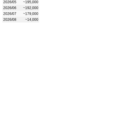
2026/05
~195,000
2026/06
~192,000
2026/07
~179,000
2026/08
~14,000