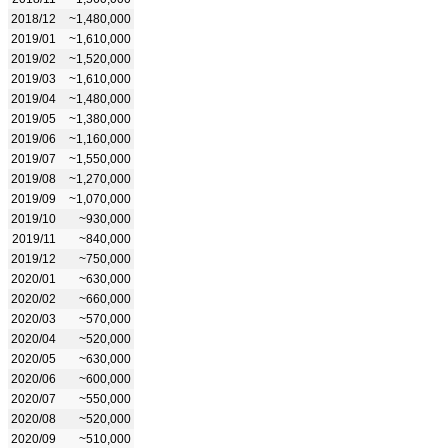
2018/12
~1,480,000
2019/01
~1,610,000
2019/02
~1,520,000
2019/03
~1,610,000
2019/04
~1,480,000
2019/05
~1,380,000
2019/06
~1,160,000
2019/07
~1,550,000
2019/08
~1,270,000
2019/09
~1,070,000
2019/10
~930,000
2019/11
~840,000
2019/12
~750,000
2020/01
~630,000
2020/02
~660,000
2020/03
~570,000
2020/04
~520,000
2020/05
~630,000
2020/06
~600,000
2020/07
~550,000
2020/08
~520,000
2020/09
~510,000