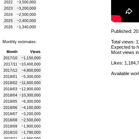
2022
~3,500,000
2023
~3,200,000
2024
~2,500,000
2025
~2,400,000
2026
~1,340,000
Published: 20
Total views: 
Monthly estimates:
Expected to h
Month
Views
Most views in
2017/10
~1,150,000
Likes: 1,184,
2017/11
~10,400,000
2017/12
~4,800,000
Available wor
2018/01
~5,300,000
2018/02
~11,600,000
2018/03
~12,900,000
2018/04
~10,300,000
2018/05
~6,300,000
2018/06
~4,100,000
2018/07
~3,200,000
2018/08
~2,500,000
2018/09
~1,900,000
2018/10
~1,790,000
2018/11
~1,560,000