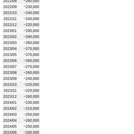
2022/08
~260,000
2022/09
~230,000
2022/10
~240,000
2022/11
~240,000
2022/12
~220,000
2023/01
~290,000
2023/02
~290,000
2023/03
~260,000
2023/04
~270,000
2023/05
~370,000
2023/06
~260,000
2023/07
~270,000
2023/08
~260,000
2023/09
~240,000
2023/10
~220,000
2023/11
~220,000
2023/12
~260,000
2024/01
~230,000
2024/02
~210,000
2024/03
~250,000
2024/04
~260,000
2024/05
~250,000
2024/06
~200,000