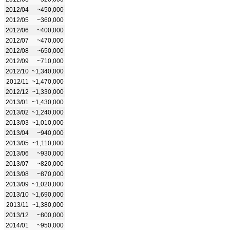
2012/04
~450,000
2012/05
~360,000
2012/06
~400,000
2012/07
~470,000
2012/08
~650,000
2012/09
~710,000
2012/10
~1,340,000
2012/11
~1,470,000
2012/12
~1,330,000
2013/01
~1,430,000
2013/02
~1,240,000
2013/03
~1,010,000
2013/04
~940,000
2013/05
~1,110,000
2013/06
~930,000
2013/07
~820,000
2013/08
~870,000
2013/09
~1,020,000
2013/10
~1,690,000
2013/11
~1,380,000
2013/12
~800,000
2014/01
~950,000