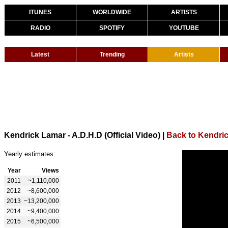
ITUNES
WORLDWIDE
ARTISTS
RADIO
SPOTIFY
YOUTUBE
Latest
Trending
Artists
Kendrick Lamar - A.D.H.D (Official Video)
|
Back to Kendri
Yearly estimates:
Year
Views
2011
~1,110,000
2012
~8,600,000
2013
~13,200,000
2014
~9,400,000
2015
~6,500,000