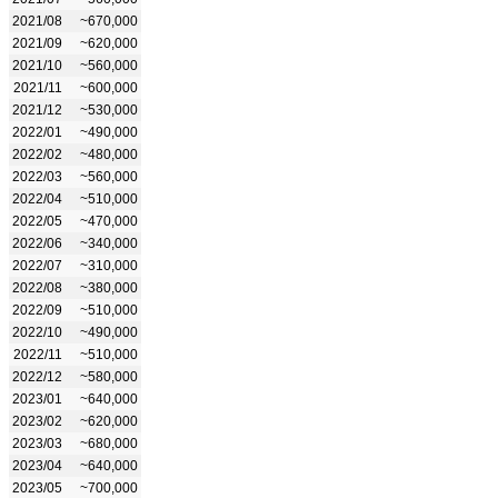
2021/08
~670,000
2021/09
~620,000
2021/10
~560,000
2021/11
~600,000
2021/12
~530,000
2022/01
~490,000
2022/02
~480,000
2022/03
~560,000
2022/04
~510,000
2022/05
~470,000
2022/06
~340,000
2022/07
~310,000
2022/08
~380,000
2022/09
~510,000
2022/10
~490,000
2022/11
~510,000
2022/12
~580,000
2023/01
~640,000
2023/02
~620,000
2023/03
~680,000
2023/04
~640,000
2023/05
~700,000