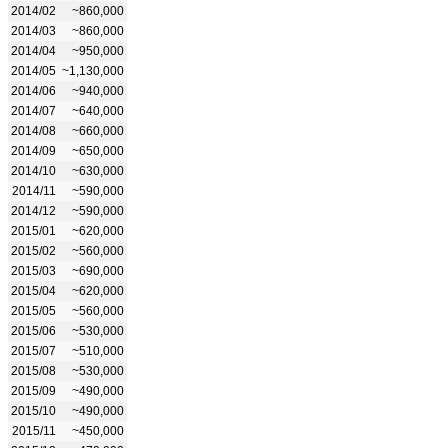
2014/02
~860,000
2014/03
~860,000
2014/04
~950,000
2014/05
~1,130,000
2014/06
~940,000
2014/07
~640,000
2014/08
~660,000
2014/09
~650,000
2014/10
~630,000
2014/11
~590,000
2014/12
~590,000
2015/01
~620,000
2015/02
~560,000
2015/03
~690,000
2015/04
~620,000
2015/05
~560,000
2015/06
~530,000
2015/07
~510,000
2015/08
~530,000
2015/09
~490,000
2015/10
~490,000
2015/11
~450,000