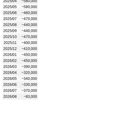
2025/04
~580,000
2025/05
~580,000
2025/06
~460,000
2025/07
~470,000
2025/08
~440,000
2025/09
~440,000
2025/10
~470,000
2025/11
~400,000
2025/12
~410,000
2026/01
~450,000
2026/02
~450,000
2026/03
~390,000
2026/04
~320,000
2026/05
~340,000
2026/06
~330,000
2026/07
~370,000
2026/08
~83,000