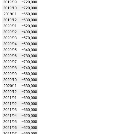
2019/09
~720,000
2019/10
~720,000
2019/11
~650,000
2019/12
~630,000
2020/01
~520,000
2020/02
~490,000
2020/03
~570,000
2020/04
~590,000
2020/05
~840,000
2020/06
~780,000
2020/07
~790,000
2020/08
~740,000
2020/09
~560,000
2020/10
~590,000
2020/11
~630,000
2020/12
~700,000
2021/01
~690,000
2021/02
~590,000
2021/03
~660,000
2021/04
~620,000
2021/05
~600,000
2021/06
~520,000
2021/07
~560,000