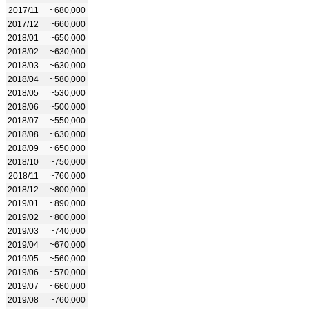
2017/11
~680,000
2017/12
~660,000
2018/01
~650,000
2018/02
~630,000
2018/03
~630,000
2018/04
~580,000
2018/05
~530,000
2018/06
~500,000
2018/07
~550,000
2018/08
~630,000
2018/09
~650,000
2018/10
~750,000
2018/11
~760,000
2018/12
~800,000
2019/01
~890,000
2019/02
~800,000
2019/03
~740,000
2019/04
~670,000
2019/05
~560,000
2019/06
~570,000
2019/07
~660,000
2019/08
~760,000