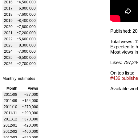
2016
~4,500,000
2017
~6,000,000
2018
~7,600,000
2019
~8,400,000
2020
~7,800,000
Published: 20
2021
~7,200,000
2022
~5,600,000
Total views: 
2023
~8,300,000
Expected to h
2024
~7,000,000
Most views in
2025
~6,500,000
Likes: 797,24
2026
~2,700,000
On top lists:
#436 publishe
Monthly estimates:
Available wor
Month
Views
2011/08
~27,000
2011/09
~154,000
2011/10
~270,000
2011/11
~290,000
2011/12
~370,000
2012/01
~420,000
2012/02
~460,000
2012/03
~520,000