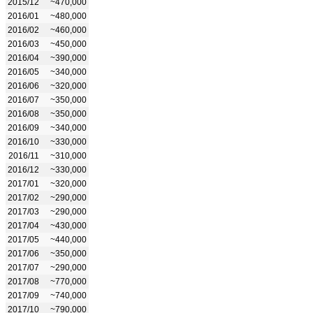
2015/12
~470,000
2016/01
~480,000
2016/02
~460,000
2016/03
~450,000
2016/04
~390,000
2016/05
~340,000
2016/06
~320,000
2016/07
~350,000
2016/08
~350,000
2016/09
~340,000
2016/10
~330,000
2016/11
~310,000
2016/12
~330,000
2017/01
~320,000
2017/02
~290,000
2017/03
~290,000
2017/04
~430,000
2017/05
~440,000
2017/06
~350,000
2017/07
~290,000
2017/08
~770,000
2017/09
~740,000
2017/10
~790,000