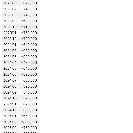
2023/06
~670,000
2023/07
~740,000
2023/08
~740,000
2023/09
~680,000
2023/10
~710,000
2023/11
~760,000
2023/12
~700,000
2024/01
~640,000
2024/02
~620,000
2024/03
~550,000
2024/04
~480,000
2024/05
~640,000
2024/06
~580,000
2024/07
~630,000
2024/08
~520,000
2024/09
~540,000
2024/10
~570,000
2024/11
~620,000
2024/12
~660,000
2025/01
~660,000
2025/02
~830,000
2025/03
~760,000