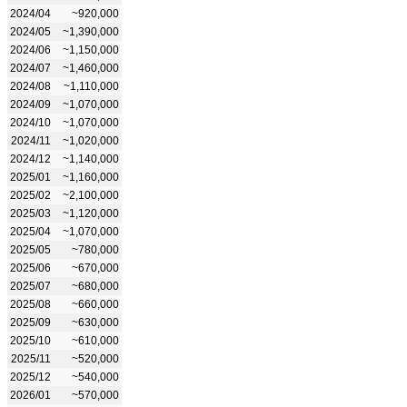
2024/04
~920,000
2024/05
~1,390,000
2024/06
~1,150,000
2024/07
~1,460,000
2024/08
~1,110,000
2024/09
~1,070,000
2024/10
~1,070,000
2024/11
~1,020,000
2024/12
~1,140,000
2025/01
~1,160,000
2025/02
~2,100,000
2025/03
~1,120,000
2025/04
~1,070,000
2025/05
~780,000
2025/06
~670,000
2025/07
~680,000
2025/08
~660,000
2025/09
~630,000
2025/10
~610,000
2025/11
~520,000
2025/12
~540,000
2026/01
~570,000