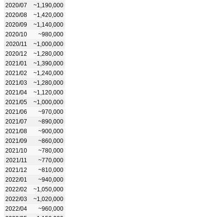
2020/07
~1,190,000
2020/08
~1,420,000
2020/09
~1,140,000
2020/10
~980,000
2020/11
~1,000,000
2020/12
~1,280,000
2021/01
~1,390,000
2021/02
~1,240,000
2021/03
~1,280,000
2021/04
~1,120,000
2021/05
~1,000,000
2021/06
~970,000
2021/07
~890,000
2021/08
~900,000
2021/09
~860,000
2021/10
~780,000
2021/11
~770,000
2021/12
~810,000
2022/01
~940,000
2022/02
~1,050,000
2022/03
~1,020,000
2022/04
~960,000