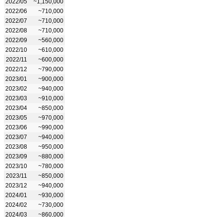
2022/05
~1,150,000
2022/06
~710,000
2022/07
~710,000
2022/08
~710,000
2022/09
~560,000
2022/10
~610,000
2022/11
~600,000
2022/12
~790,000
2023/01
~900,000
2023/02
~940,000
2023/03
~910,000
2023/04
~850,000
2023/05
~970,000
2023/06
~990,000
2023/07
~940,000
2023/08
~950,000
2023/09
~880,000
2023/10
~780,000
2023/11
~850,000
2023/12
~940,000
2024/01
~930,000
2024/02
~730,000
2024/03
~860,000