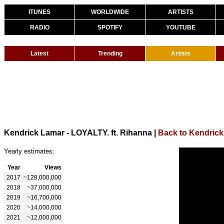
ITUNES
WORLDWIDE
ARTISTS
RADIO
SPOTIFY
YOUTUBE
Latest
Trending
Artists
Kendrick Lamar - LOYALTY. ft. Rihanna
|
Back to Kendric
Yearly estimates:
Year
Views
2017
~128,000,000
2018
~37,000,000
2019
~16,700,000
2020
~14,000,000
2021
~12,000,000