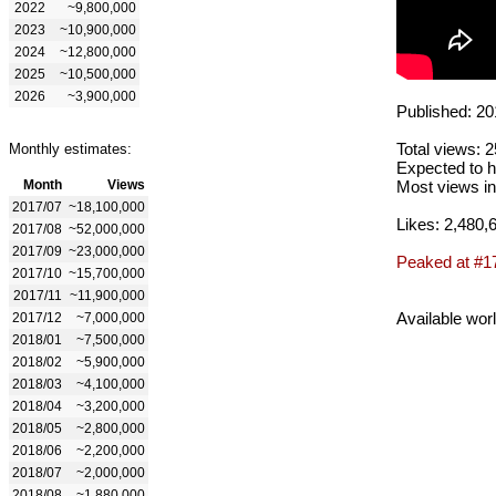
2022
~9,800,000
2023
~10,900,000
2024
~12,800,000
2025
~10,500,000
2026
~3,900,000
Published: 20
Total views: 
Monthly estimates:
Expected to h
Month
Views
Most views in
2017/07
~18,100,000
Likes: 2,480,
2017/08
~52,000,000
2017/09
~23,000,000
Peaked at #1
2017/10
~15,700,000
2017/11
~11,900,000
Available wor
2017/12
~7,000,000
2018/01
~7,500,000
2018/02
~5,900,000
2018/03
~4,100,000
2018/04
~3,200,000
2018/05
~2,800,000
2018/06
~2,200,000
2018/07
~2,000,000
2018/08
~1,880,000