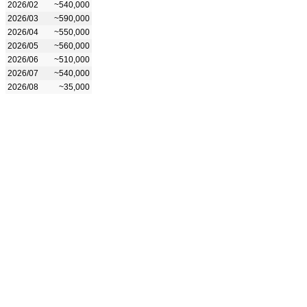
2026/02
~540,000
2026/03
~590,000
2026/04
~550,000
2026/05
~560,000
2026/06
~510,000
2026/07
~540,000
2026/08
~35,000