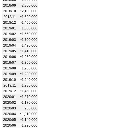
2018/09
~2,300,000
2018/10
~2,100,000
2018/11
~1,620,000
2018/12
~1,460,000
2019/01
~1,560,000
2019/02
~1,560,000
2019/03
~1,700,000
2019/04
~1,420,000
2019/05
~1,410,000
2019/06
~1,260,000
2019/07
~1,350,000
2019/08
~1,280,000
2019/09
~1,230,000
2019/10
~1,240,000
2019/11
~1,230,000
2019/12
~1,450,000
2020/01
~1,370,000
2020/02
~1,170,000
2020/03
~980,000
2020/04
~1,110,000
2020/05
~1,140,000
2020/06
~1,220,000