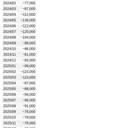
2024/02
~77,000
2024/03
~87,000
2024/04
~112,000
2024/05
~136,000
2024/06
~112,000
2024/07
~120,000
2024/08
~104,000
2024/09
~98,000
2024/10
~86,000
2024/11
~81,000
2024/12
~93,000
2025/01
~99,000
2025/02
~115,000
2025/03
~110,000
2025/04
~87,000
2025/05
~88,000
2025/06
~94,000
2025/07
~96,000
2025/08
~91,000
2025/09
~78,000
2025/10
~79,000
2025/11
~76,000