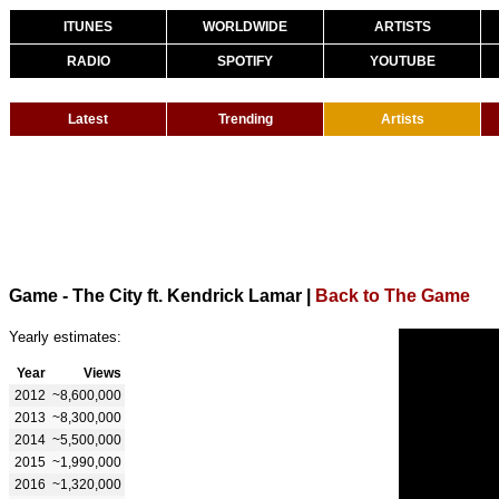
ITUNES
WORLDWIDE
ARTISTS
RADIO
SPOTIFY
YOUTUBE
Latest
Trending
Artists
Game - The City ft. Kendrick Lamar
|
Back to The Game
Yearly estimates:
Year
Views
2012
~8,600,000
2013
~8,300,000
2014
~5,500,000
2015
~1,990,000
2016
~1,320,000