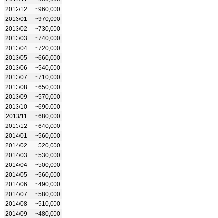
2012/12
~960,000
2013/01
~970,000
2013/02
~730,000
2013/03
~740,000
2013/04
~720,000
2013/05
~660,000
2013/06
~540,000
2013/07
~710,000
2013/08
~650,000
2013/09
~570,000
2013/10
~690,000
2013/11
~680,000
2013/12
~640,000
2014/01
~560,000
2014/02
~520,000
2014/03
~530,000
2014/04
~500,000
2014/05
~560,000
2014/06
~490,000
2014/07
~580,000
2014/08
~510,000
2014/09
~480,000