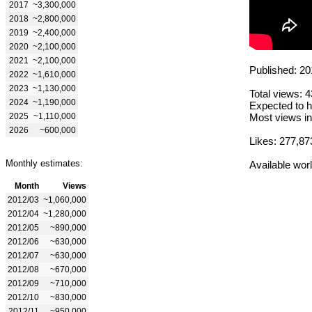
2017
~3,300,000
2018
~2,800,000
2019
~2,400,000
2020
~2,100,000
2021
~2,100,000
Published: 20
2022
~1,610,000
2023
~1,130,000
Total views: 
2024
~1,190,000
Expected to h
2025
~1,110,000
Most views in
2026
~600,000
Likes: 277,87
Monthly estimates:
Available wor
Month
Views
2012/03
~1,060,000
2012/04
~1,280,000
2012/05
~890,000
2012/06
~630,000
2012/07
~630,000
2012/08
~670,000
2012/09
~710,000
2012/10
~830,000
2012/11
~950,000