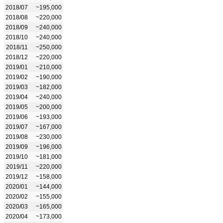
2018/07
~195,000
2018/08
~220,000
2018/09
~240,000
2018/10
~240,000
2018/11
~250,000
2018/12
~220,000
2019/01
~210,000
2019/02
~190,000
2019/03
~182,000
2019/04
~240,000
2019/05
~200,000
2019/06
~193,000
2019/07
~167,000
2019/08
~230,000
2019/09
~196,000
2019/10
~181,000
2019/11
~220,000
2019/12
~158,000
2020/01
~144,000
2020/02
~155,000
2020/03
~165,000
2020/04
~173,000