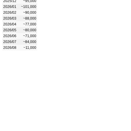
2025/12
~95,000
2026/01
~101,000
2026/02
~90,000
2026/03
~88,000
2026/04
~77,000
2026/05
~80,000
2026/06
~71,000
2026/07
~84,000
2026/08
~11,000