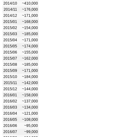
2014/10
~410,000
2014/11
~176,000
2014/12
~171,000
2015/01
~168,000
2015/02
~154,000
2015/03
~185,000
2015/04
~171,000
2015/05
~174,000
2015/06
~155,000
2015/07
~162,000
2015/08
~185,000
2015/09
~171,000
2015/10
~184,000
2015/11
~142,000
2015/12
~144,000
2016/01
~158,000
2016/02
~137,000
2016/03
~134,000
2016/04
~121,000
2016/05
~108,000
2016/06
~95,000
2016/07
~99,000