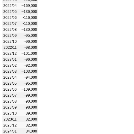
2022/04
~169,000
2022/05
~136,000
2022/06
~116,000
2022/07
~110,000
2022/08
~130,000
2022/09
~95,000
2022/10
~96,000
2022/11
~98,000
2022/12
~101,000
2023/01
~96,000
2023/02
~92,000
2023/03
~103,000
2023/04
~94,000
2023/05
~95,000
2023/06
~109,000
2023/07
~99,000
2023/08
~90,000
2023/09
~98,000
2023/10
~89,000
2023/11
~82,000
2023/12
~82,000
2024/01
~84,000