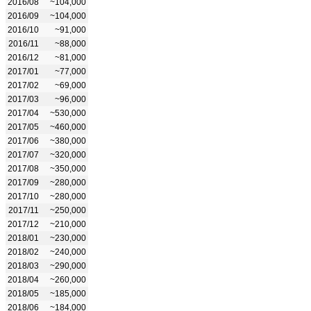
2016/08
~104,000
2016/09
~104,000
2016/10
~91,000
2016/11
~88,000
2016/12
~81,000
2017/01
~77,000
2017/02
~69,000
2017/03
~96,000
2017/04
~530,000
2017/05
~460,000
2017/06
~380,000
2017/07
~320,000
2017/08
~350,000
2017/09
~280,000
2017/10
~280,000
2017/11
~250,000
2017/12
~210,000
2018/01
~230,000
2018/02
~240,000
2018/03
~290,000
2018/04
~260,000
2018/05
~185,000
2018/06
~184,000