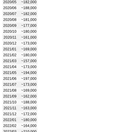
2020/05
~182,000
2020/06
~188,000
2020/07
~182,000
2020/08
~181,000
2020/09
~177,000
2020/10
~180,000
2020/11
~161,000
2020/12
~173,000
2021/01
~169,000
2021/02
~180,000
2021/03
~157,000
2021/04
~173,000
2021/05
~194,000
2021/06
~197,000
2021/07
~173,000
2021/08
~169,000
2021/09
~162,000
2021/10
~188,000
2021/11
~163,000
2021/12
~172,000
2022/01
~180,000
2022/02
~164,000
2022/03
~210,000