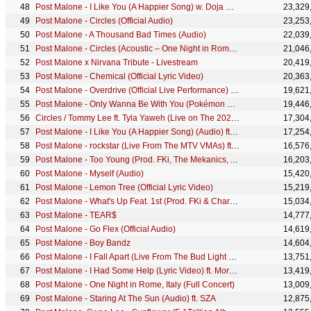
Post Malone - I Like You (A Happier Song) w. Doja Cat [Official Lyric Video]
23,329
Post Malone - Circles (Official Audio)
23,253
Post Malone - A Thousand Bad Times (Audio)
22,039
Post Malone - Circles (Acoustic – One Night in Rome, Italy 2022)
21,046
Post Malone x Nirvana Tribute - Livestream
20,419
Post Malone - Chemical (Official Lyric Video)
20,363
Post Malone - Overdrive (Official Live Performance) | Vevo
19,621
Post Malone - Only Wanna Be With You (Pokémon 25 Version)
19,446
Circles / Tommy Lee ft. Tyla Yaweh (Live on The 2020 Billboard Music Awards)
17,304
Post Malone - I Like You (A Happier Song) (Audio) ft. Doja Cat
17,254
Post Malone - rockstar (Live From The MTV VMAs) ft. 21 Savage
16,576
Post Malone - Too Young (Prod. FKi, The Mekanics, And Justin Mosely)
16,203
Post Malone - Myself (Audio)
15,420
Post Malone - Lemon Tree (Official Lyric Video)
15,219
Post Malone - What's Up Feat. 1st (Prod. FKi & Charlie Handsome)
15,034
Post Malone - TEAR$
14,777
Post Malone - Go Flex (Official Audio)
14,619
Post Malone - Boy Bandz
14,604
Post Malone - I Fall Apart (Live From The Bud Light x Post Malone Dive Bar Tour Nashville)
13,751
Post Malone - I Had Some Help (Lyric Video) ft. Morgan Wallen
13,419
Post Malone - One Night in Rome, Italy (Full Concert)
13,009
Post Malone - Staring At The Sun (Audio) ft. SZA
12,875