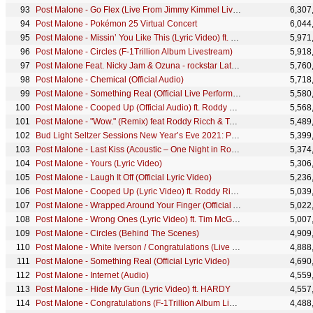
Post Malone - Go Flex (Live From Jimmy Kimmel Live!)
6,307
Post Malone - Pokémon 25 Virtual Concert
6,044
Post Malone - Missin’ You Like This (Lyric Video) ft. Luke Combs
5,971
Post Malone - Circles (F-1Trillion Album Livestream)
5,918
Post Malone Feat. Nicky Jam & Ozuna - rockstar Latin remix
5,760
Post Malone - Chemical (Official Audio)
5,718
Post Malone - Something Real (Official Live Performance) | Vevo
5,580
Post Malone - Cooped Up (Official Audio) ft. Roddy Ricch
5,568
Post Malone - "Wow." (Remix) feat Roddy Ricch & Tyga
5,489
Bud Light Seltzer Sessions New Year’s Eve 2021: Post Malone
5,399
Post Malone - Last Kiss (Acoustic – One Night in Rome, Italy 2022)
5,374
Post Malone - Yours (Lyric Video)
5,306
Post Malone - Laugh It Off (Official Lyric Video)
5,236
Post Malone - Cooped Up (Lyric Video) ft. Roddy Ricch
5,039
Post Malone - Wrapped Around Your Finger (Official Animated Video)
5,022
Post Malone - Wrong Ones (Lyric Video) ft. Tim McGraw
5,007
Post Malone - Circles (Behind The Scenes)
4,909
Post Malone - White Iverson / Congratulations (Live From iHeartRADIO MMVAs)
4,888
Post Malone - Something Real (Official Lyric Video)
4,690
Post Malone - Internet (Audio)
4,559
Post Malone - Hide My Gun (Lyric Video) ft. HARDY
4,557
Post Malone - Congratulations (F-1Trillion Album Livestream) ft. Quavo
4,488