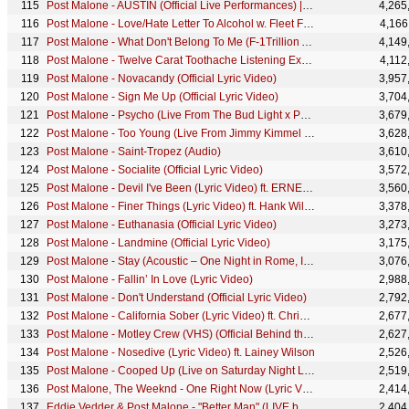
Post Malone - AUSTIN (Official Live Performances) | Vevo
4,265
Post Malone - Love/Hate Letter To Alcohol w. Fleet Foxes (Official Lyric Video)
4,166
Post Malone - What Don't Belong To Me (F-1Trillion Album Livestream)
4,149
Post Malone - Twelve Carat Toothache Listening Experience | Amazon Music
4,112
Post Malone - Novacandy (Official Lyric Video)
3,957
Post Malone - Sign Me Up (Official Lyric Video)
3,704
Post Malone - Psycho (Live From The Bud Light x Post Malone Dive Bar Tour Nashville)
3,679
Post Malone - Too Young (Live From Jimmy Kimmel Live!)
3,628
Post Malone - Saint-Tropez (Audio)
3,610
Post Malone - Socialite (Official Lyric Video)
3,572
Post Malone - Devil I've Been (Lyric Video) ft. ERNEST
3,560
Post Malone - Finer Things (Lyric Video) ft. Hank Williams Jr.
3,378
Post Malone - Euthanasia (Official Lyric Video)
3,273
Post Malone - Landmine (Official Lyric Video)
3,175
Post Malone - Stay (Acoustic – One Night in Rome, Italy 2022)
3,076
Post Malone - Fallin’ In Love (Lyric Video)
2,988
Post Malone - Don't Understand (Official Lyric Video)
2,792
Post Malone - California Sober (Lyric Video) ft. Chris Stapleton
2,677
Post Malone - Motley Crew (VHS) (Official Behind the Scenes)
2,627
Post Malone - Nosedive (Lyric Video) ft. Lainey Wilson
2,526
Post Malone - Cooped Up (Live on Saturday Night Live) ft. Roddy Ricch
2,519
Post Malone, The Weeknd - One Right Now (Lyric Video)
2,414
Eddie Vedder & Post Malone - "Better Man" (LIVE benefit for EB Research Partnership)
2,404