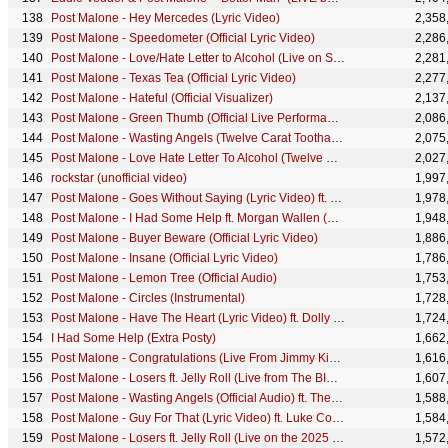
Post Malone - Hey Mercedes (Lyric Video)
2,358
Post Malone - Speedometer (Official Lyric Video)
2,286
Post Malone - Love/Hate Letter to Alcohol (Live on Saturday Night Live) ft. Fleet Foxes
2,281
Post Malone - Texas Tea (Official Lyric Video)
2,277
Post Malone - Hateful (Official Visualizer)
2,137
Post Malone - Green Thumb (Official Live Performance) | Vevo
2,086
Post Malone - Wasting Angels (Twelve Carat Toothache: A VR Experience) ft. The Kid LAROI
2,075
Post Malone - Love Hate Letter To Alcohol (Twelve Carat Toothache: A VR Experience)
2,027
rockstar (unofficial video)
1,997
Post Malone - Goes Without Saying (Lyric Video) ft. Brad Paisley
1,978
Post Malone - I Had Some Help ft. Morgan Wallen (Live From The Studio)
1,948
Post Malone - Buyer Beware (Official Lyric Video)
1,886
Post Malone - Insane (Official Lyric Video)
1,786
Post Malone - Lemon Tree (Official Audio)
1,753
Post Malone - Circles (Instrumental)
1,728
Post Malone - Have The Heart (Lyric Video) ft. Dolly Parton
1,724
I Had Some Help (Extra Posty)
1,662
Post Malone - Congratulations (Live From Jimmy Kimmel Live!/2017)
1,616
Post Malone - Losers ft. Jelly Roll (Live from The BIG ASS Stadium Tour)
1,607
Post Malone - Wasting Angels (Official Audio) ft. The Kid LAROI
1,588
Post Malone - Guy For That (Lyric Video) ft. Luke Combs
1,584
Post Malone - Losers ft. Jelly Roll (Live on the 2025 MTV Video Music Awards)
1,572