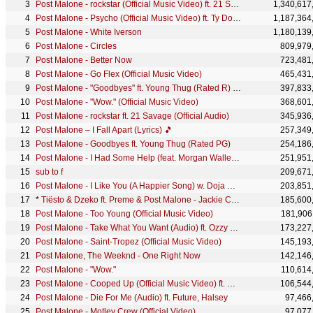
Post Malone - rockstar (Official Music Video) ft. 21 Savage
1,340,617
Post Malone - Psycho (Official Music Video) ft. Ty Dolla $ign
1,187,364
Post Malone - White Iverson
1,180,139
Post Malone - Circles
809,979
Post Malone - Better Now
723,481
Post Malone - Go Flex (Official Music Video)
465,431
Post Malone - "Goodbyes" ft. Young Thug (Rated R) (Official Video)
397,833
Post Malone - "Wow." (Official Music Video)
368,601
Post Malone - rockstar ft. 21 Savage (Official Audio)
345,936
Post Malone – I Fall Apart (Lyrics) 🎵
257,349
Post Malone - Goodbyes ft. Young Thug (Rated PG)
254,186
Post Malone - I Had Some Help (feat. Morgan Wallen) (Official Video)
251,951
sub to f
209,671
Post Malone - I Like You (A Happier Song) w. Doja Cat [Official Music Video]
203,851
*
Tiësto & Dzeko ft. Preme & Post Malone - Jackie Chan (Official Lyric Video)
185,600
Post Malone - Too Young (Official Music Video)
181,906
Post Malone - Take What You Want (Audio) ft. Ozzy Osbourne, Travis Scott
173,227
Post Malone - Saint-Tropez (Official Music Video)
145,193
Post Malone, The Weeknd - One Right Now
142,146
Post Malone - "Wow."
110,614
Post Malone - Cooped Up (Official Music Video) ft. Roddy Ricch
106,544
Post Malone - Die For Me (Audio) ft. Future, Halsey
97,466
Post Malone - Motley Crew (Official Video)
97,077