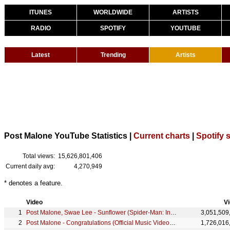
ITUNES
WORLDWIDE
ARTISTS
RADIO
SPOTIFY
YOUTUBE
Latest
Trending
Artists
Post Malone YouTube Statistics |
Current charts
|
Spotify s
Total views:
15,626,801,406
Current daily avg:
4,270,949
* denotes a feature.
Video
V
Post Malone, Swae Lee - Sunflower (Spider-Man: Into the Spider-Verse)
3,051,509
Post Malone - Congratulations (Official Music Video) ft. Quavo
1,726,016