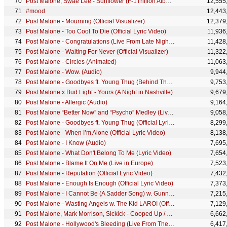
Post Malone, Swae Lee - Sunflower (F-1Trillion Album Livestream)
12,555
#mood
12,443
Post Malone - Mourning (Official Visualizer)
12,379
Post Malone - Too Cool To Die (Official Lyric Video)
11,936
Post Malone - Congratulations (Live From Late Night With Seth Meyers/2017) ft. Quavo
11,428
Post Malone - Waiting For Never (Official Visualizer)
11,322
Post Malone - Circles (Animated)
11,063
Post Malone - Wow. (Audio)
9,944
Post Malone - Goodbyes ft. Young Thug (Behind The Scenes)
9,753
Post Malone x Bud Light - Yours (A Night in Nashville)
9,679
Post Malone - Allergic (Audio)
9,164
Post Malone “Better Now” and “Psycho” Medley (Live From The AMAs / 2018)
9,058
Post Malone - Goodbyes ft. Young Thug (Official Lyric Video)
8,299
Post Malone - When I’m Alone (Official Lyric Video)
8,138
Post Malone - I Know (Audio)
7,695
Post Malone - What Don't Belong To Me (Lyric Video)
7,654
Post Malone - Blame It On Me (Live in Europe)
7,523
Post Malone - Reputation (Official Lyric Video)
7,432
Post Malone - Enough Is Enough (Official Lyric Video)
7,373
Post Malone - I Cannot Be (A Sadder Song) w. Gunna [Official Lyric Video]
7,215
Post Malone - Wasting Angels w. The Kid LAROI (Official Lyric Video)
7,129
Post Malone, Mark Morrison, Sickick - Cooped Up / Return Of The Mack (Official Audio)
6,662
Post Malone - Hollywood's Bleeding (Live From The 63rd GRAMMYs ® / 2021)
6,417