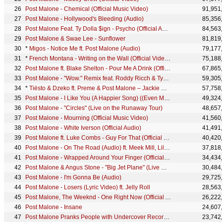
Post Malone - Chemical (Official Music Video)
91,951
Post Malone - Hollywood's Bleeding (Audio)
85,356
Post Malone Feat. Ty Dolla $ign - Psycho (Official Audio)
84,563
Post Malone & Swae Lee - Sunflower
81,819
*
Migos - Notice Me ft. Post Malone (Audio)
79,177
*
French Montana - Writing on the Wall (Official Video) ft. Post Malone, Cardi B, Rvssian
75,188
Post Malone ft. Blake Shelton - Pour Me A Drink (Official Video) ft. Blake Shelton
67,865
Post Malone - "Wow." Remix feat. Roddy Ricch & Tyga (Official Video)
59,305
*
Tiësto & Dzeko ft. Preme & Post Malone – Jackie Chan (Official Music Video)
57,758
Post Malone - I Like You (A Happier Song) ((Even More)) ft. Doja Cat
49,324
Post Malone - "Circles" (Live on the Runaway Tour)
48,657
Post Malone - Mourning (Official Music Video)
41,560
Post Malone - White Iverson (Official Audio)
41,491
Post Malone ft. Luke Combs - Guy For That (Official Music Video) ft. Luke Combs
40,420
Post Malone - On The Road (Audio) ft. Meek Mill, Lil Baby
37,818
Post Malone - Wrapped Around Your Finger (Official Lyric Video)
34,434
Post Malone & Angus Stone - "Big Jet Plane" (Live Cover)
30,484
Post Malone - I'm Gonna Be (Audio)
29,725
Post Malone - Losers (Lyric Video) ft. Jelly Roll
28,563
Post Malone, The Weeknd - One Right Now (Official Audio)
26,222
Post Malone - Insane
24,607
Post Malone Pranks People with Undercover Record Store Surprise // Omaze
23,742