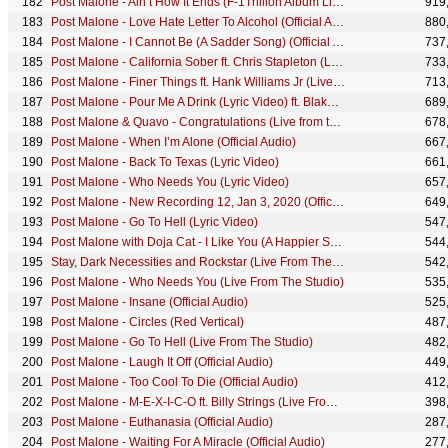
Post Malone - Ain’t How It Ends (F-1Trillion Album Livestream)
919
Post Malone - Love Hate Letter To Alcohol (Official Audio)
880
Post Malone - I Cannot Be (A Sadder Song) (Official Audio) ft. Gunna
737
Post Malone - California Sober ft. Chris Stapleton (Live From The Studio)
733
Post Malone - Finer Things ft. Hank Williams Jr (Live From The Studio)
713
Post Malone - Pour Me A Drink (Lyric Video) ft. Blake Shelton
689
Post Malone & Quavo - Congratulations (Live from the Bud Light Super Bowl LX Concert)
678
Post Malone - When I’m Alone (Official Audio)
667
Post Malone - Back To Texas (Lyric Video)
661
Post Malone - Who Needs You (Lyric Video)
657
Post Malone - New Recording 12, Jan 3, 2020 (Official Lyric Video)
649
Post Malone - Go To Hell (Lyric Video)
547
Post Malone with Doja Cat - I Like You (A Happier Song) [VR EXPERIENCE]
544
Stay, Dark Necessities and Rockstar (Live From The 61st GRAMMYs ® / 2019)
542
Post Malone - Who Needs You (Live From The Studio)
535
Post Malone - Insane (Official Audio)
525
Post Malone - Circles (Red Vertical)
487
Post Malone - Go To Hell (Live From The Studio)
482
Post Malone - Laugh It Off (Official Audio)
449
Post Malone - Too Cool To Die (Official Audio)
412
Post Malone - M-E-X-I-C-O ft. Billy Strings (Live From The Studio)
398
Post Malone - Euthanasia (Official Audio)
287
Post Malone - Waiting For A Miracle (Official Audio)
277