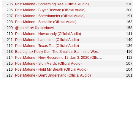
Post Malone - Something Real (Official Audio)
210
Post Malone - Buyer Beware (Official Audio)
200
Post Malone - Speedometer (Official Audio)
191
Post Malone - Socialite (Official Audio)
163
@tpain!!! 🍻 #superbowl
158
Post Malone - Novacandy (Official Audio)
141
Post Malone - Landmine (Official Audio)
140
Post Malone - Texas Tea (Official Audio)
136
Bud Light x Posty Co. | The Smallest Bar in the West
116
Post Malone - New Recording 12, Jan 3, 2020 (Official Audio)
112
Post Malone - Sign Me Up (Official Audio)
107
Post Malone - Hold My Breath (Official Audio)
104
Post Malone - Don't Understand (Official Audio)
101