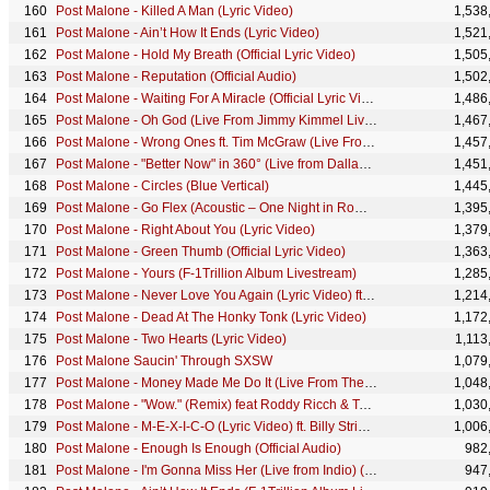
Post Malone - Killed A Man (Lyric Video)
1,538
Post Malone - Ain’t How It Ends (Lyric Video)
1,521
Post Malone - Hold My Breath (Official Lyric Video)
1,505
Post Malone - Reputation (Official Audio)
1,502
Post Malone - Waiting For A Miracle (Official Lyric Video)
1,486
Post Malone - Oh God (Live From Jimmy Kimmel Live!)
1,467
Post Malone - Wrong Ones ft. Tim McGraw (Live From The Studio)
1,457
Post Malone - "Better Now" in 360° (Live from Dallas, TX)
1,451
Post Malone - Circles (Blue Vertical)
1,445
Post Malone - Go Flex (Acoustic – One Night in Rome, Italy 2022)
1,395
Post Malone - Right About You (Lyric Video)
1,379
Post Malone - Green Thumb (Official Lyric Video)
1,363
Post Malone - Yours (F-1Trillion Album Livestream)
1,285
Post Malone - Never Love You Again (Lyric Video) ft. Sierra Ferrell
1,214
Post Malone - Dead At The Honky Tonk (Lyric Video)
1,172
Post Malone - Two Hearts (Lyric Video)
1,113
Post Malone Saucin' Through SXSW
1,079
Post Malone - Money Made Me Do It (Live From The Bud Light x Post Malone Dive Bar Tour Nashville)
1,048
Post Malone - "Wow." (Remix) feat Roddy Ricch & Tyga [Edited]
1,030
Post Malone - M-E-X-I-C-O (Lyric Video) ft. Billy Strings
1,006
Post Malone - Enough Is Enough (Official Audio)
982
Post Malone - I'm Gonna Miss Her (Live from Indio) (Amazon Music Original)
947