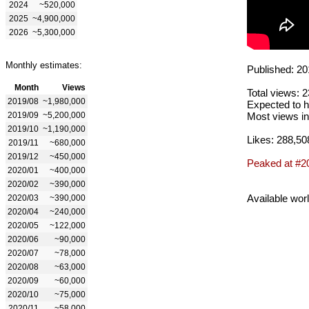
2024
~520,000
2025
~4,900,000
2026
~5,300,000
Monthly estimates:
Published: 20
Month
Views
Total views: 
2019/08
~1,980,000
Expected to h
2019/09
~5,200,000
Most views in
2019/10
~1,190,000
Likes: 288,50
2019/11
~680,000
2019/12
~450,000
Peaked at #2
2020/01
~400,000
2020/02
~390,000
Available wor
2020/03
~390,000
2020/04
~240,000
2020/05
~122,000
2020/06
~90,000
2020/07
~78,000
2020/08
~63,000
2020/09
~60,000
2020/10
~75,000
2020/11
~58,000