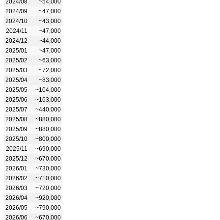
2024/08
~54,000
2024/09
~47,000
2024/10
~43,000
2024/11
~47,000
2024/12
~44,000
2025/01
~47,000
2025/02
~63,000
2025/03
~72,000
2025/04
~83,000
2025/05
~104,000
2025/06
~163,000
2025/07
~440,000
2025/08
~880,000
2025/09
~880,000
2025/10
~800,000
2025/11
~690,000
2025/12
~670,000
2026/01
~730,000
2026/02
~710,000
2026/03
~720,000
2026/04
~920,000
2026/05
~790,000
2026/06
~670,000