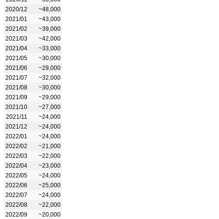
2020/12
~48,000
2021/01
~43,000
2021/02
~39,000
2021/03
~42,000
2021/04
~33,000
2021/05
~30,000
2021/06
~29,000
2021/07
~32,000
2021/08
~30,000
2021/09
~29,000
2021/10
~27,000
2021/11
~24,000
2021/12
~24,000
2022/01
~24,000
2022/02
~21,000
2022/03
~22,000
2022/04
~23,000
2022/05
~24,000
2022/06
~25,000
2022/07
~24,000
2022/08
~22,000
2022/09
~20,000