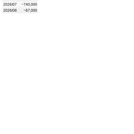
2026/07
~740,000
2026/08
~67,000