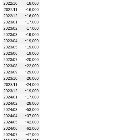
2022/10
~18,000
2022/11
~16,000
2022/12
~16,000
2023/01
~17,000
2023/02
~17,000
2023/03
~19,000
2023/04
~19,000
2023/05
~19,000
2023/06
~19,000
2023/07
~20,000
2023/08
~22,000
2023/09
~29,000
2023/10
~26,000
2023/11
~24,000
2023/12
~19,000
2024/01
~17,000
2024/02
~28,000
2024/03
~53,000
2024/04
~37,000
2024/05
~42,000
2024/06
~62,000
2024/07
~47,000