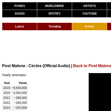
ITUNES
WORLDWIDE
ARTISTS
RADIO
SPOTIFY
YOUTUBE
Latest
Trending
Artists
Post Malone - Circles (Official Audio)
|
Back to Post Malon
Yearly estimates:
Year
Views
2019
~9,500,000
2020
~2,000,000
2021
~380,000
2022
~260,000
2023
~250,000