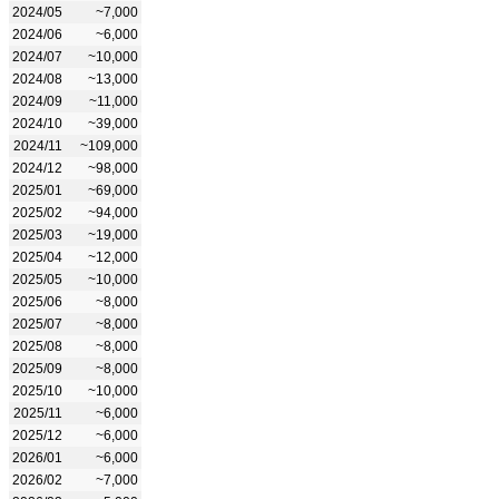
2024/05
~7,000
2024/06
~6,000
2024/07
~10,000
2024/08
~13,000
2024/09
~11,000
2024/10
~39,000
2024/11
~109,000
2024/12
~98,000
2025/01
~69,000
2025/02
~94,000
2025/03
~19,000
2025/04
~12,000
2025/05
~10,000
2025/06
~8,000
2025/07
~8,000
2025/08
~8,000
2025/09
~8,000
2025/10
~10,000
2025/11
~6,000
2025/12
~6,000
2026/01
~6,000
2026/02
~7,000