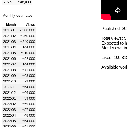
2026
~48,000
Monthly estimates:
Month
Views
Published: 20
2021/01
~2,300,000
2021/02
~260,000
Total views: 
2021/03
~240,000
Expected to h
2021/04
~144,000
Most views in
2021/05
~110,000
Likes: 100,31
2021/06
~92,000
2021/07
~144,000
Available wor
2021/08
~71,000
2021/09
~63,000
2021/10
~73,000
2021/11
~64,000
2021/12
~66,000
2022/01
~59,000
2022/02
~59,000
2022/03
~57,000
2022/04
~48,000
2022/05
~64,000
2022/06
~51,000