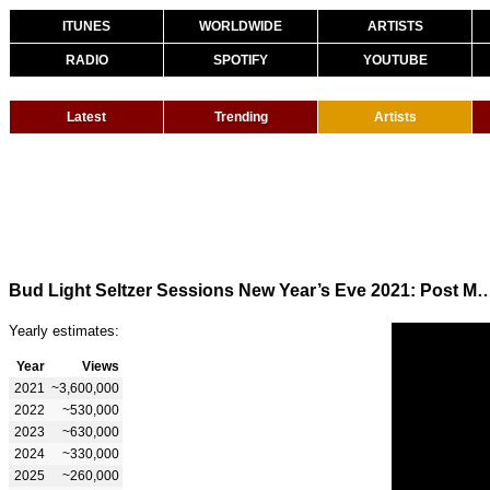
ITUNES
WORLDWIDE
ARTISTS
RADIO
SPOTIFY
YOUTUBE
Latest
Trending
Artists
Bud Light Seltzer Sessions New Year’s Eve 20
Yearly estimates:
Year
Views
2021
~3,600,000
2022
~530,000
2023
~630,000
2024
~330,000
2025
~260,000