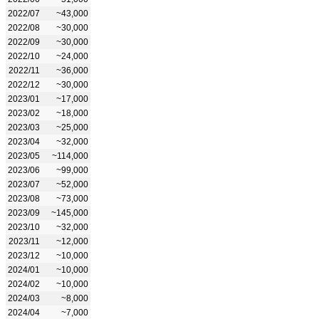
2022/07
~43,000
2022/08
~30,000
2022/09
~30,000
2022/10
~24,000
2022/11
~36,000
2022/12
~30,000
2023/01
~17,000
2023/02
~18,000
2023/03
~25,000
2023/04
~32,000
2023/05
~114,000
2023/06
~99,000
2023/07
~52,000
2023/08
~73,000
2023/09
~145,000
2023/10
~32,000
2023/11
~12,000
2023/12
~10,000
2024/01
~10,000
2024/02
~10,000
2024/03
~8,000
2024/04
~7,000