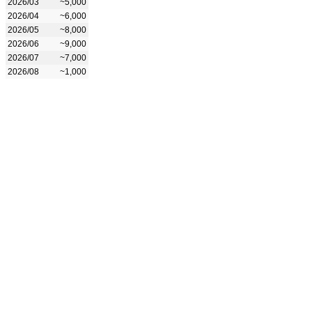
2026/03
~5,000
2026/04
~6,000
2026/05
~8,000
2026/06
~9,000
2026/07
~7,000
2026/08
~1,000