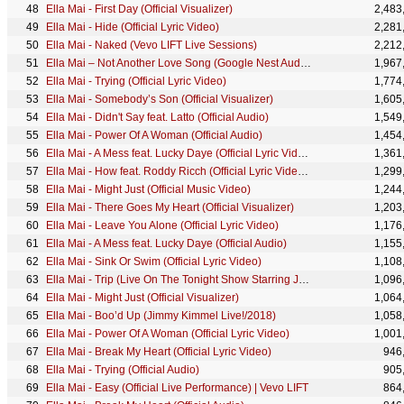
Ella Mai - First Day (Official Visualizer)
2,483
Ella Mai - Hide (Official Lyric Video)
2,281
Ella Mai - Naked (Vevo LIFT Live Sessions)
2,212
Ella Mai – Not Another Love Song (Google Nest Audio Sessions)
1,967
Ella Mai - Trying (Official Lyric Video)
1,774
Ella Mai - Somebody’s Son (Official Visualizer)
1,605
Ella Mai - Didn't Say feat. Latto (Official Audio)
1,549
Ella Mai - Power Of A Woman (Official Audio)
1,454
Ella Mai - A Mess feat. Lucky Daye (Official Lyric Video)
1,361
Ella Mai - How feat. Roddy Ricch (Official Lyric Video) ft. Roddy Ricch
1,299
Ella Mai - Might Just (Official Music Video)
1,244
Ella Mai - There Goes My Heart (Official Visualizer)
1,203
Ella Mai - Leave You Alone (Official Lyric Video)
1,176
Ella Mai - A Mess feat. Lucky Daye (Official Audio)
1,155
Ella Mai - Sink Or Swim (Official Lyric Video)
1,108
Ella Mai - Trip (Live On The Tonight Show Starring Jimmy Fallon/ 2018)
1,096
Ella Mai - Might Just (Official Visualizer)
1,064
Ella Mai - Boo’d Up (Jimmy Kimmel Live!/2018)
1,058
Ella Mai - Power Of A Woman (Official Lyric Video)
1,001
Ella Mai - Break My Heart (Official Lyric Video)
946
Ella Mai - Trying (Official Audio)
905
Ella Mai - Easy (Official Live Performance) | Vevo LIFT
864