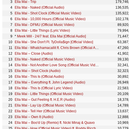
Ella Mai - Trip
179,746
Ella Mai - Naked (Official Audio)
136,535
Ella Mai - Shot Clock (Official Music Video)
135,922
Ella Mai - 10,000 Hours (Official Music Video)
102,178
Ella Mai - DFMU (Official Music Video)
89,920
Ella Mai - Little Things (Lyric Video)
79,994
*
Meek Mill - 24/7 feat. Ella Mai [Official Audio]
71,447
Ella Mai - She Don't Ft. TyDolla$ign [Official Video]
63,387
Ella Mai - Whatchamacallit ft. Chris Brown (Official Audio)
47,260
Ella Mai – Close (Audio)
41,902
Ella Mai - Naked (Official Music Video)
39,130
Ella Mai - Not Another Love Song (Official Music Video)
32,341
Ella Mai – Shot Clock (Audio)
32,323
Ella Mai - This Is (Official Audio)
30,892
Ella Mai – Everything ft. John Legend (Audio)
26,949
Ella Mai - This Is (Official Lyric Video)
22,583
Ella Mai - Little Things (Official Music Video)
20,109
Ella Mai – Gut Feeling ft. H.E.R (Audio)
18,378
Ella Mai - Lay Up (Official Music Video)
14,789
Ella Mai - Tell Her (Official Music Video)
13,637
Ella Mai – Own It (Audio)
12,888
Ella Mai – Boo'd Up (Remix) ft. Nicki Minaj & Quavo
10,969
Ella Mai - How (Official Music Video) ft. Roddy Ricch
10,779