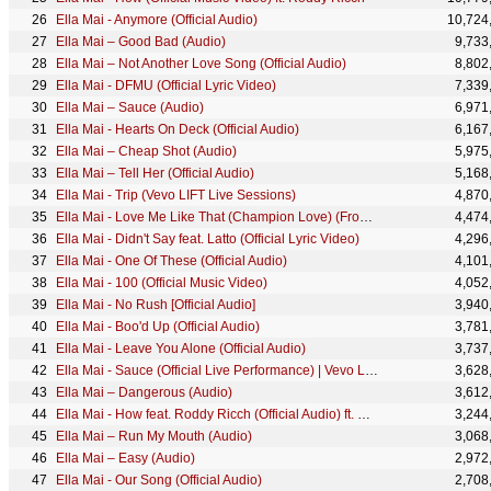
Ella Mai - Anymore (Official Audio)
10,724
Ella Mai – Good Bad (Audio)
9,733
Ella Mai – Not Another Love Song (Official Audio)
8,802
Ella Mai - DFMU (Official Lyric Video)
7,339
Ella Mai – Sauce (Audio)
6,971
Ella Mai - Hearts On Deck (Official Audio)
6,167
Ella Mai – Cheap Shot (Audio)
5,975
Ella Mai – Tell Her (Official Audio)
5,168
Ella Mai - Trip (Vevo LIFT Live Sessions)
4,870
Ella Mai - Love Me Like That (Champion Love) (From "Creed II: The Album"/Audio)
4,474
Ella Mai - Didn't Say feat. Latto (Official Lyric Video)
4,296
Ella Mai - One Of These (Official Audio)
4,101
Ella Mai - 100 (Official Music Video)
4,052
Ella Mai - No Rush [Official Audio]
3,940
Ella Mai - Boo'd Up (Official Audio)
3,781
Ella Mai - Leave You Alone (Official Audio)
3,737
Ella Mai - Sauce (Official Live Performance) | Vevo LIFT
3,628
Ella Mai – Dangerous (Audio)
3,612
Ella Mai - How feat. Roddy Ricch (Official Audio) ft. Roddy Ricch
3,244
Ella Mai – Run My Mouth (Audio)
3,068
Ella Mai – Easy (Audio)
2,972
Ella Mai - Our Song (Official Audio)
2,708