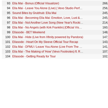
Ella Mai - Bonus (Official Visualizer)
266
Ella Mai - Leave You Alone (Live) | Vevo Studio Performance
256
Sound Bites by Grubhub: Ella Mai
245
Ella Mai - Becoming Ella Mai: Emotion, Love, Lust & Being Assertive | Vevo LIFT
245
Ella Mai - Not Another Love Song (New Year's Rockin' Eve Performance 2020)
214
Ella Mai - No Angels (with Kirk Franklin) [Official Visualizer]
160
Ellasode - BET Weekend
148
Ella Mai - Hide (Live from Xfinity powered by Pandora)
147
Ellasode - Heart On My Sleeve Official Tour Recap
143
Ella Mai - DFMU / Leave You Alone (Live From The Tonight Show With Jimmy Fallon/2022)
141
Ella Mai - The Making of 'How' (Vevo Footnotes) ft. Roddy Ricch
107
Ellasode - Getting Ready for Tour
102