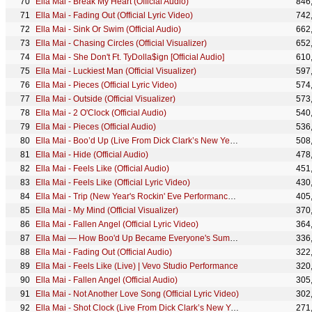
Ella Mai - Break My Heart (Official Audio)
846
Ella Mai - Fading Out (Official Lyric Video)
742
Ella Mai - Sink Or Swim (Official Audio)
662
Ella Mai - Chasing Circles (Official Visualizer)
652
Ella Mai - She Don't Ft. TyDolla$ign [Official Audio]
610
Ella Mai - Luckiest Man (Official Visualizer)
597
Ella Mai - Pieces (Official Lyric Video)
574
Ella Mai - Outside (Official Visualizer)
573
Ella Mai - 2 O'Clock (Official Audio)
540
Ella Mai - Pieces (Official Audio)
536
Ella Mai - Boo’d Up (Live From Dick Clark’s New Year’s Rockin Eve/2018)
508
Ella Mai - Hide (Official Audio)
478
Ella Mai - Feels Like (Official Audio)
451
Ella Mai - Feels Like (Official Lyric Video)
430
Ella Mai - Trip (New Year's Rockin' Eve Performance 2020)
405
Ella Mai - My Mind (Official Visualizer)
370
Ella Mai - Fallen Angel (Official Lyric Video)
364
Ella Mai — How Boo'd Up Became Everyone's Summer Anthem
336
Ella Mai - Fading Out (Official Audio)
322
Ella Mai - Feels Like (Live) | Vevo Studio Performance
320
Ella Mai - Fallen Angel (Official Audio)
305
Ella Mai - Not Another Love Song (Official Lyric Video)
302
Ella Mai - Shot Clock (Live From Dick Clark’s New Year’s Rockin Eve/2018)
271