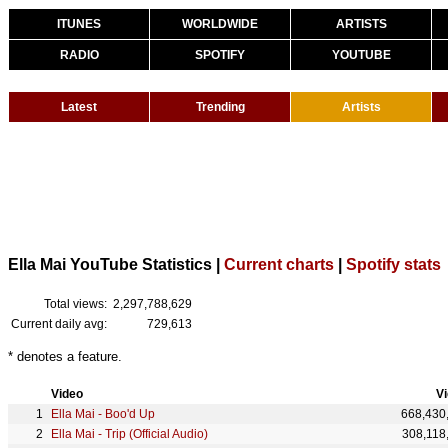
ITUNES
WORLDWIDE
ARTISTS
RADIO
SPOTIFY
YOUTUBE
Latest
Trending
Artists
Ella Mai YouTube Statistics |
Current charts
|
Spotify stats
Total views:
2,297,788,629
Current daily avg:
729,613
* denotes a feature.
Video
V
Ella Mai - Boo'd Up
668,430
Ella Mai - Trip (Official Audio)
308,118