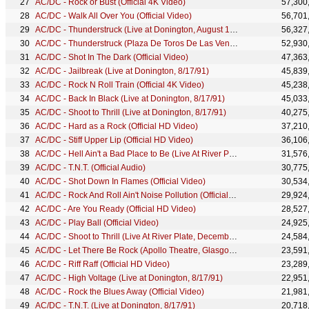
AC/DC - Rock or Bust (Official 4K Video)
57,300
AC/DC - Walk All Over You (Official Video)
56,701
AC/DC - Thunderstruck (Live at Donington, August 17, 1991 - Official HD Video)
56,327
AC/DC - Thunderstruck (Plaza De Toros De Las Ventas, July 1996)
52,930
AC/DC - Shot In The Dark (Official Video)
47,363
AC/DC - Jailbreak (Live at Donington, 8/17/91)
45,839
AC/DC - Rock N Roll Train (Official 4K Video)
45,238
AC/DC - Back In Black (Live at Donington, 8/17/91)
45,033
AC/DC - Shoot to Thrill (Live at Donington, 8/17/91)
40,275
AC/DC - Hard as a Rock (Official HD Video)
37,210
AC/DC - Stiff Upper Lip (Official HD Video)
36,106
AC/DC - Hell Ain't a Bad Place to Be (Live At River Plate, December 2009)
31,576
AC/DC - T.N.T. (Official Audio)
30,775
AC/DC - Shot Down In Flames (Official Video)
30,534
AC/DC - Rock And Roll Ain't Noise Pollution (Official Video)
29,924
AC/DC - Are You Ready (Official HD Video)
28,527
AC/DC - Play Ball (Official Video)
24,925
AC/DC - Shoot to Thrill (Live At River Plate, December 2009)
24,584
AC/DC - Let There Be Rock (Apollo Theatre, Glasgow, April 1978)
23,591
AC/DC - Riff Raff (Official HD Video)
23,289
AC/DC - High Voltage (Live at Donington, 8/17/91)
22,951
AC/DC - Rock the Blues Away (Official Video)
21,981
AC/DC - T.N.T. (Live at Donington, 8/17/91)
20,718