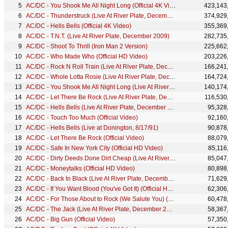
AC/DC - You Shook Me All Night Long (Official 4K Video)
423,143
AC/DC - Thunderstruck (Live At River Plate, December 2009)
374,929
AC/DC - Hells Bells (Official 4K Video)
355,369
AC/DC - T.N.T. (Live At River Plate, December 2009)
282,735
AC/DC - Shoot To Thrill (Iron Man 2 Version)
225,662
AC/DC - Who Made Who (Official HD Video)
203,226
AC/DC - Rock N Roll Train (Live At River Plate, December 2009)
166,241
AC/DC - Whole Lotta Rosie (Live At River Plate, December 2009)
164,724
AC/DC - You Shook Me All Night Long (Live At River Plate, December 2009)
140,174
AC/DC - Let There Be Rock (Live At River Plate, December 2009)
116,530
AC/DC - Hells Bells (Live At River Plate, December 2009)
95,328
AC/DC - Touch Too Much (Official Video)
92,160
AC/DC - Hells Bells (Live at Donington, 8/17/91)
90,878
AC/DC - Let There Be Rock (Official Video)
88,079
AC/DC - Safe In New York City (Official HD Video)
85,116
AC/DC - Dirty Deeds Done Dirt Cheap (Live At River Plate, December 2009)
85,047
AC/DC - Moneytalks (Official HD Video)
80,898
AC/DC - Back In Black (Live At River Plate, December 2009)
71,629
AC/DC - If You Want Blood (You've Got It) (Official HD Video)
62,306
AC/DC - For Those About to Rock (We Salute You) (Live At River Plate, December 2009)
60,478
AC/DC - The Jack (Live At River Plate, December 2009)
58,367
AC/DC - Big Gun (Official Video)
57,350