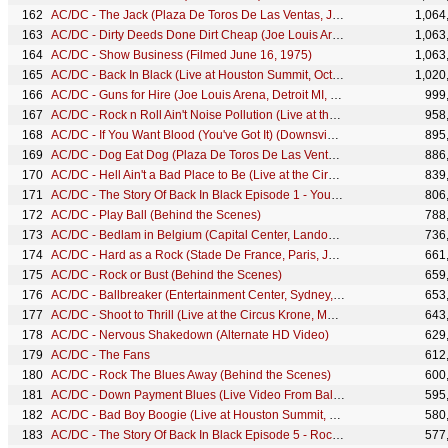
AC/DC - The Jack (Plaza De Toros De Las Ventas, July 1996)
1,064
AC/DC - Dirty Deeds Done Dirt Cheap (Joe Louis Arena, Detroit MI, November 1983)
1,063
AC/DC - Show Business (Filmed June 16, 1975)
1,063
AC/DC - Back In Black (Live at Houston Summit, October 1983)
1,020
AC/DC - Guns for Hire (Joe Louis Arena, Detroit MI, November 1983)
999
AC/DC - Rock n Roll Ain't Noise Pollution (Live at the Circus Krone, Munich, Germany June 17, 2003)
958
AC/DC - If You Want Blood (You've Got It) (Downsview Park Toronto Rocks, July 2003)
895
AC/DC - Dog Eat Dog (Plaza De Toros De Las Ventas, July 1996)
886
AC/DC - Hell Ain't a Bad Place to Be (Live at the Circus Krone, Munich, Germany June 17, 2003)
839
AC/DC - The Story Of Back In Black Episode 1 - You Shook Me All Night Long
806
AC/DC - Play Ball (Behind the Scenes)
788
AC/DC - Bedlam in Belgium (Capital Center, Landover MD, December 1983)
736
AC/DC - Hard as a Rock (Stade De France, Paris, June 2001)
661
AC/DC - Rock or Bust (Behind the Scenes)
659
AC/DC - Ballbreaker (Entertainment Center, Sydney, November 1996)
653
AC/DC - Shoot to Thrill (Live at the Circus Krone, Munich, Germany June 17, 2003)
643
AC/DC - Nervous Shakedown (Alternate HD Video)
629
AC/DC - The Fans
612
AC/DC - Rock The Blues Away (Behind the Scenes)
600
AC/DC - Down Payment Blues (Live Video From Ballbreaker Tour)
595
AC/DC - Bad Boy Boogie (Live at Houston Summit, October 1983)
580
AC/DC - The Story Of Back In Black Episode 5 - Rock And Roll Ain't Noise Polution
577