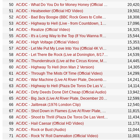
AC/DC - What Do You Do for Money Honey (Official 4K Video)
20,420
AC/DC - Heatseeker (Official HD Video)
19,502
AC/DC - Bad Boy Boogie (BBC Rock Goes to College, 1978)
18,308
AC/DC - Highway to Hell (Live - from Countdown, 1979)
17,096
AC/DC - Realize (Official Video)
16,325
AC/DC - It's a Long Way to the Top (If You Wanna Rock 'N' Roll) (Audio)
15,544
AC/DC - High Voltage (Official Video)
15,353
AC/DC - Let Me Put My Love Into You (Official 4K Video)
15,349
AC/DC - Let There Be Rock (Live at Donington, 8/17/91)
14,539
AC/DC - Thunderstruck (Live at the Circus Krone, Munich, Germany June 17, 2003)
14,445
AC/DC - Highway To Hell (Iron Man 2 Version)
14,305
AC/DC - Through The Mists Of Time (Official Video)
14,299
AC/DC - War Machine (Live At River Plate, December 2009)
14,241
AC/DC - Highway to Hell (Plaza De Toros De Las Ventas, July 1996)
14,114
AC/DC - Dirty Deeds Done Dirt Cheap (Official Audio)
13,942
AC/DC - Big Jack (Live At River Plate, December 2009)
12,599
AC/DC - Jailbreak (1976 London Clip)
12,540
AC/DC - Shot Down in Flames (Live At River Plate, December 2009)
11,815
AC/DC - Shoot to Thrill (Plaza De Toros De Las Ventas, July 1996)
11,434
AC/DC - Hail Caesar (Official HD Video)
11,173
AC/DC - Rock or Bust (Audio)
11,044
AC/DC - Rock 'N' Roll Damnation (Official Video)
11,003