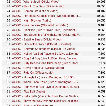
AC/DC - Witch's Spell (Official Video)
10,993
AC/DC - Shot In The Dark (Official Audio)
10,653
AC/DC - Demon Fire (Official Video)
10,107
AC/DC - For Those About to Rock (We Salute You) (Audio)
10,059
AC/DC - Night Prowler (Audio)
10,056
AC/DC - Sink the Pink (Official Music Video)
9,485
AC/DC - Black Ice (Live At River Plate, December 2009)
9,366
AC/DC - You Shook Me All Night Long (Official HD Video [Who Made Who])
9,364
AC/DC - Satellite Blues (Official Video)
9,133
AC/DC - Flick of the Switch (Official HD Video)
8,757
AC/DC - Nervous Shakedown (Official HD Video)
8,235
AC/DC - Hell Ain't a Bad Place to Be (Live at Donington, 8/17/91)
7,862
AC/DC - Dog Eat Dog (Live At River Plate, December 2009)
7,788
AC/DC - Dirty Deeds Done Dirt Cheap (Live at Donington, 8/17/91)
7,774
AC/DC - Cover You In Oil (Official Video)
7,376
AC/DC - Ride On (Official Audio)
7,309
AC/DC - Moneytalks (Live at Donington, 8/17/91)
6,935
AC/DC - Whole Lotta Rosie (Live at Donington, 8/17/91)
6,725
AC/DC - Highway to Hell (Live at Donington, 8/17/91)
6,725
AC/DC - Play Ball (Audio)
6,658
AC/DC - Hells Bells (Plaza De Toros De Las Ventas, July 1996)
6,557
AC/DC - That's the Way I Wanna Rock 'N' Roll (Official HD Video)
6,248
AC/DC - Realize (Official Audio)
6,163