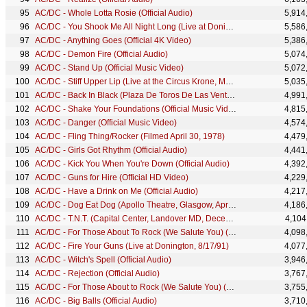
AC/DC - Whole Lotta Rosie (Official Audio)
5,914
AC/DC - You Shook Me All Night Long (Live at Donington, 8/17/91)
5,586
AC/DC - Anything Goes (Official 4K Video)
5,386
AC/DC - Demon Fire (Official Audio)
5,074
AC/DC - Stand Up (Official Music Video)
5,072
AC/DC - Stiff Upper Lip (Live at the Circus Krone, Munich, Germany June 17, 2003)
5,035
AC/DC - Back In Black (Plaza De Toros De Las Ventas, July 1996)
4,991
AC/DC - Shake Your Foundations (Official Music Video)
4,815
AC/DC - Danger (Official Music Video)
4,574
AC/DC - Fling Thing/Rocker (Filmed April 30, 1978)
4,479
AC/DC - Girls Got Rhythm (Official Audio)
4,441
AC/DC - Kick You When You're Down (Official Audio)
4,392
AC/DC - Guns for Hire (Official HD Video)
4,229
AC/DC - Have a Drink on Me (Official Audio)
4,217
AC/DC - Dog Eat Dog (Apollo Theatre, Glasgow, April 1978)
4,186
AC/DC - T.N.T. (Capital Center, Landover MD, December 1981)
4,104
AC/DC - For Those About To Rock (We Salute You) (Official Video)
4,098
AC/DC - Fire Your Guns (Live at Donington, 8/17/91)
4,077
AC/DC - Witch's Spell (Official Audio)
3,946
AC/DC - Rejection (Official Audio)
3,767
AC/DC - For Those About to Rock (We Salute You) (Live at Donington, 8/17/91)
3,755
AC/DC - Big Balls (Official Audio)
3,710