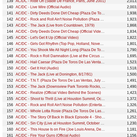
AC/DC - Ride On (Stade De France, Paris, June 2001)
2,013
AC/DC - Live Wire (Official Audio)
2,003
AC/DC - Dirty Deeds Done Dirt Cheap (Plaza De Toros De Las Ventas, July 1996)
1,938
AC/DC - Rock and Roll Ain't Noise Pollution (Plaza De Toros De Las Ventas, July 1996)
1,923
AC/DC - The Jack (Live from Countdown, 1979)
1,868
AC/DC - Dirty Deeds Done Dirt Cheap (Official Video – AC/DC Live)
1,834
AC/DC - Let's Get It Up (Official Video)
1,822
AC/DC - Girls Got Rhythm (Top Pop, Holland, November 1979)
1,801
AC/DC - You Shook Me All Night Long (Plaza De Toros De Las Ventas, July 1996 - Official HD Video)
1,790
AC/DC - Rock n Roll Damnation (Live at the Circus Krone, Munich, Germany June 17, 2003)
1,695
AC/DC - Hail Caesar (Plaza De Toros De Las Ventas, July 1996)
1,523
AC/DC - Get It Hot (Audio)
1,518
AC/DC - The Jack (Live at Donington, 8/17/91)
1,500
AC/DC - T.N.T. (Plaza De Toros De Las Ventas, July 1996)
1,491
AC/DC - The Jack (Downsview Park Toronto Rocks, July 2003)
1,490
AC/DC - Realize (Official Video Behind the Scenes)
1,423
AC/DC - Shoot to Thrill (Live at Houston Summit, October 1983)
1,372
AC/DC - Rock and Roll Ain't Noise Pollution (Entertainment Center, Sydney, November 1996)
1,326
AC/DC - Whole Lotta Rosie (Plaza De Toros De Las Ventas, July 1996 - Official HD Video)
1,261
AC/DC - The Story Of Back In Black Episode 4 - Shoot To Thrill
1,252
AC/DC - Sin City (Live at Houston Summit, October 1983)
1,230
AC/DC - This House Is on Fire (Joe Louis Arena, Detroit MI, November 1983)
1,181
AC/DC - Fire Your Guns (Official Audio)
1,156