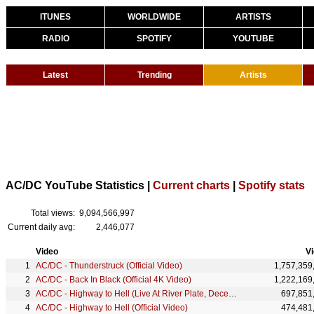
ITUNES
WORLDWIDE
ARTISTS
RADIO
SPOTIFY
YOUTUBE
Latest
Trending
Artists
AC/DC YouTube Statistics |
Current charts
|
Spotify stats
Total views:
9,094,566,997
Current daily avg:
2,446,077
Video
V
AC/DC - Thunderstruck (Official Video)
1,757,359
AC/DC - Back In Black (Official 4K Video)
1,222,169
AC/DC - Highway to Hell (Live At River Plate, December 2009)
697,851
AC/DC - Highway to Hell (Official Video)
474,481