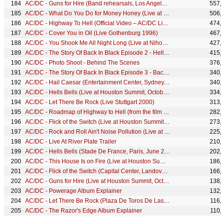
AC/DC - Guns for Hire (Band rehearsals, Los Angeles, October 1983)
557
AC/DC - What Do You Do for Money Honey (Live at Nihon Seinenkan, Tokyo, 1981)
506
AC/DC - Highway To Hell (Official Video – AC/DC Live)
474
AC/DC - Cover You in Oil (Live Gothenburg 1996)
467
AC/DC - You Shook Me All Night Long (Live at Nihon Seinenkan, Tokyo, 1981)
427
AC/DC - The Story Of Back In Black Episode 2 - Hells Bells
415
AC/DC - Photo Shoot - Behind The Scenes
376
AC/DC - The Story Of Back In Black Episode 3 - Back In Black
340
AC/DC - Hail Caesar (Entertainment Center, Sydney, November 1996)
340
AC/DC - Hells Bells (Live at Houston Summit, October 1983)
334
AC/DC - Let There Be Rock (Live Stuttgart 2000)
313
AC/DC - Roadmap of Highway to Hell (from the film The Story of Back In Black)
282
AC/DC - Flick of the Switch (Live at Houston Summit, October 1983)
273
AC/DC - Rock and Roll Ain't Noise Pollution (Live at Houston Summit, October 1983)
225
AC/DC - Live At River Plate Trailer
210
AC/DC - Hells Bells (Stade De France, Paris, June 2001)
202
AC/DC - This House Is on Fire (Live at Houston Summit, October 1983)
186
AC/DC - Flick of the Switch (Capital Center, Landover MD, December 1983)
166
AC/DC - Guns for Hire (Live at Houston Summit, October 1983)
138
AC/DC - Powerage Album Explainer
132
AC/DC - Let There Be Rock (Plaza De Toros De Las Ventas, July 1996)
116
AC/DC - The Razor's Edge Album Explainer
110