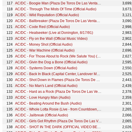
AC/DC - Boogie Man (Plaza De Toros De Las Ventas, July 1996)
3,699
AC/DC - Through The Mists Of Time (Official Audio)
3,673
AC/DC - Wild Reputation (Official Audio)
3,121
AC/DC - Ballbreaker (Plaza De Toros De Las Ventas, July 1996)
3,090
AC/DC - Code Red (Official Audio)
2,998
AC/DC - Heatseeker (Live at Donington, 8/17/91)
2,983
AC/DC - Fly on the Wall (Official Music Video)
2,902
AC/DC - Money Shot (Official Audio)
2,844
AC/DC - War Machine (Official Audio)
2,696
AC/DC - For Those About to Rock (We Salute You) (Plaza De Toros De Las Ventas, July 1996)
2,627
AC/DC - Givin the Dog a Bone (Official Audio)
2,595
AC/DC - Systems Down (Official Audio)
2,550
AC/DC - Back In Black (Capital Center, Landover MD, December 1981)
2,525
AC/DC - Shot Down in Flames (Plaza De Toros De Las Ventas, July 1996)
2,443
AC/DC - No Man's Land (Official Audio)
2,439
AC/DC - Hard as a Rock (Plaza De Toros De Las Ventas, July 1996)
2,378
AC/DC - Love Hungry Man (Audio)
2,359
AC/DC - Beating Around the Bush (Audio)
2,301
AC/DC - Whole Lotta Rosie (Live - from Countdown, 1979)
2,265
AC/DC - Jailbreak (Official Audio)
2,066
AC/DC - Girls Got Rhythm (Plaza De Toros De Las Ventas, July 1996)
2,065
AC/DC - SHOT IN THE DARK (OFFICIAL VIDEO BEHIND THE SCENES)
2,026