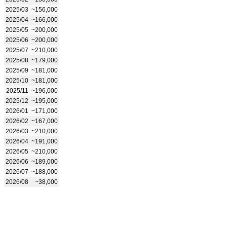
2025/03
~156,000
2025/04
~166,000
2025/05
~200,000
2025/06
~200,000
2025/07
~210,000
2025/08
~179,000
2025/09
~181,000
2025/10
~181,000
2025/11
~196,000
2025/12
~195,000
2026/01
~171,000
2026/02
~167,000
2026/03
~210,000
2026/04
~191,000
2026/05
~210,000
2026/06
~189,000
2026/07
~188,000
2026/08
~38,000