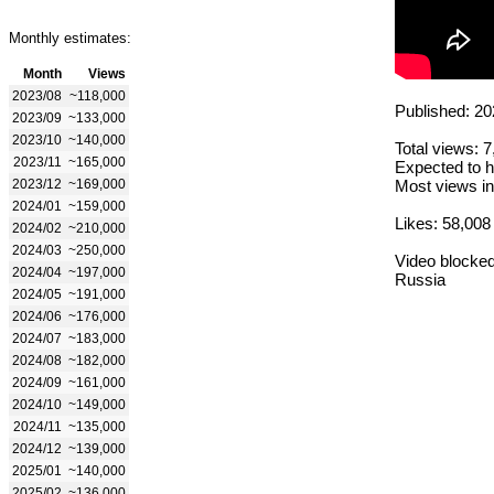
Monthly estimates:
Month
Views
2023/08
~118,000
Published: 20
2023/09
~133,000
2023/10
~140,000
Total views: 
2023/11
~165,000
Expected to h
2023/12
~169,000
Most views in
2024/01
~159,000
Likes: 58,008
2024/02
~210,000
2024/03
~250,000
Video blocked
2024/04
~197,000
Russia
2024/05
~191,000
2024/06
~176,000
2024/07
~183,000
2024/08
~182,000
2024/09
~161,000
2024/10
~149,000
2024/11
~135,000
2024/12
~139,000
2025/01
~140,000
2025/02
~136,000