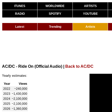
ITUNES
WORLDWIDE
ARTISTS
RADIO
SPOTIFY
YOUTUBE
Latest
Trending
Artists
AC/DC - Ride On (Official Audio)
|
Back to AC/DC
Yearly estimates:
Year
Views
2022
~240,000
2023
~1,430,000
2024
~2,100,000
2025
~2,100,000
2026
~1,360,000