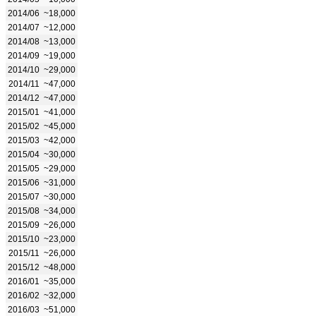
2014/06
~18,000
2014/07
~12,000
2014/08
~13,000
2014/09
~19,000
2014/10
~29,000
2014/11
~47,000
2014/12
~47,000
2015/01
~41,000
2015/02
~45,000
2015/03
~42,000
2015/04
~30,000
2015/05
~29,000
2015/06
~31,000
2015/07
~30,000
2015/08
~34,000
2015/09
~26,000
2015/10
~23,000
2015/11
~26,000
2015/12
~48,000
2016/01
~35,000
2016/02
~32,000
2016/03
~51,000