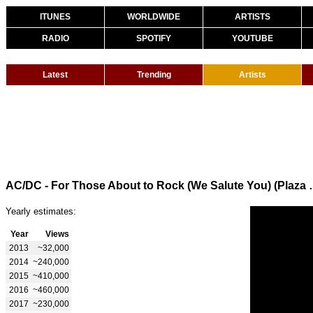
ITUNES
WORLDWIDE
ARTISTS
RADIO
SPOTIFY
YOUTUBE
Latest
Trending
Artists
AC/DC - For Those About to Rock (
Yearly estimates:
Year
Views
2013
~32,000
2014
~240,000
2015
~410,000
2016
~460,000
2017
~230,000