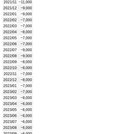
2021/11
~11,000
2021/12
~9,000
2022/01
~9,000
2022/02
~7,000
2022/03
~7,000
2022/04
~8,000
2022/05
~7,000
2022/06
~7,000
2022/07
~9,000
2022/08
~9,000
2022/09
~8,000
2022/10
~8,000
2022/11
~7,000
2022/12
~8,000
2023/01
~7,000
2023/02
~7,000
2023/03
~8,000
2023/04
~6,000
2023/05
~6,000
2023/06
~6,000
2023/07
~6,000
2023/08
~6,000
2023/09
~6,000