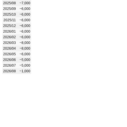
2025/08
~7,000
2025/09
~6,000
2025/10
~6,000
2025/11
~6,000
2025/12
~6,000
2026/01
~6,000
2026/02
~6,000
2026/03
~8,000
2026/04
~8,000
2026/05
~6,000
2026/06
~5,000
2026/07
~5,000
2026/08
~1,000