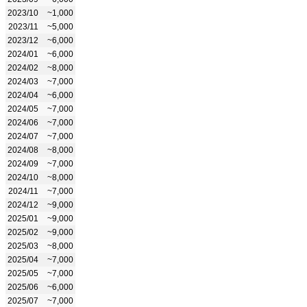
2023/10
~1,000
2023/11
~5,000
2023/12
~6,000
2024/01
~6,000
2024/02
~8,000
2024/03
~7,000
2024/04
~6,000
2024/05
~7,000
2024/06
~7,000
2024/07
~7,000
2024/08
~8,000
2024/09
~7,000
2024/10
~8,000
2024/11
~7,000
2024/12
~9,000
2025/01
~9,000
2025/02
~9,000
2025/03
~8,000
2025/04
~7,000
2025/05
~7,000
2025/06
~6,000
2025/07
~7,000