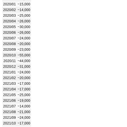
2020/01
~15,000
2020/02
~14,000
2020/03
~25,000
2020/04
~26,000
2020/05
~30,000
2020/06
~26,000
2020/07
~24,000
2020/08
~20,000
2020/09
~23,000
2020/10
~55,000
2020/11
~44,000
2020/12
~31,000
2021/01
~24,000
2021/02
~20,000
2021/03
~17,000
2021/04
~17,000
2021/05
~25,000
2021/06
~19,000
2021/07
~14,000
2021/08
~21,000
2021/09
~24,000
2021/10
~17,000