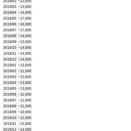
2018/02
~12,000
2018/03
~13,000
2018/04
~14,000
2018/05
~17,000
2018/06
~16,000
2018/07
~17,000
2018/08
~14,000
2018/09
~13,000
2018/10
~14,000
2018/11
~14,000
2018/12
~14,000
2019/01
~13,000
2019/02
~11,000
2019/03
~13,000
2019/04
~13,000
2019/05
~13,000
2019/06
~11,000
2019/07
~11,000
2019/08
~11,000
2019/09
~10,000
2019/10
~12,000
2019/11
~13,000
2019/12
~14,000