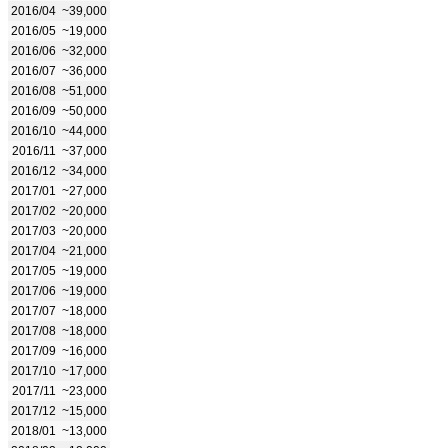
2016/04
~39,000
2016/05
~19,000
2016/06
~32,000
2016/07
~36,000
2016/08
~51,000
2016/09
~50,000
2016/10
~44,000
2016/11
~37,000
2016/12
~34,000
2017/01
~27,000
2017/02
~20,000
2017/03
~20,000
2017/04
~21,000
2017/05
~19,000
2017/06
~19,000
2017/07
~18,000
2017/08
~18,000
2017/09
~16,000
2017/10
~17,000
2017/11
~23,000
2017/12
~15,000
2018/01
~13,000