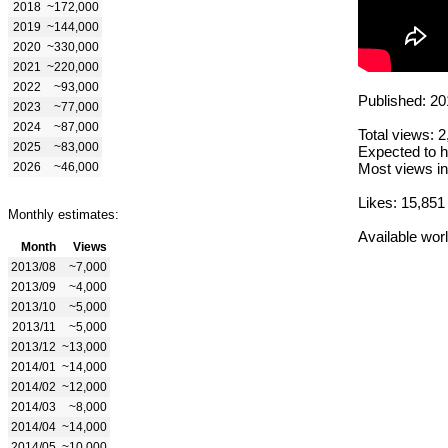
2018
~172,000
2019
~144,000
2020
~330,000
2021
~220,000
2022
~93,000
Published: 20
2023
~77,000
2024
~87,000
Total views: 
2025
~83,000
Expected to h
2026
~46,000
Most views in
Likes: 15,851
Monthly estimates:
Available wor
Month
Views
2013/08
~7,000
2013/09
~4,000
2013/10
~5,000
2013/11
~5,000
2013/12
~13,000
2014/01
~14,000
2014/02
~12,000
2014/03
~8,000
2014/04
~14,000
2014/05
~10,000