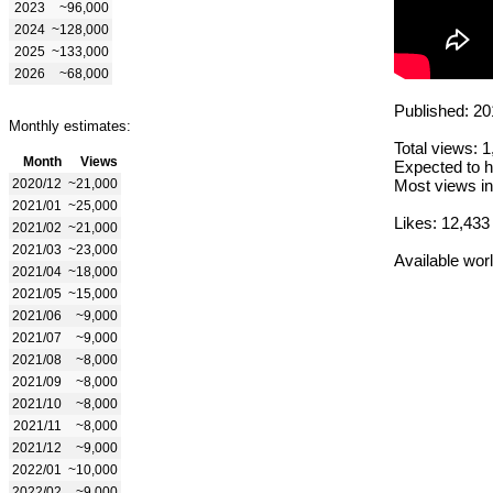
2023
~96,000
2024
~128,000
2025
~133,000
2026
~68,000
Published: 20
Monthly estimates:
Total views: 
Month
Views
Expected to h
2020/12
~21,000
Most views in
2021/01
~25,000
Likes: 12,433
2021/02
~21,000
2021/03
~23,000
Available wor
2021/04
~18,000
2021/05
~15,000
2021/06
~9,000
2021/07
~9,000
2021/08
~8,000
2021/09
~8,000
2021/10
~8,000
2021/11
~8,000
2021/12
~9,000
2022/01
~10,000
2022/02
~9,000