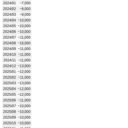
2024/01
~7,000
2024/02
~8,000
2024/03
~9,000
2024/04
~10,000
2024/05
~10,000
2024/06
~10,000
2024/07
~11,000
2024/08
~16,000
2024/09
~11,000
2024/10
~11,000
2024/11
~11,000
2024/12
~13,000
2025/01
~12,000
2025/02
~11,000
2025/03
~13,000
2025/04
~12,000
2025/05
~12,000
2025/06
~11,000
2025/07
~10,000
2025/08
~10,000
2025/09
~10,000
2025/10
~10,000