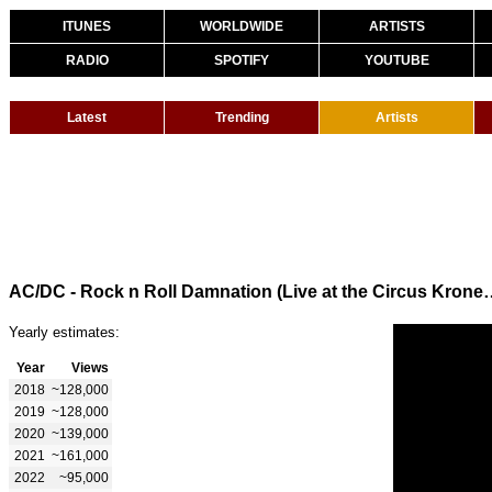
ITUNES
WORLDWIDE
ARTISTS
RADIO
SPOTIFY
YOUTUBE
Latest
Trending
Artists
AC/DC - Rock n Roll Damnation (Live at the 
Yearly estimates:
Year
Views
2018
~128,000
2019
~128,000
2020
~139,000
2021
~161,000
2022
~95,000