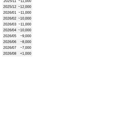
2025/11
~11,000
2025/12
~12,000
2026/01
~11,000
2026/02
~10,000
2026/03
~11,000
2026/04
~10,000
2026/05
~9,000
2026/06
~8,000
2026/07
~7,000
2026/08
<1,000