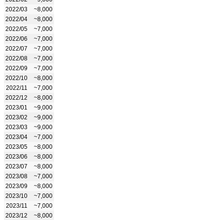
2022/03
~8,000
2022/04
~8,000
2022/05
~7,000
2022/06
~7,000
2022/07
~7,000
2022/08
~7,000
2022/09
~7,000
2022/10
~8,000
2022/11
~7,000
2022/12
~8,000
2023/01
~9,000
2023/02
~9,000
2023/03
~9,000
2023/04
~7,000
2023/05
~8,000
2023/06
~8,000
2023/07
~8,000
2023/08
~7,000
2023/09
~8,000
2023/10
~7,000
2023/11
~7,000
2023/12
~8,000