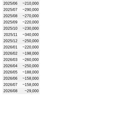
2025/06
~210,000
2025/07
~290,000
2025/08
~270,000
2025/09
~220,000
2025/10
~230,000
2025/11
~340,000
2025/12
~250,000
2026/01
~220,000
2026/02
~198,000
2026/03
~260,000
2026/04
~250,000
2026/05
~188,000
2026/06
~158,000
2026/07
~158,000
2026/08
~29,000