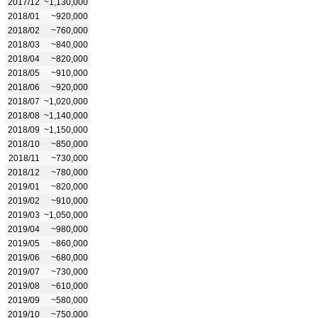
2017/12
~1,130,000
2018/01
~920,000
2018/02
~760,000
2018/03
~840,000
2018/04
~820,000
2018/05
~910,000
2018/06
~920,000
2018/07
~1,020,000
2018/08
~1,140,000
2018/09
~1,150,000
2018/10
~850,000
2018/11
~730,000
2018/12
~780,000
2019/01
~820,000
2019/02
~910,000
2019/03
~1,050,000
2019/04
~980,000
2019/05
~860,000
2019/06
~680,000
2019/07
~730,000
2019/08
~610,000
2019/09
~580,000
2019/10
~750,000