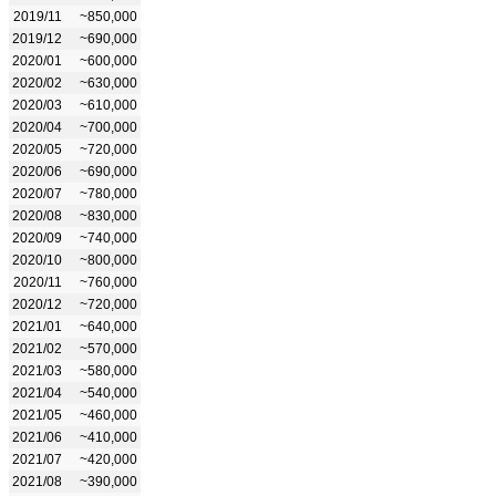
2019/11
~850,000
2019/12
~690,000
2020/01
~600,000
2020/02
~630,000
2020/03
~610,000
2020/04
~700,000
2020/05
~720,000
2020/06
~690,000
2020/07
~780,000
2020/08
~830,000
2020/09
~740,000
2020/10
~800,000
2020/11
~760,000
2020/12
~720,000
2021/01
~640,000
2021/02
~570,000
2021/03
~580,000
2021/04
~540,000
2021/05
~460,000
2021/06
~410,000
2021/07
~420,000
2021/08
~390,000