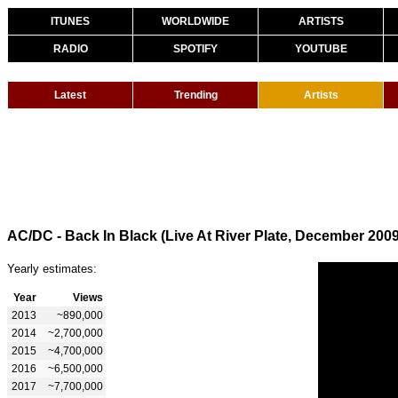
ITUNES
WORLDWIDE
ARTISTS
RADIO
SPOTIFY
YOUTUBE
Latest
Trending
Artists
AC/DC - Back In Black (Live At River Plate, December 2009
Yearly estimates:
Year
Views
2013
~890,000
2014
~2,700,000
2015
~4,700,000
2016
~6,500,000
2017
~7,700,000