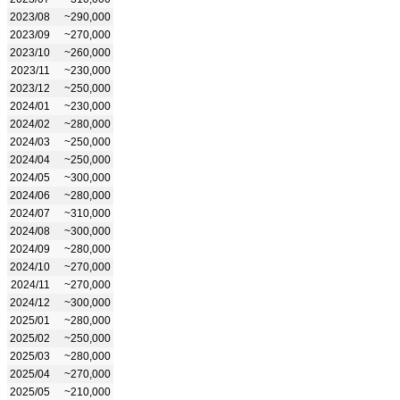
2023/08
~290,000
2023/09
~270,000
2023/10
~260,000
2023/11
~230,000
2023/12
~250,000
2024/01
~230,000
2024/02
~280,000
2024/03
~250,000
2024/04
~250,000
2024/05
~300,000
2024/06
~280,000
2024/07
~310,000
2024/08
~300,000
2024/09
~280,000
2024/10
~270,000
2024/11
~270,000
2024/12
~300,000
2025/01
~280,000
2025/02
~250,000
2025/03
~280,000
2025/04
~270,000
2025/05
~210,000