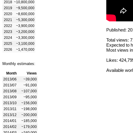
2018
~10,800,000
2019
~9,500,000
2020
~8,600,000
2021
~5,300,000
2022
~3,900,000
Published: 20
2023
~3,200,000
2024
~3,300,000
Total views: 
2025
~3,100,000
Expected to h
2026
~1,470,000
Most views in
Likes: 424,79
Monthly estimates:
Available wor
Month
Views
2013/06
~39,000
2013/07
~91,000
2013/08
~107,000
2013/09
~95,000
2013/10
~156,000
2013/11
~198,000
2013/12
~200,000
2014/01
~185,000
2014/02
~179,000
2014/03
~240,000