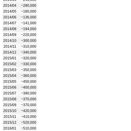
2014/04
~280,000
2014/05
~180,000
2014/06
~136,000
2014/07
~141,000
2014/08
~194,000
2014/09
~220,000
2014/10
~300,000
2014/11
~310,000
2014/12
~340,000
2015/01
~320,000
2015/02
~330,000
2015/03
~350,000
2015/04
~360,000
2015/05
~450,000
2015/06
~400,000
2015/07
~390,000
2015/08
~370,000
2015/09
~370,000
2015/10
~420,000
2015/11
~410,000
2015/12
~520,000
2016/01
~510,000