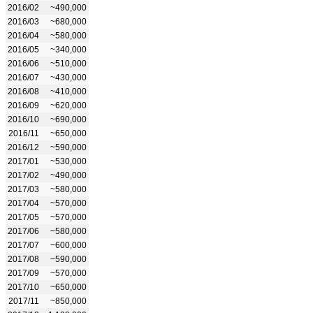
2016/02
~490,000
2016/03
~680,000
2016/04
~580,000
2016/05
~340,000
2016/06
~510,000
2016/07
~430,000
2016/08
~410,000
2016/09
~620,000
2016/10
~690,000
2016/11
~650,000
2016/12
~590,000
2017/01
~530,000
2017/02
~490,000
2017/03
~580,000
2017/04
~570,000
2017/05
~570,000
2017/06
~580,000
2017/07
~600,000
2017/08
~590,000
2017/09
~570,000
2017/10
~650,000
2017/11
~850,000