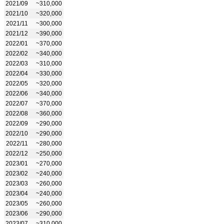
2021/09
~310,000
2021/10
~320,000
2021/11
~300,000
2021/12
~390,000
2022/01
~370,000
2022/02
~340,000
2022/03
~310,000
2022/04
~330,000
2022/05
~320,000
2022/06
~340,000
2022/07
~370,000
2022/08
~360,000
2022/09
~290,000
2022/10
~290,000
2022/11
~280,000
2022/12
~250,000
2023/01
~270,000
2023/02
~240,000
2023/03
~260,000
2023/04
~240,000
2023/05
~260,000
2023/06
~290,000
2023/07
~310,000