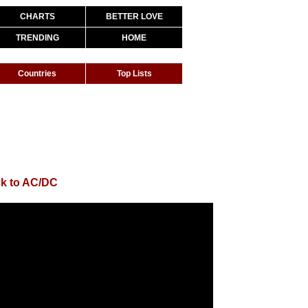
CHARTS
BETTER LOVE
TRENDING
HOME
Countries
Top Lists
k to AC/DC