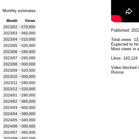
Monthly estimates:
Month
Views
2023/02
~270,000
Published: 202
2023/03
~360,000
2023/04
~310,000
Total views: 13
Expected to hit
2023/05
~320,000
Most views in a
2023/06
~280,000
2023/07
~280,000
Likes: 143,124
2023/08
~300,000
Video blocked i
2023/09
~320,000
Russia
2023/10
~300,000
2023/11
~280,000
2023/12
~320,000
2024/01
~290,000
2024/02
~360,000
2024/03
~400,000
2024/04
~380,000
2024/05
~340,000
2024/06
~300,000
2024/07
~360,000
2024/08
~350,000