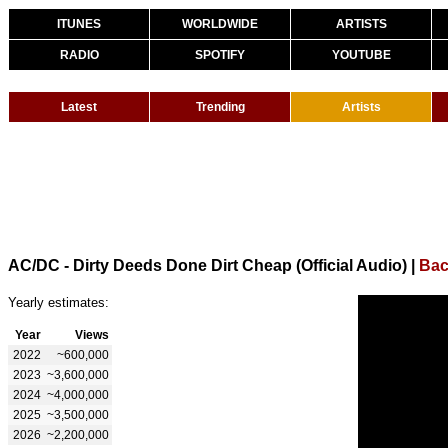
ITUNES
WORLDWIDE
ARTISTS
RADIO
SPOTIFY
YOUTUBE
Latest
Trending
Artists
AC/DC - Dirty Deeds Done Dirt Cheap (Official Audio)
|
Bac
Yearly estimates:
Year
Views
2022
~600,000
2023
~3,600,000
2024
~4,000,000
2025
~3,500,000
2026
~2,200,000