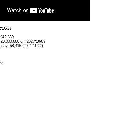
2/10/21
,942,660
 20,000,000 on: 2027/10/09
 day: 58,416 (2024/11/22)
n: