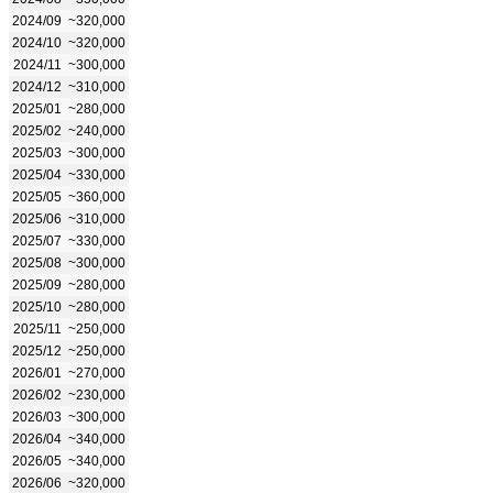
2024/09
~320,000
2024/10
~320,000
2024/11
~300,000
2024/12
~310,000
2025/01
~280,000
2025/02
~240,000
2025/03
~300,000
2025/04
~330,000
2025/05
~360,000
2025/06
~310,000
2025/07
~330,000
2025/08
~300,000
2025/09
~280,000
2025/10
~280,000
2025/11
~250,000
2025/12
~250,000
2026/01
~270,000
2026/02
~230,000
2026/03
~300,000
2026/04
~340,000
2026/05
~340,000
2026/06
~320,000