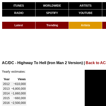
ITUNES
WORLDWIDE
ARTISTS
RADIO
SPOTIFY
YOUTUBE
Latest
Trending
Artists
AC/DC - Highway To Hell (Iron Man 2 Version)
|
Back to A
Yearly estimates:
Year
Views
2012
~610,000
2013
~6,800,000
2014
~1,660,000
2015
~660,000
2016
~2,500,000