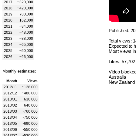
2017
~320,000
2018
~420,000
2019
~780,000
2020
~162,000
2021
~84,000
Published: 20
2022
~48,000
2023
~88,000
Total views: 
2024
~65,000
Expected to h
2025
~50,000
Most views in
2026
~26,000
Likes: 57,702
Monthly estimates:
Video blocked
Australia
Month
Views
New Zealand
2012/11
~128,000
2012/12
~480,000
2013/01
~630,000
2013/02
~640,000
2013/03
~760,000
2013/04
~750,000
2013/05
~690,000
2013/06
~550,000
2013/07
~530,000