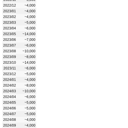
2022/12
~4,000
2023/01
~4,000
2023/02
~4,000
2023/03
~5,000
2023/04
~6,000
2023/05
~14,000
2023/06
~7,000
2023/07
~6,000
2023/08
~10,000
2023/09
~8,000
2023/10
~14,000
2023/11
~6,000
2023/12
~5,000
2024/01
~4,000
2024/02
~8,000
2024/03
~10,000
2024/04
~6,000
2024/05
~5,000
2024/06
~5,000
2024/07
~5,000
2024/08
~4,000
2024/09
~4,000