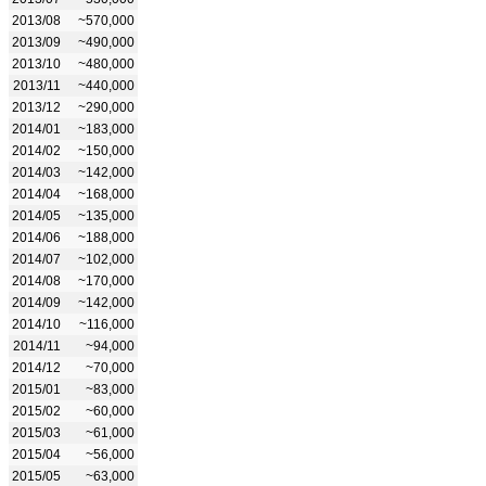
2013/08
~570,000
2013/09
~490,000
2013/10
~480,000
2013/11
~440,000
2013/12
~290,000
2014/01
~183,000
2014/02
~150,000
2014/03
~142,000
2014/04
~168,000
2014/05
~135,000
2014/06
~188,000
2014/07
~102,000
2014/08
~170,000
2014/09
~142,000
2014/10
~116,000
2014/11
~94,000
2014/12
~70,000
2015/01
~83,000
2015/02
~60,000
2015/03
~61,000
2015/04
~56,000
2015/05
~63,000