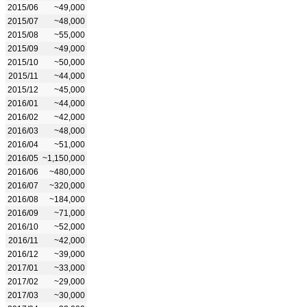
2015/06
~49,000
2015/07
~48,000
2015/08
~55,000
2015/09
~49,000
2015/10
~50,000
2015/11
~44,000
2015/12
~45,000
2016/01
~44,000
2016/02
~42,000
2016/03
~48,000
2016/04
~51,000
2016/05
~1,150,000
2016/06
~480,000
2016/07
~320,000
2016/08
~184,000
2016/09
~71,000
2016/10
~52,000
2016/11
~42,000
2016/12
~39,000
2017/01
~33,000
2017/02
~29,000
2017/03
~30,000