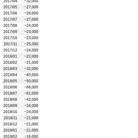
2017/04
~32,000
2017/05
~27,000
2017/06
~26,000
2017/07
~27,000
2017/08
~24,000
2017/09
~23,000
2017/10
~23,000
2017/11
~25,000
2017/12
~24,000
2018/01
~22,000
2018/02
~21,000
2018/03
~32,000
2018/04
~40,000
2018/05
~50,000
2018/06
~66,000
2018/07
~61,000
2018/08
~42,000
2018/09
~16,000
2018/10
~24,000
2018/11
~21,000
2018/12
~21,000
2019/01
~21,000
2019/02
~16,000