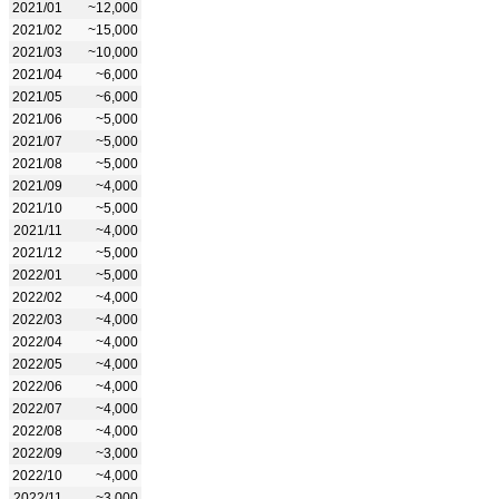
2021/01
~12,000
2021/02
~15,000
2021/03
~10,000
2021/04
~6,000
2021/05
~6,000
2021/06
~5,000
2021/07
~5,000
2021/08
~5,000
2021/09
~4,000
2021/10
~5,000
2021/11
~4,000
2021/12
~5,000
2022/01
~5,000
2022/02
~4,000
2022/03
~4,000
2022/04
~4,000
2022/05
~4,000
2022/06
~4,000
2022/07
~4,000
2022/08
~4,000
2022/09
~3,000
2022/10
~4,000
2022/11
~3,000