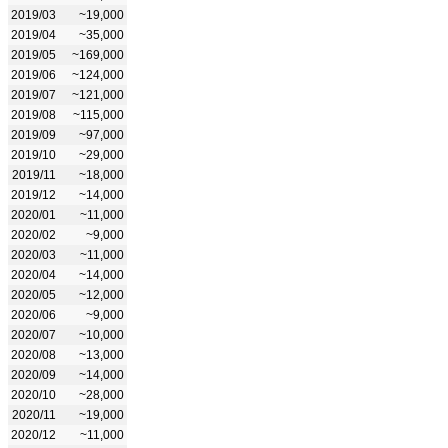
2019/03
~19,000
2019/04
~35,000
2019/05
~169,000
2019/06
~124,000
2019/07
~121,000
2019/08
~115,000
2019/09
~97,000
2019/10
~29,000
2019/11
~18,000
2019/12
~14,000
2020/01
~11,000
2020/02
~9,000
2020/03
~11,000
2020/04
~14,000
2020/05
~12,000
2020/06
~9,000
2020/07
~10,000
2020/08
~13,000
2020/09
~14,000
2020/10
~28,000
2020/11
~19,000
2020/12
~11,000