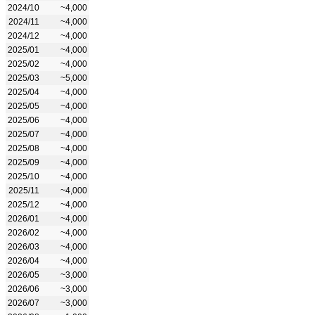
2024/10
~4,000
2024/11
~4,000
2024/12
~4,000
2025/01
~4,000
2025/02
~4,000
2025/03
~5,000
2025/04
~4,000
2025/05
~4,000
2025/06
~4,000
2025/07
~4,000
2025/08
~4,000
2025/09
~4,000
2025/10
~4,000
2025/11
~4,000
2025/12
~4,000
2026/01
~4,000
2026/02
~4,000
2026/03
~4,000
2026/04
~4,000
2026/05
~3,000
2026/06
~3,000
2026/07
~3,000