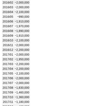
2016/02
~2,000,000
2016/03
~2,000,000
2016/04
~2,100,000
2016/05
~990,000
2016/06
~1,910,000
2016/07
~1,970,000
2016/08
~1,890,000
2016/09
~1,910,000
2016/10
~2,100,000
2016/11
~2,000,000
2016/12
~2,200,000
2017/01
~2,000,000
2017/02
~1,950,000
2017/03
~2,200,000
2017/04
~2,200,000
2017/05
~2,100,000
2017/06
~2,000,000
2017/07
~2,000,000
2017/08
~1,830,000
2017/09
~1,460,000
2017/10
~1,360,000
2017/11
~1,180,000