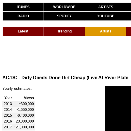
ITUNES
WORLDWIDE
ARTISTS
RADIO
SPOTIFY
YOUTUBE
Latest
Trending
Artists
AC/DC - Dirty Deeds Done Dirt Cheap (Liv
Yearly estimates:
Year
Views
2013
~300,000
2014
~1,550,000
2015
~6,400,000
2016
~23,000,000
2017
~21,000,000