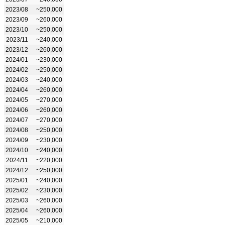
2023/08
~250,000
2023/09
~260,000
2023/10
~250,000
2023/11
~240,000
2023/12
~260,000
2024/01
~230,000
2024/02
~250,000
2024/03
~240,000
2024/04
~260,000
2024/05
~270,000
2024/06
~260,000
2024/07
~270,000
2024/08
~250,000
2024/09
~230,000
2024/10
~240,000
2024/11
~220,000
2024/12
~250,000
2025/01
~240,000
2025/02
~230,000
2025/03
~260,000
2025/04
~260,000
2025/05
~210,000