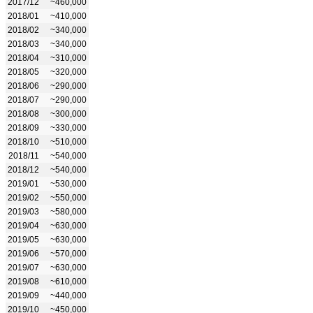
2017/12
~460,000
2018/01
~410,000
2018/02
~340,000
2018/03
~340,000
2018/04
~310,000
2018/05
~320,000
2018/06
~290,000
2018/07
~290,000
2018/08
~300,000
2018/09
~330,000
2018/10
~510,000
2018/11
~540,000
2018/12
~540,000
2019/01
~530,000
2019/02
~550,000
2019/03
~580,000
2019/04
~630,000
2019/05
~630,000
2019/06
~570,000
2019/07
~630,000
2019/08
~610,000
2019/09
~440,000
2019/10
~450,000