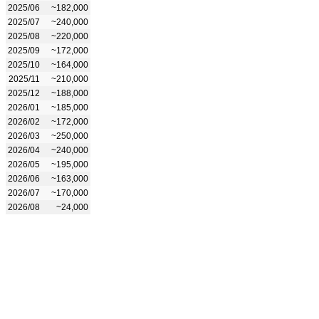
2025/06
~182,000
2025/07
~240,000
2025/08
~220,000
2025/09
~172,000
2025/10
~164,000
2025/11
~210,000
2025/12
~188,000
2026/01
~185,000
2026/02
~172,000
2026/03
~250,000
2026/04
~240,000
2026/05
~195,000
2026/06
~163,000
2026/07
~170,000
2026/08
~24,000