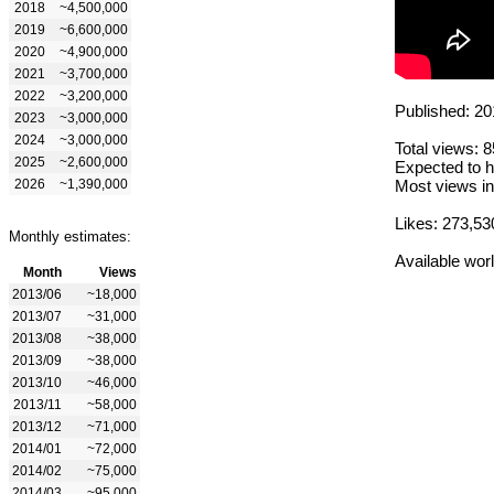
2018
~4,500,000
2019
~6,600,000
2020
~4,900,000
2021
~3,700,000
2022
~3,200,000
Published: 20
2023
~3,000,000
2024
~3,000,000
Total views: 
2025
~2,600,000
Expected to h
2026
~1,390,000
Most views in
Likes: 273,53
Monthly estimates:
Available wor
Month
Views
2013/06
~18,000
2013/07
~31,000
2013/08
~38,000
2013/09
~38,000
2013/10
~46,000
2013/11
~58,000
2013/12
~71,000
2014/01
~72,000
2014/02
~75,000
2014/03
~95,000