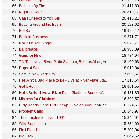
Baptism By Fire
21,417,8
Night Prowler
20,810,1
Can I Sit Next to You Girl
20,410,2
Beating Around the Bush
20,123,0
Riff Raff
19,929,1
Back in Business
19,371,7
Rock 'N' Roll Singer
19,079,7
Ballbreaker
18,983,0
Guns for Hire
18,784,9
T.N.T. - Live at River Plate Stadium, Buenos Aires, Argentina - December 2009
18,100,6
Dogs of War
18,010,8
Safe in New York City
17,896,5
Hell Ain't a Bad Place to Be - Live at River Plate Stadium, Buenos Aires, Argentina - December 2009
17,215,6
Get It Hot
16,651,5
Hells Bells - Live at River Plate Stadium, Buenos Aires, Argentina - December 2009
16,481,8
Mistress for Christmas
16,399,5
Dirty Deeds Done Dirt Cheap - Live at River Plate Stadium, Buenos Aires, Argentina - December 2009
16,174,5
Problem Child
16,146,9
Thunderstruck - Live - 1991
15,345,9
Wild Reputation
15,234,0
First Blood
15,202,0
Big Jack
15,049,6