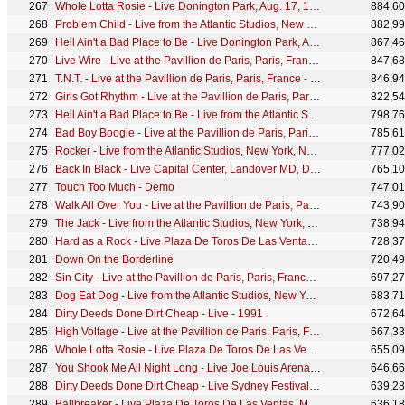
Whole Lotta Rosie - Live Donington Park, Aug. 17, 1991
884,6
Problem Child - Live from the Atlantic Studios, New York, NY - December 1977
882,9
Hell Ain't a Bad Place to Be - Live Donington Park, Aug. 17, 1991
867,4
Live Wire - Live at the Pavillion de Paris, Paris, France - December 1979
847,6
T.N.T. - Live at the Pavillion de Paris, Paris, France - December 1979
846,9
Girls Got Rhythm - Live at the Pavillion de Paris, Paris, France - December 1979
822,5
Hell Ain't a Bad Place to Be - Live from the Atlantic Studios, New York, NY - December 1977
798,7
Bad Boy Boogie - Live at the Pavillion de Paris, Paris, France - December 1979
785,6
Rocker - Live from the Atlantic Studios, New York, NY - December 1977
777,0
Back In Black - Live Capital Center, Landover MD, Dec. 21, 1981
765,1
Touch Too Much - Demo
747,0
Walk All Over You - Live at the Pavillion de Paris, Paris, France - December 1979
743,9
The Jack - Live from the Atlantic Studios, New York, NY - December 1977
738,9
Hard as a Rock - Live Plaza De Toros De Las Ventas, Madrid, July 10, 1996
728,3
Down On the Borderline
720,4
Sin City - Live at the Pavillion de Paris, Paris, France - December 1979
697,2
Dog Eat Dog - Live from the Atlantic Studios, New York, NY - December 1977
683,7
Dirty Deeds Done Dirt Cheap - Live - 1991
672,6
High Voltage - Live at the Pavillion de Paris, Paris, France - December 1979
667,3
Whole Lotta Rosie - Live Plaza De Toros De Las Ventas, Madrid, July 10, 1996
655,0
You Shook Me All Night Long - Live Joe Louis Arena, Detroit MI, Nov. 18, 1983
646,6
Dirty Deeds Done Dirt Cheap - Live Sydney Festival, Jan. 30, 1977
639,2
Ballbreaker - Live Plaza De Toros De Las Ventas, Madrid, July 10, 1996
636,1