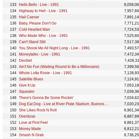
Hells Bells - Live - 1991
8,058,0
Highway to Hell - Live - 1991
7,957,6
Hail Caesar
7,891,1
Baby, Please Don't Go
7,771,2
Cold Hearted Man
7,724,5
Who Made Who - Live - 1991
7,525,6
Can't Stand Still
7,517,3
You Shook Me All Night Long - Live - 1991
7,493,5
Moneytalks - Live - 1991
7,472,3
Decibel
7,428,3
Ain't No Fun (Waiting Round to Be a Millionaire)
7,399,5
Whole Lotta Rosie - Live - 1991
7,128,9
Satellite Blues
7,124,9
Give It Up
7,053,1
Squealer
7,039,3
There's Gonna Be Some Rockin'
7,034,6
Dog Eat Dog - Live at River Plate Stadium, Buenos Aires, Argentina - December 2009
7,020,2
She Likes Rock N Roll
6,901,3
Overdose
6,887,8
Love at First Feel
6,861,3
Money Made
6,812,2
Smash N Grab
6,736,2