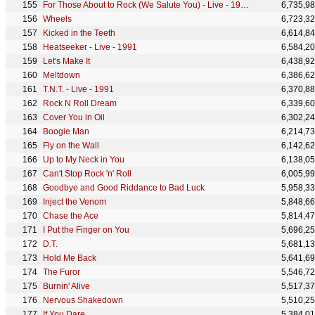
For Those About to Rock (We Salute You) - Live - 1991
6,735,9
Wheels
6,723,3
Kicked in the Teeth
6,614,8
Heatseeker - Live - 1991
6,584,2
Let's Make It
6,438,9
Meltdown
6,386,6
T.N.T. - Live - 1991
6,370,8
Rock N Roll Dream
6,339,6
Cover You in Oil
6,302,2
Boogie Man
6,214,7
Fly on the Wall
6,142,6
Up to My Neck in You
6,138,0
Can't Stop Rock 'n' Roll
6,005,9
Goodbye and Good Riddance to Bad Luck
5,958,3
Inject the Venom
5,848,6
Chase the Ace
5,814,4
I Put the Finger on You
5,696,2
D.T.
5,681,1
Hold Me Back
5,641,6
The Furor
5,546,7
Burnin' Alive
5,517,3
Nervous Shakedown
5,510,2
If You Dare
5,384,0