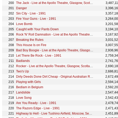
The Jack - Live at the Apollo Theatre, Glasgow, Scotland - April 1978
3,487,1
Danger
3,396,1
Sin City - Live - 1991
3,357,1
Fire Your Guns - Live - 1991
3,264,0
Love Bomb
3,201,5
Caught with Your Pants Down
3,194,1
Rock 'N' Roll Damnation - Live at the Apollo Theatre, Glasgow, Scotland - April 1978
3,167,9
Breaking the Rules
3,031,5
This House Is on Fire
3,007,5
Bad Boy Boogie - Live at the Apollo Theatre, Glasgow, Scotland - April 1978
2,936,9
Let There Be Rock - Live - 1991
2,759,3
Badlands
2,741,7
Rocker - Live at the Apollo Theatre, Glasgow, Scotland - April 1978
2,690,1
Two's Up
2,686,8
Dirty Deeds Done Dirt Cheap - Original Australian Release
2,672,4
Playing with Girls
2,594,1
Bedlam in Belgium
2,592,2
Landslide
2,547,4
Love Song
2,542,4
Are You Ready - Live - 1991
2,478,7
The Razors Edge - Live - 1991
2,471,4
Highway to Hell - Live Tushino Airfield, Moscow, Sept. 28, 1991
2,451,8