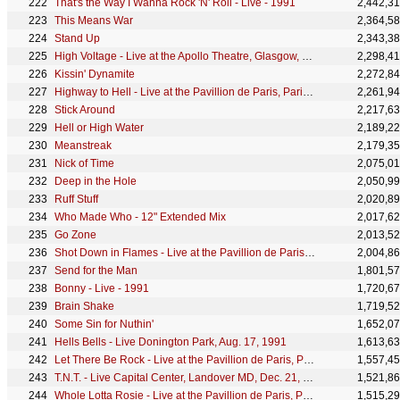
That's the Way I Wanna Rock 'N' Roll - Live - 1991
2,442,3
This Means War
2,364,5
Stand Up
2,343,3
High Voltage - Live at the Apollo Theatre, Glasgow, Scotland - April 1978
2,298,4
Kissin' Dynamite
2,272,8
Highway to Hell - Live at the Pavillion de Paris, Paris, France - December 1979
2,261,9
Stick Around
2,217,6
Hell or High Water
2,189,2
Meanstreak
2,179,3
Nick of Time
2,075,0
Deep in the Hole
2,050,9
Ruff Stuff
2,020,8
Who Made Who - 12" Extended Mix
2,017,6
Go Zone
2,013,5
Shot Down in Flames - Live at the Pavillion de Paris, Paris, France - December 1979
2,004,8
Send for the Man
1,801,5
Bonny - Live - 1991
1,720,6
Brain Shake
1,719,5
Some Sin for Nuthin'
1,652,0
Hells Bells - Live Donington Park, Aug. 17, 1991
1,613,6
Let There Be Rock - Live at the Pavillion de Paris, Paris, France - December 1979
1,557,4
T.N.T. - Live Capital Center, Landover MD, Dec. 21, 1981
1,521,8
Whole Lotta Rosie - Live at the Pavillion de Paris, Paris, France - December 1979
1,515,2