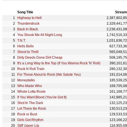
Song Title
Stream
Highway to Hell
2,387,802,8
Thunderstruck
2,329,441,7
Back In Black
2,236,431,0
You Shook Me All Night Long
1,742,516,3
T.N.T.
1,031,636,7
Hells Bells
627,733,3
Shoot to Thrill
565,048,5
Dirty Deeds Done Dirt Cheap
508,195,7
It's a Long Way to the Top (If You Wanna Rock 'N' Roll)
390,101,6
Rock N Roll Train
280,132,3
For Those About to Rock (We Salute You)
191,014,0
Moneytalks
185,539,2
Who Made Who
169,705,0
Whole Lotta Rosie
161,168,7
If You Want Blood (You've Got It)
142,885,2
Shot In The Dark
132,125,2
Let There Be Rock
130,513,2
Rock or Bust
129,533,5
Girls Got Rhythm
123,166,2
Stiff Upper Lip
116,955,0