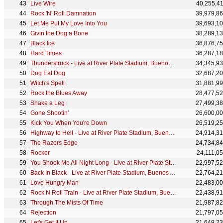
Live Wire
40,255,4
Rock 'N' Roll Damnation
39,979,8
Let Me Put My Love Into You
39,693,1
Givin the Dog a Bone
38,289,1
Black Ice
36,876,7
Hard Times
36,287,1
Thunderstruck - Live at River Plate Stadium, Buenos Aires, Argentina - December 2009
34,345,9
Dog Eat Dog
32,687,2
Witch's Spell
31,881,9
Rock the Blues Away
28,477,5
Shake a Leg
27,499,3
Gone Shootin'
26,600,0
Kick You When You're Down
26,519,2
Highway to Hell - Live at River Plate Stadium, Buenos Aires, Argentina - December 2009
24,914,3
The Razors Edge
24,734,8
Rocker
24,111,0
You Shook Me All Night Long - Live at River Plate Stadium, Buenos Aires, Argentina - December 2009
22,997,5
Back In Black - Live at River Plate Stadium, Buenos Aires, Argentina - December 2009
22,764,2
Love Hungry Man
22,483,0
Rock N Roll Train - Live at River Plate Stadium, Buenos Aires, Argentina - December 2009
22,438,9
Through The Mists Of Time
21,987,8
Rejection
21,797,0
Let's Get It Up
21,649,2