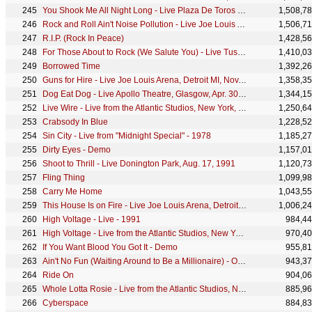
You Shook Me All Night Long - Live Plaza De Toros De Las Ventas, Madrid, July 10, 1996
1,508,7
Rock and Roll Ain't Noise Pollution - Live Joe Louis Arena, Detroit MI, Nov. 18, 1983
1,506,7
R.I.P. (Rock In Peace)
1,428,5
For Those About to Rock (We Salute You) - Live Tushino Airfield, Moscow, Sept. 28, 1991
1,410,0
Borrowed Time
1,392,2
Guns for Hire - Live Joe Louis Arena, Detroit MI, Nov. 18, 1983
1,358,3
Dog Eat Dog - Live Apollo Theatre, Glasgow, Apr. 30, 1978
1,344,1
Live Wire - Live from the Atlantic Studios, New York, NY - December 1977
1,250,6
Crabsody In Blue
1,228,5
Sin City - Live from "Midnight Special" - 1978
1,185,2
Dirty Eyes - Demo
1,157,0
Shoot to Thrill - Live Donington Park, Aug. 17, 1991
1,120,7
Fling Thing
1,099,9
Carry Me Home
1,043,5
This House Is on Fire - Live Joe Louis Arena, Detroit MI, Nov. 18, 1983
1,006,2
High Voltage - Live - 1991
984,4
High Voltage - Live from the Atlantic Studios, New York, NY - December 1977
970,4
If You Want Blood You Got It - Demo
955,8
Ain't No Fun (Waiting Around to Be a Millionaire) - Original Australian Release
943,3
Ride On
904,0
Whole Lotta Rosie - Live from the Atlantic Studios, New York, NY - December 1977
885,9
Cyberspace
884,8