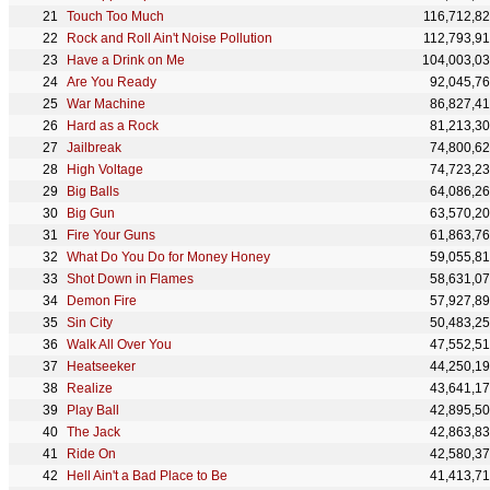
Touch Too Much
116,712,8
Rock and Roll Ain't Noise Pollution
112,793,9
Have a Drink on Me
104,003,0
Are You Ready
92,045,7
War Machine
86,827,4
Hard as a Rock
81,213,3
Jailbreak
74,800,6
High Voltage
74,723,2
Big Balls
64,086,2
Big Gun
63,570,2
Fire Your Guns
61,863,7
What Do You Do for Money Honey
59,055,8
Shot Down in Flames
58,631,0
Demon Fire
57,927,8
Sin City
50,483,2
Walk All Over You
47,552,5
Heatseeker
44,250,1
Realize
43,641,1
Play Ball
42,895,5
The Jack
42,863,8
Ride On
42,580,3
Hell Ain't a Bad Place to Be
41,413,7