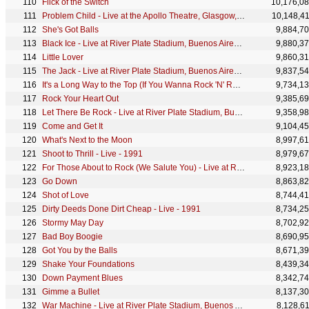
Flick of the Switch
10,176,0
Problem Child - Live at the Apollo Theatre, Glasgow, Scotland - April 1978
10,148,4
She's Got Balls
9,884,7
Black Ice - Live at River Plate Stadium, Buenos Aires, Argentina - December 2009
9,880,3
Little Lover
9,860,3
The Jack - Live at River Plate Stadium, Buenos Aires, Argentina - December 2009
9,837,5
It's a Long Way to the Top (If You Wanna Rock 'N' Roll) - Original Australian Release
9,734,1
Rock Your Heart Out
9,385,6
Let There Be Rock - Live at River Plate Stadium, Buenos Aires, Argentina - December 2009
9,358,9
Come and Get It
9,104,4
What's Next to the Moon
8,997,6
Shoot to Thrill - Live - 1991
8,979,6
For Those About to Rock (We Salute You) - Live at River Plate Stadium, Buenos Aires, Argentina - De
8,923,1
Go Down
8,863,8
Shot of Love
8,744,4
Dirty Deeds Done Dirt Cheap - Live - 1991
8,734,2
Stormy May Day
8,702,9
Bad Boy Boogie
8,690,9
Got You by the Balls
8,671,3
Shake Your Foundations
8,439,3
Down Payment Blues
8,342,7
Gimme a Bullet
8,137,3
War Machine - Live at River Plate Stadium, Buenos Aires, Argentina - December 2009
8,128,6