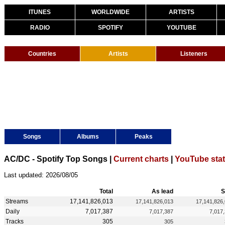
ITUNES
WORLDWIDE
ARTISTS
RADIO
SPOTIFY
YOUTUBE
Countries
Artists
Listeners
Songs
Albums
Peaks
AC/DC - Spotify Top Songs |
Current charts
|
YouTube sta
Last updated: 2026/08/05
Total
As lead
S
Streams
17,141,826,013
17,141,826,013
17,141,826
Daily
7,017,387
7,017,387
7,017
Tracks
305
305