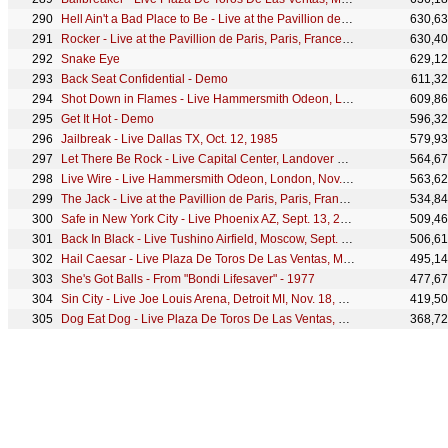
Hell Ain't a Bad Place to Be - Live at the Pavillion de Paris, Paris, France - December 1979
630,6
Rocker - Live at the Pavillion de Paris, Paris, France - December 1979
630,4
Snake Eye
629,1
Back Seat Confidential - Demo
611,3
Shot Down in Flames - Live Hammersmith Odeon, London, Nov. 2, 1979
609,8
Get It Hot - Demo
596,3
Jailbreak - Live Dallas TX, Oct. 12, 1985
579,9
Let There Be Rock - Live Capital Center, Landover MD, Dec. 21, 1981
564,6
Live Wire - Live Hammersmith Odeon, London, Nov. 2, 1979
563,6
The Jack - Live at the Pavillion de Paris, Paris, France - December 1979
534,8
Safe in New York City - Live Phoenix AZ, Sept. 13, 2000
509,4
Back In Black - Live Tushino Airfield, Moscow, Sept. 28, 1991
506,6
Hail Caesar - Live Plaza De Toros De Las Ventas, Madrid, July 10, 1996
495,1
She's Got Balls - From "Bondi Lifesaver" - 1977
477,6
Sin City - Live Joe Louis Arena, Detroit MI, Nov. 18, 1983
419,5
Dog Eat Dog - Live Plaza De Toros De Las Ventas, Madrid, July 10, 1996
368,7