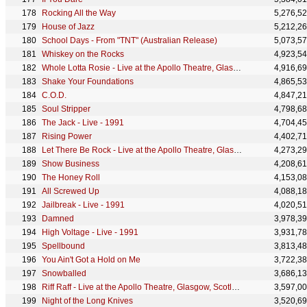
Rocking All the Way
5,276,5
House of Jazz
5,212,2
School Days - From "TNT" (Australian Release)
5,073,5
Whiskey on the Rocks
4,923,5
Whole Lotta Rosie - Live at the Apollo Theatre, Glasgow, Scotland - April 1978
4,916,6
Shake Your Foundations
4,865,5
C.O.D.
4,847,2
Soul Stripper
4,798,6
The Jack - Live - 1991
4,704,4
Rising Power
4,402,7
Let There Be Rock - Live at the Apollo Theatre, Glasgow, Scotland - April 1978
4,273,2
Show Business
4,208,6
The Honey Roll
4,153,0
All Screwed Up
4,088,1
Jailbreak - Live - 1991
4,020,5
Damned
3,978,3
High Voltage - Live - 1991
3,931,7
Spellbound
3,813,4
You Ain't Got a Hold on Me
3,722,3
Snowballed
3,686,1
Riff Raff - Live at the Apollo Theatre, Glasgow, Scotland - April 1978
3,597,0
Night of the Long Knives
3,520,6