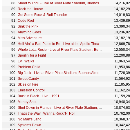
Shoot to Thrill - Live at River Plate Stadium, Buenos Aires, Argentina - December 2009
14,216,0
Rock the House
14,182,2
Got Some Rock & Roll Thunder
14,019,8
Code Red
13,439,8
Sink the Pink
13,390,3
Anything Goes
13,236,8
Miss Adventure
13,182,1
Hell Ain't a Bad Place to Be - Live at the Apollo Theatre, Glasgow, Scotland - April 1978
12,869,7
Whole Lotta Rosie - Live at River Plate Stadium, Buenos Aires, Argentina - December 2009
12,550,3
Spoilin' for a Fight
12,200,8
Evil Walks
11,963,5
Problem Child
11,953,8
Big Jack - Live at River Plate Stadium, Buenos Aires, Argentina - December 2009
11,728,3
Sweet Candy
11,564,9
Skies on Fire
11,185,9
Emission Control
11,162,2
Back In Black - Live - 1991
11,159,2
Money Shot
10,940,3
Shot Down in Flames - Live at River Plate Stadium, Buenos Aires, Argentina - December 2009
10,874,6
That's the Way I Wanna Rock 'N' Roll
10,762,0
No Man's Land
10,368,3
Systems Down
10,342,4