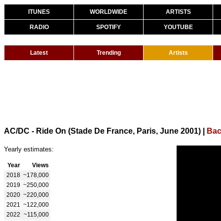
ITUNES
WORLDWIDE
ARTISTS
RADIO
SPOTIFY
YOUTUBE
Latest
Trending
Artists
AC/DC - Ride On (Stade De France, Paris, June 2001)
|
Bac
Yearly estimates:
Year
Views
2018
~178,000
2019
~250,000
2020
~220,000
2021
~122,000
2022
~115,000