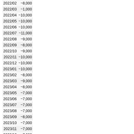
2022/02
~8,000
2022/03
~1,000
2022/04
~10,000
2022/05
~10,000
2022/06
~10,000
2022/07
~11,000
2022/08
~9,000
2022/09
~8,000
2022/10
~9,000
2022/11
~10,000
2022/12
~10,000
2023/01
~10,000
2023/02
~8,000
2023/03
~9,000
2023/04
~8,000
2023/05
~7,000
2023/06
~7,000
2023/07
~7,000
2023/08
~7,000
2023/09
~8,000
2023/10
~7,000
2023/11
~7,000