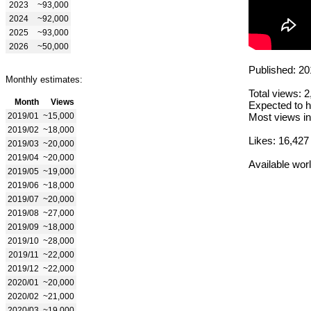
2023
~93,000
2024
~92,000
2025
~93,000
2026
~50,000
Published: 20
Monthly estimates:
Total views: 
Month
Views
Expected to h
2019/01
~15,000
Most views in
2019/02
~18,000
Likes: 16,427
2019/03
~20,000
2019/04
~20,000
Available wor
2019/05
~19,000
2019/06
~18,000
2019/07
~20,000
2019/08
~27,000
2019/09
~18,000
2019/10
~28,000
2019/11
~22,000
2019/12
~22,000
2020/01
~20,000
2020/02
~21,000
2020/03
~19,000