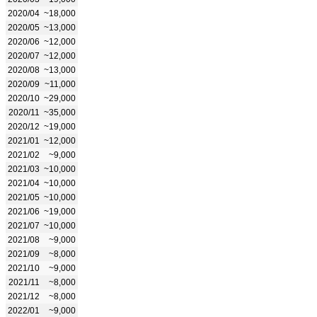
2020/04
~18,000
2020/05
~13,000
2020/06
~12,000
2020/07
~12,000
2020/08
~13,000
2020/09
~11,000
2020/10
~29,000
2020/11
~35,000
2020/12
~19,000
2021/01
~12,000
2021/02
~9,000
2021/03
~10,000
2021/04
~10,000
2021/05
~10,000
2021/06
~19,000
2021/07
~10,000
2021/08
~9,000
2021/09
~8,000
2021/10
~9,000
2021/11
~8,000
2021/12
~8,000
2022/01
~9,000