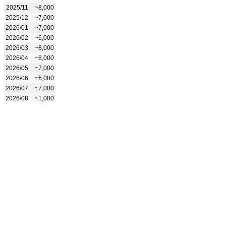
2025/11
~8,000
2025/12
~7,000
2026/01
~7,000
2026/02
~6,000
2026/03
~8,000
2026/04
~8,000
2026/05
~7,000
2026/06
~6,000
2026/07
~7,000
2026/08
~1,000