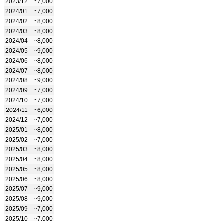
2023/12
~7,000
2024/01
~7,000
2024/02
~8,000
2024/03
~8,000
2024/04
~8,000
2024/05
~9,000
2024/06
~8,000
2024/07
~8,000
2024/08
~9,000
2024/09
~7,000
2024/10
~7,000
2024/11
~6,000
2024/12
~7,000
2025/01
~8,000
2025/02
~7,000
2025/03
~8,000
2025/04
~8,000
2025/05
~8,000
2025/06
~8,000
2025/07
~9,000
2025/08
~9,000
2025/09
~7,000
2025/10
~7,000