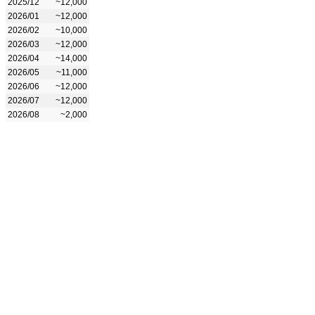
2025/12
~12,000
2026/01
~12,000
2026/02
~10,000
2026/03
~12,000
2026/04
~14,000
2026/05
~11,000
2026/06
~12,000
2026/07
~12,000
2026/08
~2,000