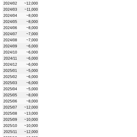
2024/02
~12,000
2024/03
~11,000
2024/04
~8,000
2024/05
~8,000
2024/06
~8,000
2024/07
~7,000
2024/08
~7,000
2024/09
~6,000
2024/10
~6,000
2024/11
~6,000
2024/12
~6,000
2025/01
~5,000
2025/02
~6,000
2025/03
~6,000
2025/04
~5,000
2025/05
~8,000
2025/06
~8,000
2025/07
~12,000
2025/08
~13,000
2025/09
~10,000
2025/10
~10,000
2025/11
~12,000