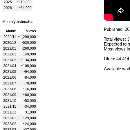
2025
~110,000
2026
~84,000
Monthly estimates:
Published: 20
Month
Views
2020/11
~1,290,000
Total views: 
2020/12
~530,000
Expected to h
2021/01
~260,000
Most views in
2021/02
~149,000
Likes: 44,414
2021/03
~134,000
2021/04
~108,000
Available wor
2021/05
~94,000
2021/06
~84,000
2021/07
~78,000
2021/08
~76,000
2021/09
~80,000
2021/10
~53,000
2021/11
~34,000
2021/12
~31,000
2022/01
~29,000
2022/02
~24,000
2022/03
~27,000