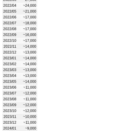
2022/04
~24,000
2022/05
~21,000
2022/06
~17,000
2022/07
~18,000
2022/08
~17,000
2022/09
~16,000
2022/10
~17,000
2022/11
~14,000
2022/12
~13,000
2023/01
~14,000
2023/02
~14,000
2023/03
~13,000
2023/04
~13,000
2023/05
~14,000
2023/06
~11,000
2023/07
~12,000
2023/08
~11,000
2023/09
~12,000
2023/10
~12,000
2023/11
~10,000
2023/12
~11,000
2024/01
~9,000