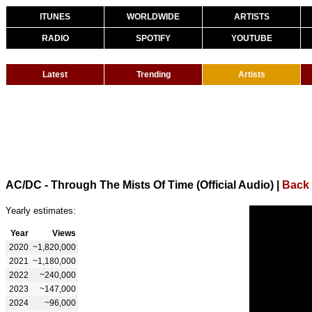
ITUNES
WORLDWIDE
ARTISTS
RADIO
SPOTIFY
YOUTUBE
Latest
Trending
Artists
AC/DC - Through The Mists Of Time (Official Audio)
|
Back
Yearly estimates:
Year
Views
2020
~1,820,000
2021
~1,180,000
2022
~240,000
2023
~147,000
2024
~96,000