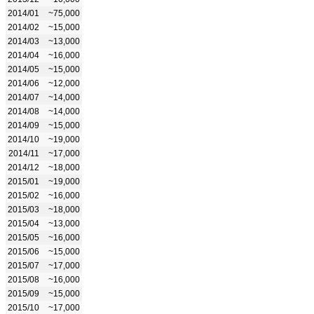
2014/01
~75,000
2014/02
~15,000
2014/03
~13,000
2014/04
~16,000
2014/05
~15,000
2014/06
~12,000
2014/07
~14,000
2014/08
~14,000
2014/09
~15,000
2014/10
~19,000
2014/11
~17,000
2014/12
~18,000
2015/01
~19,000
2015/02
~16,000
2015/03
~18,000
2015/04
~13,000
2015/05
~16,000
2015/06
~15,000
2015/07
~17,000
2015/08
~16,000
2015/09
~15,000
2015/10
~17,000