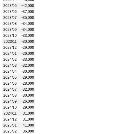
2023/05
~42,000
2023/06
~37,000
2023/07
~35,000
2023/08
~34,000
2023/09
~34,000
2023/10
~33,000
2023/11
~30,000
2023/12
~29,000
2024/01
~26,000
2024/02
~33,000
2024/03
~32,000
2024/04
~30,000
2024/05
~29,000
2024/06
~28,000
2024/07
~32,000
2024/08
~30,000
2024/09
~26,000
2024/10
~29,000
2024/11
~31,000
2024/12
~31,000
2025/01
~41,000
2025/02
~36,000