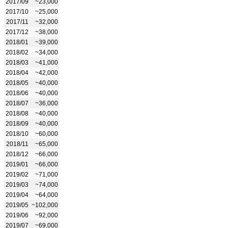
2017/09
~23,000
2017/10
~25,000
2017/11
~32,000
2017/12
~38,000
2018/01
~39,000
2018/02
~34,000
2018/03
~41,000
2018/04
~42,000
2018/05
~40,000
2018/06
~40,000
2018/07
~36,000
2018/08
~40,000
2018/09
~40,000
2018/10
~60,000
2018/11
~65,000
2018/12
~66,000
2019/01
~66,000
2019/02
~71,000
2019/03
~74,000
2019/04
~64,000
2019/05
~102,000
2019/06
~92,000
2019/07
~69,000