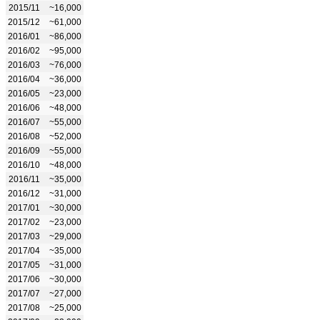
2015/11
~16,000
2015/12
~61,000
2016/01
~86,000
2016/02
~95,000
2016/03
~76,000
2016/04
~36,000
2016/05
~23,000
2016/06
~48,000
2016/07
~55,000
2016/08
~52,000
2016/09
~55,000
2016/10
~48,000
2016/11
~35,000
2016/12
~31,000
2017/01
~30,000
2017/02
~23,000
2017/03
~29,000
2017/04
~35,000
2017/05
~31,000
2017/06
~30,000
2017/07
~27,000
2017/08
~25,000