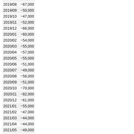
2019/08
~67,000
2019/09
~50,000
2019/10
~47,000
2019/11
~52,000
2019/12
~66,000
2020/01
~60,000
2020/02
~54,000
2020/03
~55,000
2020/04
~57,000
2020/05
~55,000
2020/06
~51,000
2020/07
~49,000
2020/08
~56,000
2020/09
~51,000
2020/10
~70,000
2020/11
~82,000
2020/12
~61,000
2021/01
~55,000
2021/02
~47,000
2021/03
~44,000
2021/04
~44,000
2021/05
~49,000