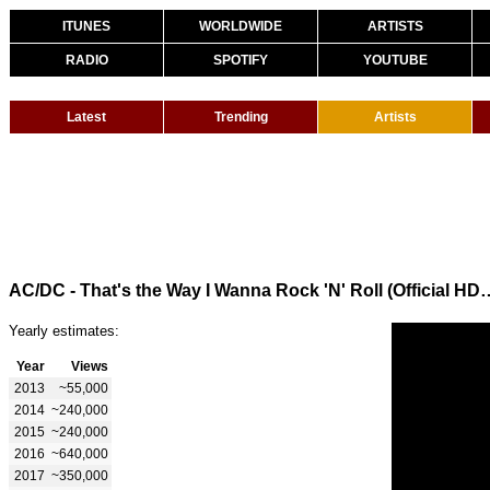
ITUNES
WORLDWIDE
ARTISTS
RADIO
SPOTIFY
YOUTUBE
Latest
Trending
Artists
AC/DC - That's the Way I Wanna Rock 
Yearly estimates:
Year
Views
2013
~55,000
2014
~240,000
2015
~240,000
2016
~640,000
2017
~350,000