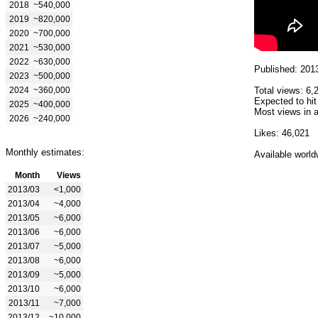
2018
~540,000
2019
~820,000
2020
~700,000
2021
~530,000
2022
~630,000
Published: 201
2023
~500,000
2024
~360,000
Total views: 6,
Expected to hit
2025
~400,000
Most views in a
2026
~240,000
Likes: 46,021
Monthly estimates:
Available world
Month
Views
2013/03
<1,000
2013/04
~4,000
2013/05
~6,000
2013/06
~6,000
2013/07
~5,000
2013/08
~6,000
2013/09
~5,000
2013/10
~6,000
2013/11
~7,000
2013/12
~10,000