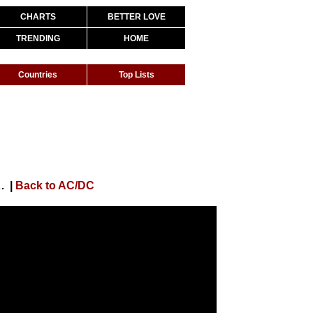
CHARTS
BETTER LOVE
TRENDING
HOME
Countries
Top Lists
'N' Roll (Official HD Video)
|
Back to AC/DC