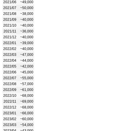
2021/06
~49,000
2021/07
~50,000
2021/08
~38,000
2021/09
~40,000
2021/10
~40,000
2021/11
~36,000
2021/12
~40,000
2022/01
~39,000
2022/02
~40,000
2022/03
~47,000
2022/04
~44,000
2022/05
~42,000
2022/06
~45,000
2022/07
~55,000
2022/08
~57,000
2022/09
~61,000
2022/10
~68,000
2022/11
~69,000
2022/12
~68,000
2023/01
~66,000
2023/02
~60,000
2023/03
~54,000
2023/04
~43,000