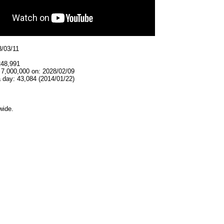
3/03/11
248,991
 7,000,000 on: 2028/02/09
 day: 43,084 (2014/01/22)
wide.