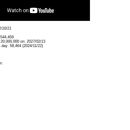
2/10/21
,544,459
 20,000,000 on: 2027/02/13
 day: 58,464 (2024/11/22)
n: