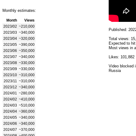
Monthly estimates:
Month
Views
2023/02
~210,000
Published: 202
2023/03
~340,000
2023/04
~320,000
Total views: 15
Expected to hit
2023/05
~390,000
Most views in a
2023/06
~350,000
2023/07
~340,000
Likes: 101,882
2023/08
~330,000
Video blocked i
2023/09
~330,000
Russia
2023/10
~310,000
2023/11
~310,000
2023/12
~340,000
2024/01
~280,000
2024/02
~410,000
2024/03
~510,000
2024/04
~360,000
2024/05
~340,000
2024/06
~340,000
2024/07
~370,000
2024/08
~400,000