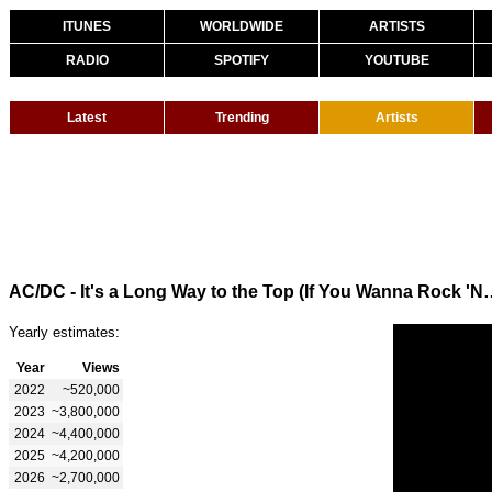
ITUNES
WORLDWIDE
ARTISTS
RADIO
SPOTIFY
YOUTUBE
Latest
Trending
Artists
AC/DC - It's a Long Way to the Top 
Yearly estimates:
Year
Views
2022
~520,000
2023
~3,800,000
2024
~4,400,000
2025
~4,200,000
2026
~2,700,000