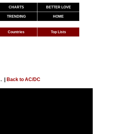
CHARTS
BETTER LOVE
TRENDING
HOME
Countries
Top Lists
(If You Wanna Rock 'N' Roll) (Audio)
|
Back to AC/DC