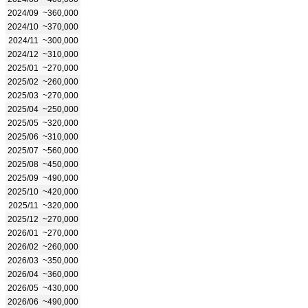
2024/09
~360,000
2024/10
~370,000
2024/11
~300,000
2024/12
~310,000
2025/01
~270,000
2025/02
~260,000
2025/03
~270,000
2025/04
~250,000
2025/05
~320,000
2025/06
~310,000
2025/07
~560,000
2025/08
~450,000
2025/09
~490,000
2025/10
~420,000
2025/11
~320,000
2025/12
~270,000
2026/01
~270,000
2026/02
~260,000
2026/03
~350,000
2026/04
~360,000
2026/05
~430,000
2026/06
~490,000