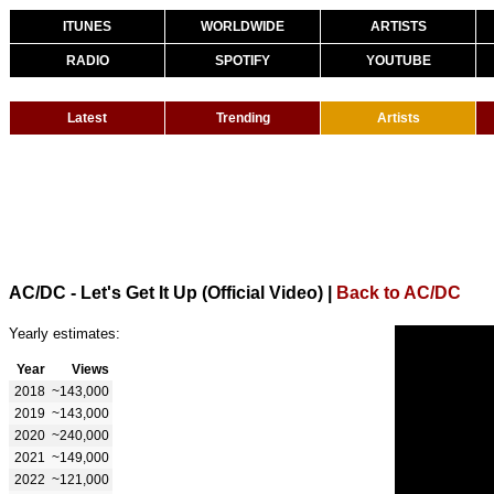
ITUNES
WORLDWIDE
ARTISTS
RADIO
SPOTIFY
YOUTUBE
Latest
Trending
Artists
AC/DC - Let's Get It Up (Official Video)
|
Back to AC/DC
Yearly estimates:
Year
Views
2018
~143,000
2019
~143,000
2020
~240,000
2021
~149,000
2022
~121,000