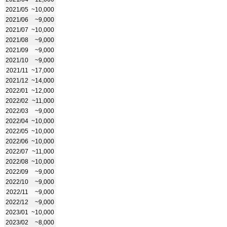
2021/05
~10,000
2021/06
~9,000
2021/07
~10,000
2021/08
~9,000
2021/09
~9,000
2021/10
~9,000
2021/11
~17,000
2021/12
~14,000
2022/01
~12,000
2022/02
~11,000
2022/03
~9,000
2022/04
~10,000
2022/05
~10,000
2022/06
~10,000
2022/07
~11,000
2022/08
~10,000
2022/09
~9,000
2022/10
~9,000
2022/11
~9,000
2022/12
~9,000
2023/01
~10,000
2023/02
~8,000