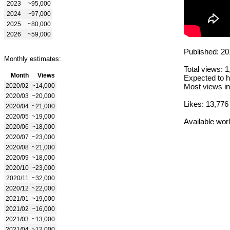
2023
~95,000
2024
~97,000
2025
~80,000
2026
~59,000
Published: 20
Monthly estimates:
Total views: 
Month
Views
Expected to h
2020/02
~14,000
Most views in
2020/03
~20,000
Likes: 13,776
2020/04
~21,000
2020/05
~19,000
Available wor
2020/06
~18,000
2020/07
~23,000
2020/08
~21,000
2020/09
~18,000
2020/10
~23,000
2020/11
~32,000
2020/12
~22,000
2021/01
~19,000
2021/02
~16,000
2021/03
~13,000
2021/04
~12,000