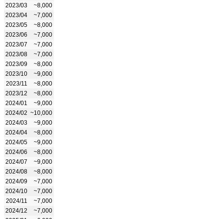
2023/03
~8,000
2023/04
~7,000
2023/05
~8,000
2023/06
~7,000
2023/07
~7,000
2023/08
~7,000
2023/09
~8,000
2023/10
~9,000
2023/11
~8,000
2023/12
~8,000
2024/01
~9,000
2024/02
~10,000
2024/03
~9,000
2024/04
~8,000
2024/05
~9,000
2024/06
~8,000
2024/07
~9,000
2024/08
~8,000
2024/09
~7,000
2024/10
~7,000
2024/11
~7,000
2024/12
~7,000