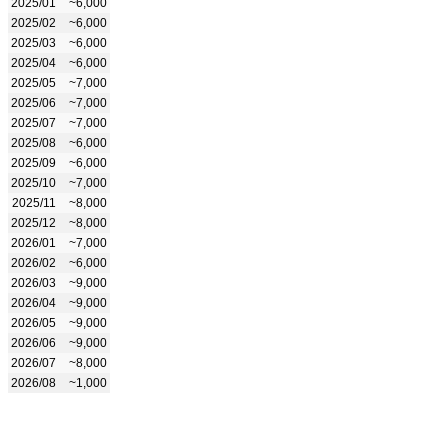
2025/01
~6,000
2025/02
~6,000
2025/03
~6,000
2025/04
~6,000
2025/05
~7,000
2025/06
~7,000
2025/07
~7,000
2025/08
~6,000
2025/09
~6,000
2025/10
~7,000
2025/11
~8,000
2025/12
~8,000
2026/01
~7,000
2026/02
~6,000
2026/03
~9,000
2026/04
~9,000
2026/05
~9,000
2026/06
~9,000
2026/07
~8,000
2026/08
~1,000