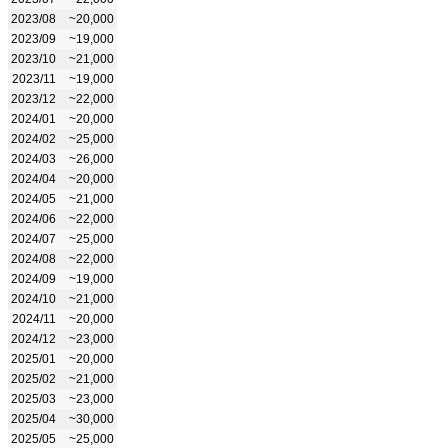
2023/08
~20,000
2023/09
~19,000
2023/10
~21,000
2023/11
~19,000
2023/12
~22,000
2024/01
~20,000
2024/02
~25,000
2024/03
~26,000
2024/04
~20,000
2024/05
~21,000
2024/06
~22,000
2024/07
~25,000
2024/08
~22,000
2024/09
~19,000
2024/10
~21,000
2024/11
~20,000
2024/12
~23,000
2025/01
~20,000
2025/02
~21,000
2025/03
~23,000
2025/04
~30,000
2025/05
~25,000