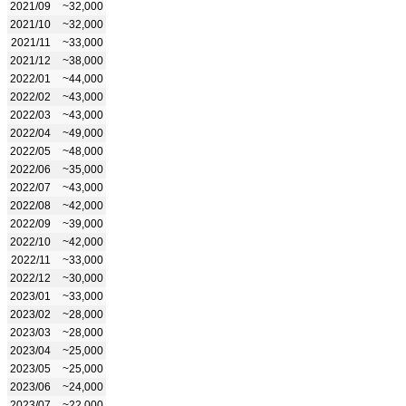
2021/09
~32,000
2021/10
~32,000
2021/11
~33,000
2021/12
~38,000
2022/01
~44,000
2022/02
~43,000
2022/03
~43,000
2022/04
~49,000
2022/05
~48,000
2022/06
~35,000
2022/07
~43,000
2022/08
~42,000
2022/09
~39,000
2022/10
~42,000
2022/11
~33,000
2022/12
~30,000
2023/01
~33,000
2023/02
~28,000
2023/03
~28,000
2023/04
~25,000
2023/05
~25,000
2023/06
~24,000
2023/07
~22,000