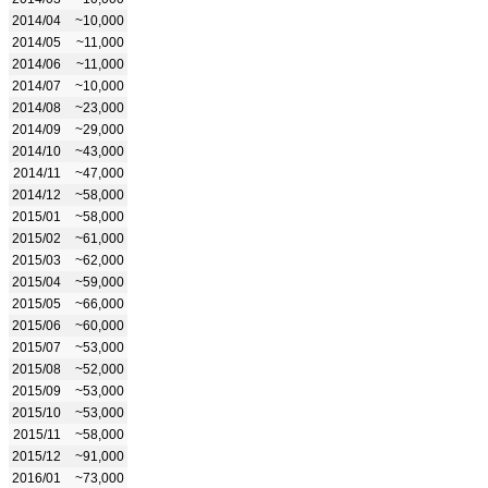
2014/04
~10,000
2014/05
~11,000
2014/06
~11,000
2014/07
~10,000
2014/08
~23,000
2014/09
~29,000
2014/10
~43,000
2014/11
~47,000
2014/12
~58,000
2015/01
~58,000
2015/02
~61,000
2015/03
~62,000
2015/04
~59,000
2015/05
~66,000
2015/06
~60,000
2015/07
~53,000
2015/08
~52,000
2015/09
~53,000
2015/10
~53,000
2015/11
~58,000
2015/12
~91,000
2016/01
~73,000