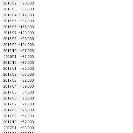
2016/02
~70,000
2016/03
~86,000
2016/04
~112,000
2016/05
~92,000
2016/06
~155,000
2016/07
~129,000
2016/08
~98,000
2016/09
~104,000
2016/10
~97,000
2016/11
~87,000
2016/12
~87,000
2017/01
~76,000
2017/02
~67,000
2017/03
~82,000
2017/04
~89,000
2017/05
~84,000
2017/06
~73,000
2017/07
~71,000
2017/08
~76,000
2017/09
~62,000
2017/10
~62,000
2017/11
~83,000