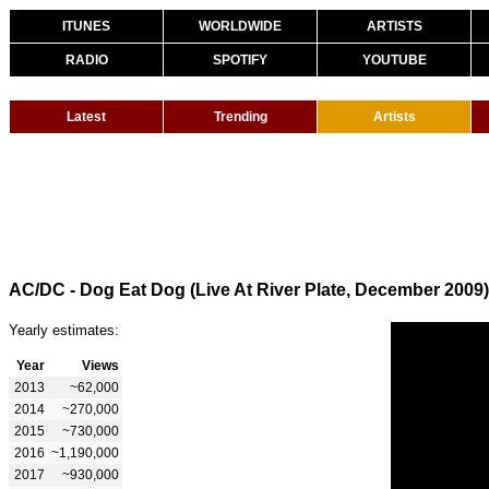
ITUNES
WORLDWIDE
ARTISTS
RADIO
SPOTIFY
YOUTUBE
Latest
Trending
Artists
AC/DC - Dog Eat Dog (Live At River Plate, December 2009)
Yearly estimates:
Year
Views
2013
~62,000
2014
~270,000
2015
~730,000
2016
~1,190,000
2017
~930,000