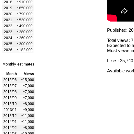
2018
~910,000
2019
~850,000
2020
~790,000
2021
~530,000
2022
~490,000
Published: 20
2023
~280,000
2024
~260,000
Total views: 
2025
~300,000
Expected to h
2026
~182,000
Most views in
Likes: 25,740
Monthly estimates:
Available wor
Month
Views
2013/06
~15,000
2013/07
~7,000
2013/08
~7,000
2013/09
~7,000
2013/10
~8,000
2013/11
~9,000
2013/12
~11,000
2014/01
~11,000
2014/02
~8,000
2014/03
~10,000