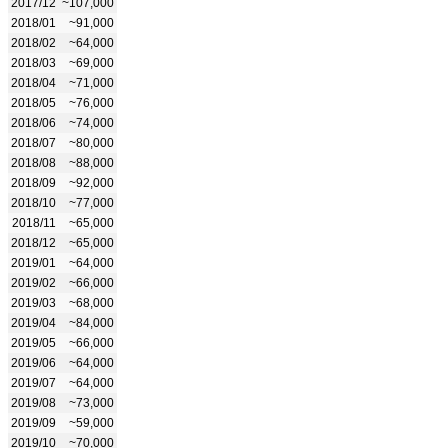
2017/12
~107,000
2018/01
~91,000
2018/02
~64,000
2018/03
~69,000
2018/04
~71,000
2018/05
~76,000
2018/06
~74,000
2018/07
~80,000
2018/08
~88,000
2018/09
~92,000
2018/10
~77,000
2018/11
~65,000
2018/12
~65,000
2019/01
~64,000
2019/02
~66,000
2019/03
~68,000
2019/04
~84,000
2019/05
~66,000
2019/06
~64,000
2019/07
~64,000
2019/08
~73,000
2019/09
~59,000
2019/10
~70,000