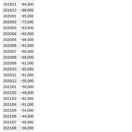
2019/11
~84,000
2019/12
~88,000
2020/01
~85,000
2020/02
~73,000
2020/03
~63,000
2020/04
~62,000
2020/05
~66,000
2020/06
~62,000
2020/07
~66,000
2020/08
~69,000
2020/09
~62,000
2020/10
~65,000
2020/11
~61,000
2020/12
~55,000
2021/01
~50,000
2021/02
~49,000
2021/03
~62,000
2021/04
~61,000
2021/05
~54,000
2021/06
~44,000
2021/07
~40,000
2021/08
~36,000