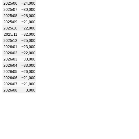
2025/06
~24,000
2025/07
~30,000
2025/08
~28,000
2025/09
~21,000
2025/10
~22,000
2025/11
~32,000
2025/12
~25,000
2026/01
~23,000
2026/02
~22,000
2026/03
~33,000
2026/04
~33,000
2026/05
~26,000
2026/06
~21,000
2026/07
~21,000
2026/08
~3,000