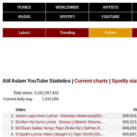
ITUNES
WORLDWIDE
ARTISTS
RADIO
SPOTIFY
YOUTUBE
Latest
Trending
Artists
Atif Aslam YouTube Statistics |
Current charts
|
Spotify sta
Total views:
5,261,557,432
Current daily avg:
1,432,056
Video
V
Jeene Laga Hoon Lyrical - Ramaiya Vastavaiya|Girish Kumar, Shruti Haasan |Atif Aslam, Shreya Ghoshal
936,916
Dil Meri Na Sune Lyrical - Genius | Utkarsh Sharma, Ishita | Atif Aslam | Himesh Reshammiya
900,323
Dil Diyan Gallan Song | Tiger Zinda Hai | Salman Khan, Katrina Kaif | Atif Aslam | Vishal & Shekhar
849,292
O Saathi Lyrical Video | Baaghi 2 | Tiger Shroff | Disha Patani | Arko | Ahmed Khan Sajid Nadiadwala
605,947