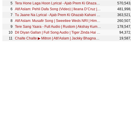
Tera Hone Laga Hoon Lyrical - Ajab Prem Ki Ghazab Kahani | Atif Aslam | Ranbir, Katrina K | Pritam
570,543
Atif Aslam: Pehli Dafa Song (Video) | Ileana D’Cruz | Latest Hindi Song 2017 | T-Series
481,998
Tu Jaane Na Lyrical - Ajab Prem Ki Ghazab Kahani | Atif Aslam | Ranbir Kapoor, Katrina Kaif | Pritam
363,521
Atif Aslam: Musafir Song | Sweetiee Weds NRI | Himansh Kohli, Zoya Afroz | Palak & Palash Muchhal
260,507
Tere Sang Yaara - Full Audio | Rustom | Akshay Kumar & Ileana D'cruz | Arko | Manoj Muntashir
178,547
Dil Diyan Gallan | Full Song Audio | Tiger Zinda Hai | Atif Aslam | Vishal and Shekhar, Irshad Kamil
94,372
Chalte Chalte ▶ Mitron | Atif Aslam | Jackky Bhagnani | Kritika Kamra | Tanishk Bagchi
19,587