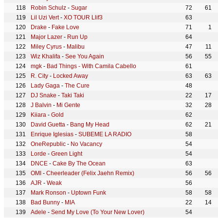
Robin Schulz
-
Sugar
72
61
Lil Uzi Vert
-
XO TOUR Llif3
63
Drake
-
Fake Love
71
1
Major Lazer
-
Run Up
64
Miley Cyrus
-
Malibu
47
11
Wiz Khalifa
-
See You Again
56
55
mgk
-
Bad Things - With Camila Cabello
61
R. City
-
Locked Away
63
63
Lady Gaga
-
The Cure
48
DJ Snake
-
Taki Taki
22
17
J Balvin
-
Mi Gente
32
28
Kiiara
-
Gold
62
David Guetta
-
Bang My Head
62
21
Enrique Iglesias
-
SUBEME LA RADIO
58
OneRepublic
-
No Vacancy
54
Lorde
-
Green Light
54
DNCE
-
Cake By The Ocean
63
OMI
-
Cheerleader (Felix Jaehn Remix)
56
56
AJR
-
Weak
56
Mark Ronson
-
Uptown Funk
58
58
Bad Bunny
-
MIA
22
14
Adele
-
Send My Love (To Your New Lover)
54