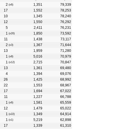
2
1,351
79,339
(x6)
17
1,552
78,253
10
1,345
78,240
12
1,550
76,292
5
2,411
76,231
1
1,850
73,592
(x20)
11
1,438
73,117
2
1,367
71,644
(x3)
13
1,959
71,280
1
5,016
70,979
(x8)
1
2,715
70,847
(x12)
13
1,361
69,480
4
1,394
69,076
26
1,425
68,992
22
1,553
68,967
17
1,694
67,022
11
1,227
66,788
1
1,581
65,559
(x6)
12
1,479
65,022
1
1,349
64,914
(x22)
1
5,219
62,898
(x1)
17
1,339
61,310