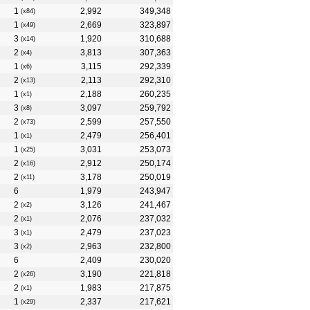
1
2,992
349,348
(x84)
1
2,669
323,897
(x49)
3
1,920
310,688
(x14)
2
3,813
307,363
(x4)
1
3,115
292,339
(x6)
2
2,113
292,310
(x13)
1
2,188
260,235
(x1)
3
3,097
259,792
(x8)
2
2,599
257,550
(x73)
1
2,479
256,401
(x1)
1
3,031
253,073
(x25)
2
2,912
250,174
(x16)
2
3,178
250,019
(x11)
6
1,979
243,947
2
3,126
241,467
(x2)
2
2,076
237,032
(x1)
3
2,479
237,023
(x1)
3
2,963
232,800
(x2)
6
2,409
230,020
2
3,190
221,818
(x26)
2
1,983
217,875
(x1)
1
2,337
217,621
(x29)