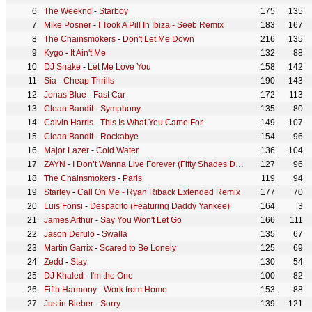
The Weeknd
-
Starboy
175
135
Mike Posner
-
I Took A Pill In Ibiza - Seeb Remix
183
167
The Chainsmokers
-
Don't Let Me Down
216
135
Kygo
-
It Ain't Me
132
88
DJ Snake
-
Let Me Love You
158
142
Sia
-
Cheap Thrills
190
143
Jonas Blue
-
Fast Car
172
113
Clean Bandit
-
Symphony
135
80
Calvin Harris
-
This Is What You Came For
149
107
Clean Bandit
-
Rockabye
154
96
Major Lazer
-
Cold Water
136
104
ZAYN
-
I Don’t Wanna Live Forever (Fifty Shades Darker)
127
96
The Chainsmokers
-
Paris
119
94
Starley
-
Call On Me - Ryan Riback Extended Remix
177
70
Luis Fonsi
-
Despacito (Featuring Daddy Yankee)
164
3
James Arthur
-
Say You Won't Let Go
166
111
Jason Derulo
-
Swalla
135
67
Martin Garrix
-
Scared to Be Lonely
125
69
Zedd
-
Stay
130
54
DJ Khaled
-
I'm the One
100
82
Fifth Harmony
-
Work from Home
153
88
Justin Bieber
-
Sorry
139
121