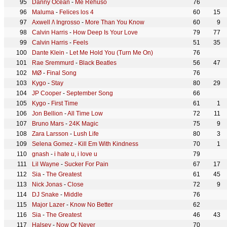
Danny Ocean
-
Me Rehúso
76
Maluma
-
Felices los 4
60
15
Axwell /\ Ingrosso
-
More Than You Know
60
9
Calvin Harris
-
How Deep Is Your Love
79
77
Calvin Harris
-
Feels
51
35
Dante Klein
-
Let Me Hold You (Turn Me On)
76
Rae Sremmurd
-
Black Beatles
56
47
MØ
-
Final Song
76
Kygo
-
Stay
80
29
JP Cooper
-
September Song
66
Kygo
-
First Time
61
1
Jon Bellion
-
All Time Low
72
11
Bruno Mars
-
24K Magic
75
9
Zara Larsson
-
Lush Life
80
3
Selena Gomez
-
Kill Em With Kindness
70
1
gnash
-
i hate u, i love u
79
Lil Wayne
-
Sucker For Pain
67
17
Sia
-
The Greatest
61
45
Nick Jonas
-
Close
72
9
DJ Snake
-
Middle
76
Major Lazer
-
Know No Better
62
Sia
-
The Greatest
46
43
Halsey
-
Now Or Never
70