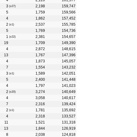
4
2,120
161,377
3
2,198
159,747
(x27)
5
1,759
159,566
4
1,862
157,452
2
2,537
155,785
(x1)
5
1,769
154,736
1
2,381
154,657
(x22)
19
1,709
149,390
4
2,872
148,615
13
1,767
147,396
4
1,873
145,057
7
1,554
143,232
3
1,589
142,051
(x1)
5
2,400
141,448
4
1,797
141,023
2
3,274
140,649
(x20)
4
3,058
140,617
7
2,316
139,424
2
1,781
135,692
(x1)
4
2,318
133,527
11
1,521
131,318
13
1,844
126,919
8
2,038
124,818