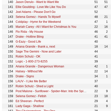
Jason Derulo
-
Want to Want Me
51
51
Ellie Goulding
-
Love Me Like You Do
47
47
Joel Adams
-
Please Don't Go
52
Selena Gomez
-
Hands To Myself
48
21
Coldplay
-
Hymn for the Weekend
47
1
Mariah Carey
-
All I Want for Christmas Is You
22
16
Flo Rida
-
My House
46
2
Drake
-
Hotline Bling
41
41
G-Eazy
-
Good Life
40
Ariana Grande
-
thank u, next
18
14
Sage The Gemini
-
Now and Later
44
Robin Schulz
-
OK
41
Logic
-
1-800-273-8255
39
Ariana Grande
-
Dangerous Woman
42
1
Halsey
-
Without Me
22
14
Drake
-
Signs
34
1
LAUV
-
I Like Me Better
37
Robin Schulz
-
Shed a Light
40
Post Malone
-
Sunflower - Spider-Man: Into the Spider-Verse
22
9
Selena Gomez
-
Fetish
23
18
Ed Sheeran
-
Perfect
29
4
Lady Gaga
-
Shallow
21
9