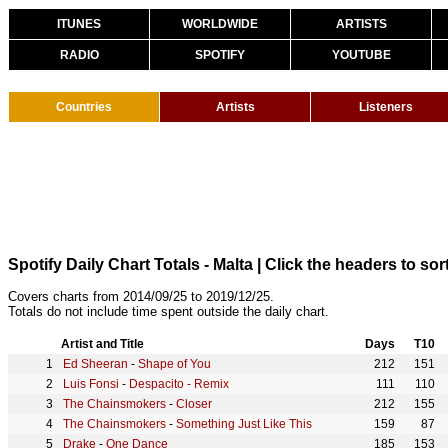
ITUNES
WORLDWIDE
ARTISTS
RADIO
SPOTIFY
YOUTUBE
Countries
Artists
Listeners
Spotify Daily Chart Totals - Malta
| Click the headers to sort
Covers charts from 2014/09/25 to 2019/12/25.
Totals do not include time spent outside the daily chart.
Artist and Title
Days
T10
Ed Sheeran
-
Shape of You
212
151
Luis Fonsi
-
Despacito - Remix
111
110
The Chainsmokers
-
Closer
212
155
The Chainsmokers
-
Something Just Like This
159
87
Drake
-
One Dance
185
153