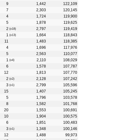
9
1,442
122,109
7
2,303
120,145
4
1,724
119,900
5
1,878
119,625
2
2,797
119,419
(x18)
1
1,664
118,843
(x13)
11
1,483
118,385
4
1,696
117,976
5
2,563
110,077
1
2,110
108,029
(x4)
6
1,578
107,787
12
1,813
107,770
2
2,128
107,242
(x2)
3
2,799
105,596
(x1)
15
1,407
105,245
5
1,796
103,578
8
1,582
101,768
20
1,553
100,691
10
1,904
100,575
6
1,851
100,483
3
1,348
100,146
(x1)
12
1,488
99,973