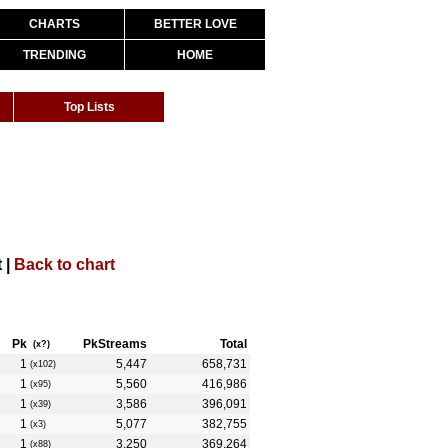
CHARTS
BETTER LOVE
TRENDING
HOME
Top Lists
 |
Back to chart
Pk
PkStreams
Total
(x?)
1
5,447
658,731
(x102)
1
5,560
416,986
(x95)
1
3,586
396,091
(x39)
1
5,077
382,755
(x3)
1
3,250
369,264
(x88)