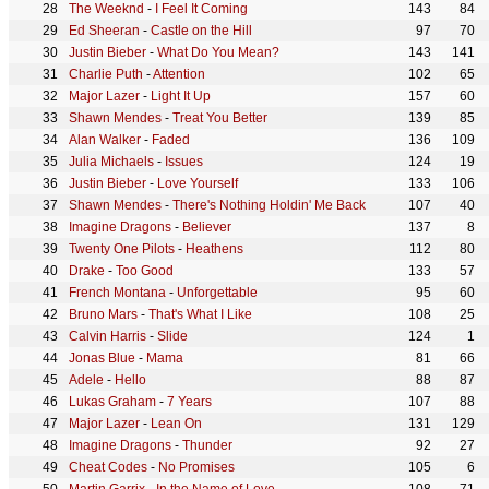
The Weeknd
-
I Feel It Coming
143
84
Ed Sheeran
-
Castle on the Hill
97
70
Justin Bieber
-
What Do You Mean?
143
141
Charlie Puth
-
Attention
102
65
Major Lazer
-
Light It Up
157
60
Shawn Mendes
-
Treat You Better
139
85
Alan Walker
-
Faded
136
109
Julia Michaels
-
Issues
124
19
Justin Bieber
-
Love Yourself
133
106
Shawn Mendes
-
There's Nothing Holdin' Me Back
107
40
Imagine Dragons
-
Believer
137
8
Twenty One Pilots
-
Heathens
112
80
Drake
-
Too Good
133
57
French Montana
-
Unforgettable
95
60
Bruno Mars
-
That's What I Like
108
25
Calvin Harris
-
Slide
124
1
Jonas Blue
-
Mama
81
66
Adele
-
Hello
88
87
Lukas Graham
-
7 Years
107
88
Major Lazer
-
Lean On
131
129
Imagine Dragons
-
Thunder
92
27
Cheat Codes
-
No Promises
105
6