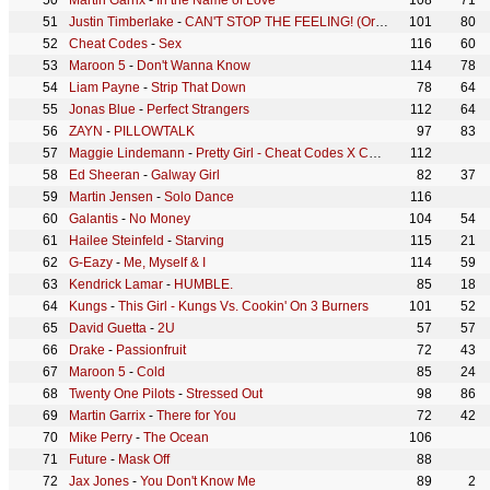
Martin Garrix
-
In the Name of Love
108
71
Justin Timberlake
-
CAN'T STOP THE FEELING! (Original Song from DreamWorks Animation's "TROLLS")
101
80
Cheat Codes
-
Sex
116
60
Maroon 5
-
Don't Wanna Know
114
78
Liam Payne
-
Strip That Down
78
64
Jonas Blue
-
Perfect Strangers
112
64
ZAYN
-
PILLOWTALK
97
83
Maggie Lindemann
-
Pretty Girl - Cheat Codes X CADE Remix
112
Ed Sheeran
-
Galway Girl
82
37
Martin Jensen
-
Solo Dance
116
Galantis
-
No Money
104
54
Hailee Steinfeld
-
Starving
115
21
G-Eazy
-
Me, Myself & I
114
59
Kendrick Lamar
-
HUMBLE.
85
18
Kungs
-
This Girl - Kungs Vs. Cookin' On 3 Burners
101
52
David Guetta
-
2U
57
57
Drake
-
Passionfruit
72
43
Maroon 5
-
Cold
85
24
Twenty One Pilots
-
Stressed Out
98
86
Martin Garrix
-
There for You
72
42
Mike Perry
-
The Ocean
106
Future
-
Mask Off
88
Jax Jones
-
You Don't Know Me
89
2