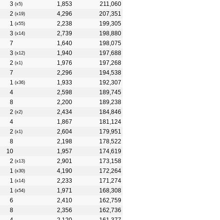
3
1,853
211,060
(x5)
2
4,296
207,351
(x19)
1
2,238
199,305
(x55)
3
2,739
198,880
(x14)
7
1,640
198,075
3
1,940
197,688
(x12)
2
1,976
197,268
(x1)
7
2,296
194,538
1
1,933
192,307
(x36)
4
2,598
189,745
8
2,200
189,238
2
2,434
184,846
(x2)
4
1,867
181,124
2
2,604
179,951
(x1)
8
2,198
178,522
10
1,957
174,619
2
2,901
173,158
(x13)
1
4,190
172,264
(x30)
1
2,233
171,274
(x14)
1
1,971
168,308
(x54)
6
2,410
162,759
8
2,356
162,736