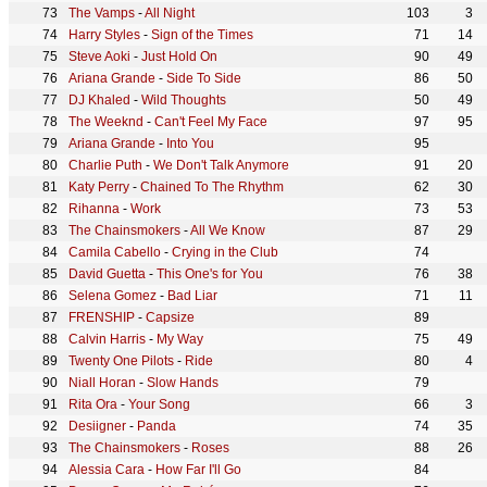
The Vamps
-
All Night
103
3
Harry Styles
-
Sign of the Times
71
14
Steve Aoki
-
Just Hold On
90
49
Ariana Grande
-
Side To Side
86
50
DJ Khaled
-
Wild Thoughts
50
49
The Weeknd
-
Can't Feel My Face
97
95
Ariana Grande
-
Into You
95
Charlie Puth
-
We Don't Talk Anymore
91
20
Katy Perry
-
Chained To The Rhythm
62
30
Rihanna
-
Work
73
53
The Chainsmokers
-
All We Know
87
29
Camila Cabello
-
Crying in the Club
74
David Guetta
-
This One's for You
76
38
Selena Gomez
-
Bad Liar
71
11
FRENSHIP
-
Capsize
89
Calvin Harris
-
My Way
75
49
Twenty One Pilots
-
Ride
80
4
Niall Horan
-
Slow Hands
79
Rita Ora
-
Your Song
66
3
Desiigner
-
Panda
74
35
The Chainsmokers
-
Roses
88
26
Alessia Cara
-
How Far I'll Go
84