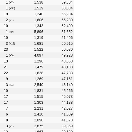
1
1,538
59,304
(x2)
1
1,519
58,084
(x33)
19
1,240
56,934
2
1,606
55,280
(x1)
10
1,343
52,499
1
5,896
51,652
(x9)
10
1,319
51,496
3
1,681
50,915
(x12)
23
1,522
50,080
1
4,097
49,928
(x5)
13
1,296
48,668
21
1,479
48,133
22
1,638
47,783
9
1,269
47,161
3
2,540
46,149
(x1)
10
1,831
45,266
17
1,515
45,073
17
1,303
44,138
7
2,231
42,027
6
2,410
41,509
8
2,090
41,378
3
2,875
39,369
(x1)