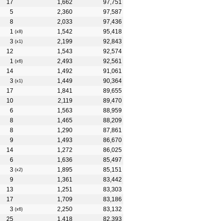
17
1,662
97,751
5
2,360
97,587
8
2,033
97,436
1
1,542
95,418
(x8)
3
2,199
92,843
(x1)
12
1,543
92,574
1
2,493
92,561
(x6)
14
1,492
91,061
3
1,449
90,364
(x1)
17
1,841
89,655
10
2,119
89,470
6
1,563
88,959
8
1,465
88,209
8
1,290
87,861
9
1,493
86,670
14
1,272
86,025
6
1,636
85,497
3
1,895
85,151
(x2)
9
1,361
83,442
13
1,251
83,303
17
1,709
83,186
3
2,250
83,132
(x6)
25
1,418
82,393