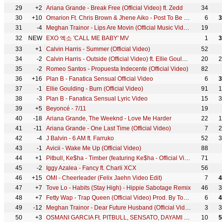
29
+2
Ariana Grande - Break Free (Official Video) ft. Zedd
34
30
+10
Omarion Ft. Chris Brown & Jhene Aiko - Post To Be (Official Music Video)
6
3
31
-4
Meghan Trainor - Lips Are Movin (Official Music Video)
19
32
NEW
EXO 엑소 'CALL ME BABY' MV
1
3
33
+1
Calvin Harris - Summer (Official Video)
52
34
-2
Calvin Harris - Outside (Official Video) ft. Ellie Goulding
20
2
35
-2
Romeo Santos - Propuesta Indecente (Official Video)
82
36
+16
Plan B - Fanatica Sensual Official Video
6
3
37
-1
Ellie Goulding - Burn (Official Video)
91
1
38
-3
Plan B - Fanatica Sensual Lyric Video
15
3
39
+5
Beyoncé - 7/11
19
40
-18
Ariana Grande, The Weeknd - Love Me Harder
22
1
41
-11
Ariana Grande - One Last Time (Official Video)
7
2
42
-4
J Balvin - 6 AM ft. Farruko
52
3
43
-1
Avicii - Wake Me Up (Official Video)
88
44
+1
Pitbull, Ke$ha - Timber (featuring Ke$ha - Official Video)
71
45
-2
Iggy Azalea - Fancy ft. Charli XCX
56
46
+15
OMI - Cheerleader (Felix Jaehn Video Edit)
7
4
47
+7
Tove Lo - Habits (Stay High) - Hippie Sabotage Remix
46
3
48
+7
Fetty Wap - Trap Queen (Official Video) Prod. By Tony Fadd
6
4
49
-12
Meghan Trainor - Dear Future Husband (Official Video)
3
3
50
+3
OSMANI GARCIA Ft. PITBULL, SENSATO, DAYAMI LA MUSA - El Taxi (Official Video) Reggaeton Cubaton
10
5