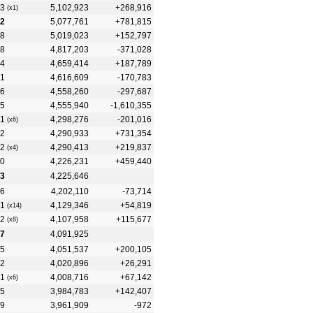
3
5,102,923
+268,916
(x1)
2
5,077,761
+781,815
8
5,019,023
+152,797
8
4,817,203
-371,028
4
4,659,414
+187,789
1
4,616,609
-170,783
6
4,558,260
-297,687
5
4,555,940
-1,610,355
1
4,298,276
-201,016
(x6)
2
4,290,933
+731,354
2
4,290,413
+219,837
(x4)
0
4,226,231
+459,440
3
4,225,646
6
4,202,110
-73,714
1
4,129,346
+54,819
(x14)
2
4,107,958
+115,677
(x8)
7
4,091,925
5
4,051,537
+200,105
2
4,020,896
+26,291
1
4,008,716
+67,142
(x6)
5
3,984,783
+142,407
9
3,961,909
-972