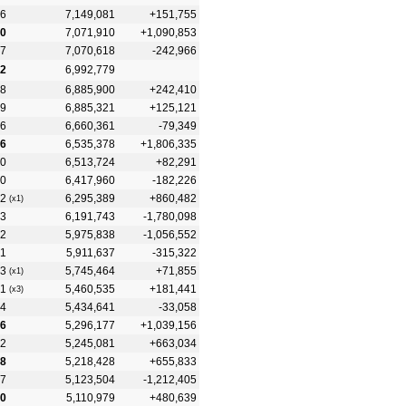
6
7,149,081
+151,755
0
7,071,910
+1,090,853
7
7,070,618
-242,966
2
6,992,779
8
6,885,900
+242,410
9
6,885,321
+125,121
6
6,660,361
-79,349
6
6,535,378
+1,806,335
0
6,513,724
+82,291
0
6,417,960
-182,226
2
6,295,389
+860,482
(x1)
3
6,191,743
-1,780,098
2
5,975,838
-1,056,552
1
5,911,637
-315,322
3
5,745,464
+71,855
(x1)
1
5,460,535
+181,441
(x3)
4
5,434,641
-33,058
6
5,296,177
+1,039,156
2
5,245,081
+663,034
8
5,218,428
+655,833
7
5,123,504
-1,212,405
0
5,110,979
+480,639