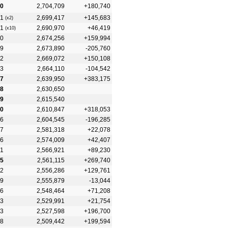
0
2,704,709
+180,740
1
2,699,417
+145,683
(x2)
1
2,690,970
+46,419
(x10)
0
2,674,256
+159,994
19
2,673,890
-205,760
2
2,669,072
+150,108
3
2,664,110
-104,542
7
2,639,950
+383,175
8
2,630,650
9
2,615,540
0
2,610,847
+318,053
6
2,604,545
-196,285
7
2,581,318
+22,078
6
2,574,009
+42,407
1
2,566,921
+89,230
5
2,561,115
+269,740
2
2,556,286
+129,761
9
2,555,879
-13,044
6
2,548,464
+71,208
3
2,529,991
+21,754
3
2,527,598
+196,700
8
2,509,442
+199,594