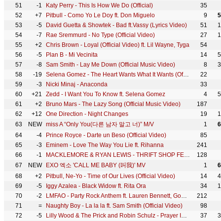
51
-1
Katy Perry - This Is How We Do (Official)
35
52
+7
Pitbull - Como Yo Le Doy ft. Don Miguelo
9
5
53
-5
David Guetta & Showtek - Bad ft.Vassy (Lyrics Video)
51
1
54
-7
Rae Sremmurd - No Type (Official Video)
27
1
55
+2
Chris Brown - Loyal (Official Video) ft. Lil Wayne, Tyga
54
56
-5
Plan B - Mi Vecinita
14
5
57
-8
Sam Smith - Lay Me Down (Official Music Video)
8
3
58
-19
Selena Gomez - The Heart Wants What It Wants (Official Video)
22
59
-3
Nicki Minaj - Anaconda
33
60
+21
Zedd - I Want You To Know ft. Selena Gomez
4
5
61
+2
Bruno Mars - The Lazy Song (Official Music Video)
187
62
+12
One Direction - Night Changes
19
1
63
NEW
miss A “Only You(다른 남자 말고 너)” M/V
1
6
64
-4
Prince Royce - Darte un Beso (Official Video)
85
65
-3
Eminem - Love The Way You Lie ft. Rihanna
241
66
-1
MACKLEMORE & RYAN LEWIS - THRIFT SHOP FEAT. WANZ (OFFICIAL VIDEO)
128
67
NEW
EXO 엑소 'CALL ME BABY (叫我)' MV
1
6
68
+2
Pitbull, Ne-Yo - Time of Our Lives (Official Video)
14
4
69
-5
Iggy Azalea - Black Widow ft. Rita Ora
34
1
70
-2
LMFAO - Party Rock Anthem ft. Lauren Bennett, GoonRock
212
71
=
Naughty Boy - La la la ft. Sam Smith (Official Video)
98
72
-5
Lilly Wood & The Prick and Robin Schulz - Prayer In C (Robin Schulz Remix) (Official)
37
3