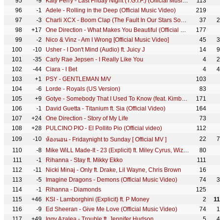
95
-9
Katy Perry - Last Friday Night (T.G.I.F.) (Official Music Video)
113
96
-1
Adele - Rolling in the Deep (Official Music Video)
219
97
-3
Charli XCX - Boom Clap (The Fault In Our Stars Soundtrack) [Official Video]
37
2
98
+17
One Direction - What Makes You Beautiful (Official Video)
177
99
-2
Nico & Vinz - Am I Wrong [Official Music Video]
45
3
100
-10
Usher - I Don't Mind (Audio) ft. Juicy J
14
9
101
-35
Carly Rae Jepsen - I Really Like You
4
2
102
-44
Ciara - I Bet
4
4
103
+1
PSY - GENTLEMAN M/V
103
104
-6
Lorde - Royals (US Version)
83
105
+9
Gotye - Somebody That I Used To Know (feat. Kimbra) [Official Music Video]
171
106
-1
David Guetta - Titanium ft. Sia (Official Video)
164
107
+24
One Direction - Story of My Life
73
108
+28
PULCINO PIO - El Pollito Pio (Official video)
112
109
-10
22
7
ห้องนอน - Fridaynight to Sunday [ Official MV ]
110
-8
Mike WiLL Made-It - 23 (Explicit) ft. Miley Cyrus, Wiz Khalifa, Juicy J
80
111
-1
Rihanna - Stay ft. Mikky Ekko
111
112
-11
Nicki Minaj - Only ft. Drake, Lil Wayne, Chris Brown
16
113
-5
Imagine Dragons - Demons (Official Music Video)
74
3
114
-1
Rihanna - Diamonds
125
115
+46
KSI - Lamborghini (Explicit) ft. P Money
2
1
116
-9
Ed Sheeran - Give Me Love (Official Music Video)
74
1
117
+49
Iggy Azalea - Trouble ft. Jennifer Hudson
5
4