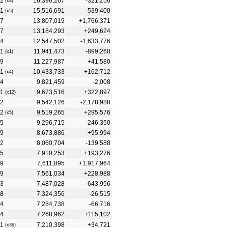
2
16,396,267
-321,256
(x8)
1
15,516,691
-539,400
(x5)
7
13,807,019
+1,766,371
7
13,184,293
+249,624
4
12,547,502
-1,633,776
1
11,941,473
-899,260
(x1)
9
11,227,987
+41,580
1
10,433,733
+162,712
(x4)
4
9,821,459
-2,008
1
9,673,516
+322,897
(x12)
2
9,542,126
-2,178,988
2
9,519,265
+295,576
(x5)
5
9,296,715
-246,350
9
8,673,886
+95,994
2
8,060,704
-139,588
5
7,910,253
+193,276
9
7,611,895
+1,917,964
9
7,561,034
+228,988
3
7,487,028
-643,956
8
7,324,356
-26,515
4
7,284,738
-66,716
4
7,268,962
+115,102
1
7,210,398
+34,721
(x36)