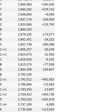
7
2,969,360
+192,540
7
2,960,292
+379,742
5
2,948,684
+9,040
9
2,937,176
-100,930
2
2,920,866
+116,792
3
2,889,183
7
2,879,325
-173,577
8
2,861,451
-24,222
5
2,857,736
-280,368
2
2,856,257
-30,439
(x1)
2
2,824,073
-11,593
(x2)
1
2,816,620
-9,105
0
2,815,274
+77,508
9
2,804,309
-156,947
2
2,792,194
2
2,791,512
+491,652
(x1)
5
2,786,894
+72,583
1
2,783,353
-13,807
(x2)
1
2,769,422
+450,730
(x2)
7
2,750,310
+293,478
1
2,747,189
-4,095
(x6)
6
2,735,509
+113,020