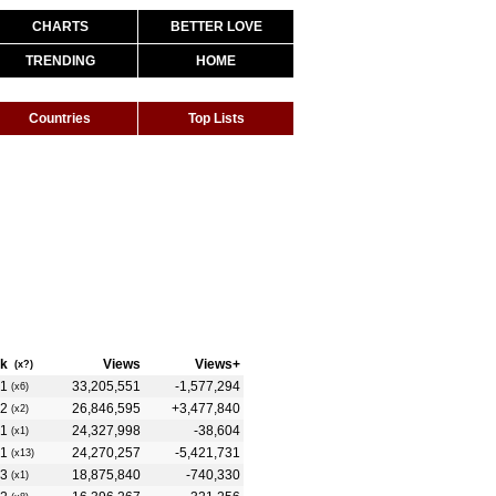
CHARTS
BETTER LOVE
TRENDING
HOME
Countries
Top Lists
k
Views
Views+
(x?)
1
33,205,551
-1,577,294
(x6)
2
26,846,595
+3,477,840
(x2)
1
24,327,998
-38,604
(x1)
1
24,270,257
-5,421,731
(x13)
3
18,875,840
-740,330
(x1)