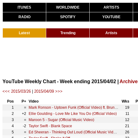
ITUNES
WORLDWIDE
ARTISTS
RADIO
SPOTIFY
YOUTUBE
Latest
Trending
Artists
YouTube Weekly Chart - Week ending 2015/04/02 |
Archive
<<< 2015/03/26
|
2015/04/09 >>>
Pos
P+
Video
Wks
P
1
=
Mark Ronson - Uptown Funk (Official Video) ft. Bruno Mars
19
2
+2
Ellie Goulding - Love Me Like You Do (Official Video)
11
3
=
Maroon 5 - Sugar (Official Music Video)
12
4
-2
Taylor Swift - Blank Space
21
5
=
Ed Sheeran - Thinking Out Loud (Official Music Video)
26