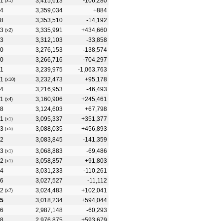
1
3,415,613
-106,280
(x1)
4
3,359,034
+884
8
3,353,510
-14,192
3
3,335,991
+434,660
(x2)
3
3,312,103
-33,858
0
3,276,153
-138,574
0
3,266,716
-704,297
1
3,239,975
-1,063,763
1
3,232,473
+95,178
(x10)
4
3,216,953
-46,493
1
3,160,906
+245,461
(x4)
8
3,124,603
+67,798
1
3,095,337
+351,377
(x1)
3
3,088,035
+456,893
(x5)
2
3,083,845
-141,359
3
3,068,883
-69,486
(x1)
2
3,058,857
+91,803
(x1)
4
3,031,233
-110,261
6
3,027,527
-11,112
2
3,024,483
+102,041
(x7)
15
3,018,234
+594,044
6
2,987,148
-60,293
8
2,976,875
+593,679