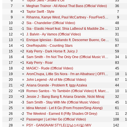
6
=
Taylor Swift - Shake It Off
33
7
=
Meghan Trainor - All About That Bass (Official Video)
36
8
+3
Taylor Swift - Style
7
9
=
Rihanna, Kanye West, Paul McCartney - FourFiveSeconds
9
10
-2
Sia - Chandelier (Official Video)
48
11
-1
Sia - Elastic Heart feat. Shia LaBeouf & Maddie Ziegler (Official Video)
13
12
+1
J. Balvin - Ay Vamos (Official Video)
31
13
+1
Enrique Iglesias - Bailando ft. Descemer Bueno, Gente De Zona
51
14
+1
OneRepublic - Counting Stars
87
15
+2
Katy Perry - Dark Horse ft. Juicy J
59
16
-4
Sam Smith - I'm Not The Only One (Official Music Video)
34
1
17
+1
Katy Perry - Roar
83
18
-2
MAGIC! - Rude (Official Video)
45
19
=
AronChupa, Little Sis Nora - I'm an Albatraoz | OFFICIAL VIDEO
18
1
20
=
John Legend - All of Me (Official Video)
67
1
21
+2
Ariana Grande - Problem ft. Iggy Azalea
44
22
+19
Romeo Santos - Yo También (Official Video) ft. Marc Anthony
10
1
23
+3
Jessie J - Bang Bang ft. Ariana Grande, Nicki Minaj
32
24
-3
Sam Smith - Stay With Me (Official Music Video)
45
1
25
=
Idina Menzel - Let It Go (From Frozen/Sing-Along)
61
26
-2
The Weeknd - Earned It (Fifty Shades Of Grey)
11
2
27
+2
Passenger | Let Her Go (Official Video)
108
1
28
=
PSY - GANGNAM STYLE(강남스타일) M/V
142