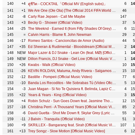
140
+4
6
14
คู่ชีวิต - COCKTAIL「Official MV (English subs)」
141
+1
We Are One (Ole Ola) [The Official 2014 FIFA World Cup Song] (Olodum Mix)
46
142
-8
Carly Rae Jepsen - Call Me Maybe
147
143
+3
Becky G - Shower (Official Video)
37
5
144
-25
The Weeknd - Earned It (from Fifty Shades Of Grey) (Official Lyric Video)
6
1
145
=
Calvin Harris - Blame ft. John Newman
29
2
146
-17
Romeo Santos - Cancioncitas de Amor (Audio)
44
5
147
+35
Ed Sheeran & Rudimental­ - Bloodstream [Official Music Video­ YTMAs]
2
14
148
NEW
Major Lazer & DJ Snake - Lean On (feat. MØ) [Official 4K Music Video]
1
14
149
NEW
Dillon Francis, DJ Snake - Get Low (Official Music Video)
1
14
150
+26
Kwabs - Walk (Official Video)
10
15
151
-26
KEVIN ROLDAN, Maluma, Andy Rivera - Salgamos (Video Oficial)
15
10
152
-12
Bastille - Pompeii (Official Music Video)
77
6
153
-10
Banda Los Recoditos - Me Sobrabas Tú (Video Oficial)
5
13
154
-3
Juan Magan - Si No Te Quisiera ft. Belinda, Lapiz Conciente
4
15
155
+22
Years & Years - King (Official Video)
3
15
156
+4
Robin Schulz - Sun Goes Down feat. Jasmine Thompson (Official Music Video)
12
15
157
-18
Christina Perri - A Thousand Years [Official Music Video]
85
2
158
-6
David Guetta - Shot Me Down ft. Skylar Grey (Lyric Video)
55
3
159
-11
J Balvin - Tranquila (Official Video)
51
3
160
+9
SKRILLEX - Bangarang feat. Sirah [Official Music Video]
107
1
161
+13
Trey Songz - Slow Motion [Official Music Video]
6
12