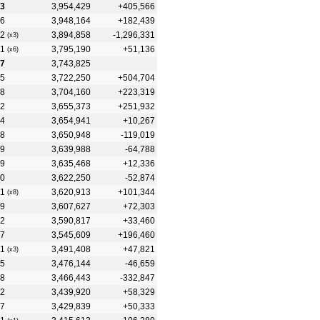
3
3,954,429
+405,566
6
3,948,164
+182,439
2
3,894,858
-1,296,331
(x3)
1
3,795,190
+51,136
(x6)
7
3,743,825
5
3,722,250
+504,704
8
3,704,160
+223,319
2
3,655,373
+251,932
4
3,654,941
+10,267
8
3,650,948
-119,019
9
3,639,988
-64,788
9
3,635,468
+12,336
0
3,622,250
-52,874
1
3,620,913
+101,344
(x8)
9
3,607,627
+72,303
2
3,590,817
+33,460
7
3,545,609
+196,460
1
3,491,408
+47,821
(x3)
5
3,476,144
-46,659
8
3,466,443
-332,847
2
3,439,920
+58,329
7
3,429,839
+50,333