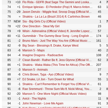
73
+10
Flo Rida - GDFR (feat Sage The Gemini and Lookas) [Official Video]
4
7
74
+1
Enrique Iglesias - El Perdedor (Pop) ft. Marco Antonio Solís
63
1
75
-29
Jason Derulo - Wiggle feat. Snoop Dogg [Official Music Video]
45
76
=
Shakira - La La La (Brazil 2014) ft. Carlinhos Brown
46
77
NEW
Sia - Big Girls Cry (Official Video)
1
7
78
+22
One Direction - Steal My Girl
23
79
+9
Wisin - Adrenalina (Official Video) ft. Jennifer Lopez, Ricky Martin
57
80
+11
Gummibär - The Gummy Bear Song - Long English Version (Official Video)
174
1
81
-2
Bruno Mars - Just The Way You Are (Official Music Video)
161
82
-9
Big Sean - Blessings ft. Drake, Kanye West
5
5
83
-6
Maroon 5 - Maps
40
2
84
-4
Imagine Dragons - Radioactive
108
2
85
-7
Clean Bandit - Rather Be ft. Jess Glynne [Official Video]
62
3
86
+1
Shakira - Waka Waka (This Time for Africa) (The Official 2010 FIFA World Cup™ Song)
207
87
-3
Maroon 5 - Animals
27
88
-6
Chris Brown, Tyga - Ayo (Official Video)
9
7
89
+7
DJ Snake, Lil Jon - Turn Down for What
55
1
90
-1
Shakira - Can't Remember to Forget You (Official Video) ft. Rihanna
61
91
-6
Rae Sremmurd - Throw Sum Mo ft. Nicki Minaj, Young Thug
2
8
92
-20
Maroon 5 - One More Night (Official Music Video)
98
93
-1
Avicii - The Nights
11
9
94
-1
John Newman - Love Me Again
91
3