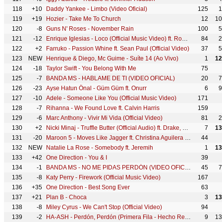
118
+10
Daddy Yankee - Limbo (Video Oficial)
125
1
119
+19
Hozier - Take Me To Church
12
10
120
-8
Guns N' Roses - November Rain
100
5
121
-12
Enrique Iglesias - Loco (Official Music Video) ft. Romeo Santos
84
2
122
+2
Farruko - Passion Whine ft. Sean Paul (Official Video)
37
5
123
NEW
Henrique & Diego, Mc Guime - Suíte 14 (Ao Vivo)
1
12
124
-18
Taylor Swift - You Belong With Me
75
125
-7
BANDA MS - HABLAME DE TI (VIDEO OFICIAL)
20
7
126
-23
Ayse Hatun Önal - Güm Güm ft. Onurr
6
9
127
-10
Adele - Someone Like You (Official Music Video)
171
128
-7
Rihanna - We Found Love ft. Calvin Harris
159
129
-6
Marc Anthony - Vivir Mi Vida (Official Video)
81
2
130
+2
Nicki Minaj - Truffle Butter (Official Audio) ft. Drake, Lil Wayne
7
13
131
-20
Maroon 5 - Moves Like Jagger ft. Christina Aguilera (Official Music Video) ft. Christina Aguilera
44
132
NEW
Natalie La Rose - Somebody ft. Jeremih
1
13
133
+42
One Direction - You & I
39
134
-1
BANDA MS - NO ME PIDAS PERDÓN (VIDEO OFICIAL)
45
7
135
-8
Katy Perry - Firework (Official Music Video)
167
136
+35
One Direction - Best Song Ever
63
137
+21
Plan B - Choca
3
13
138
-8
Miley Cyrus - We Can't Stop (Official Video)
94
139
-2
HA-ASH - Perdón, Perdón (Primera Fila - Hecho Realidad [En Vivo])
9
13