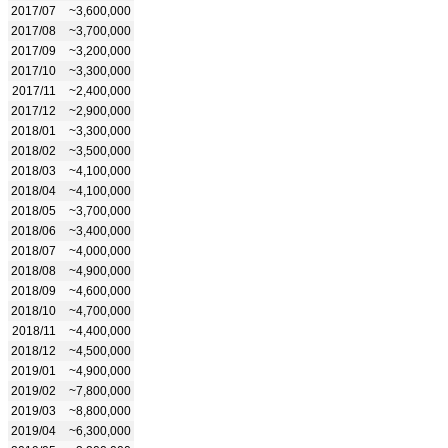
2017/07
~3,600,000
2017/08
~3,700,000
2017/09
~3,200,000
2017/10
~3,300,000
2017/11
~2,400,000
2017/12
~2,900,000
2018/01
~3,300,000
2018/02
~3,500,000
2018/03
~4,100,000
2018/04
~4,100,000
2018/05
~3,700,000
2018/06
~3,400,000
2018/07
~4,000,000
2018/08
~4,900,000
2018/09
~4,600,000
2018/10
~4,700,000
2018/11
~4,400,000
2018/12
~4,500,000
2019/01
~4,900,000
2019/02
~7,800,000
2019/03
~8,800,000
2019/04
~6,300,000