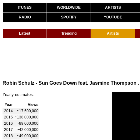
ITUNES
WORLDWIDE
ARTISTS
RADIO
SPOTIFY
YOUTUBE
Latest
Trending
Artists
Robin Schulz - Sun Goes Down fea
Yearly estimates:
Year
Views
2014
~17,500,000
2015
~138,000,000
2016
~89,000,000
2017
~42,000,000
2018
~49,000,000