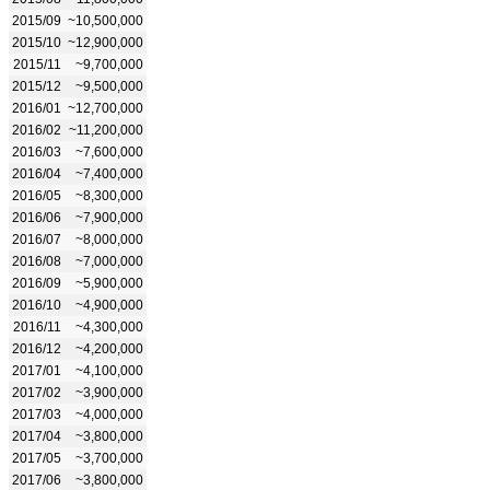
2015/09
~10,500,000
2015/10
~12,900,000
2015/11
~9,700,000
2015/12
~9,500,000
2016/01
~12,700,000
2016/02
~11,200,000
2016/03
~7,600,000
2016/04
~7,400,000
2016/05
~8,300,000
2016/06
~7,900,000
2016/07
~8,000,000
2016/08
~7,000,000
2016/09
~5,900,000
2016/10
~4,900,000
2016/11
~4,300,000
2016/12
~4,200,000
2017/01
~4,100,000
2017/02
~3,900,000
2017/03
~4,000,000
2017/04
~3,800,000
2017/05
~3,700,000
2017/06
~3,800,000