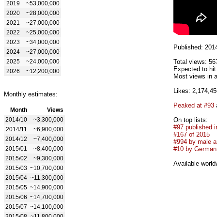
2019
~53,000,000
2020
~28,000,000
2021
~27,000,000
2022
~25,000,000
2023
~34,000,000
Published: 201
2024
~27,000,000
2025
~24,000,000
Total views: 56
Expected to hi
2026
~12,200,000
Most views in a
Likes: 2,174,45
Monthly estimates:
Peaked at #93
Month
Views
2014/10
~3,300,000
On top lists:
#97 published i
2014/11
~6,900,000
#167 of 2015
2014/12
~7,400,000
#994 by male ar
2015/01
~8,400,000
#10 by German 
2015/02
~9,300,000
Available world
2015/03
~10,700,000
2015/04
~11,300,000
2015/05
~14,900,000
2015/06
~14,700,000
2015/07
~14,100,000
2015/08
~11,800,000