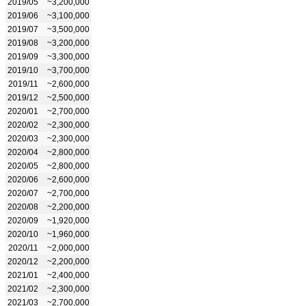
2019/05
~3,200,000
2019/06
~3,100,000
2019/07
~3,500,000
2019/08
~3,200,000
2019/09
~3,300,000
2019/10
~3,700,000
2019/11
~2,600,000
2019/12
~2,500,000
2020/01
~2,700,000
2020/02
~2,300,000
2020/03
~2,300,000
2020/04
~2,800,000
2020/05
~2,800,000
2020/06
~2,600,000
2020/07
~2,700,000
2020/08
~2,200,000
2020/09
~1,920,000
2020/10
~1,960,000
2020/11
~2,000,000
2020/12
~2,200,000
2021/01
~2,400,000
2021/02
~2,300,000
2021/03
~2,700,000