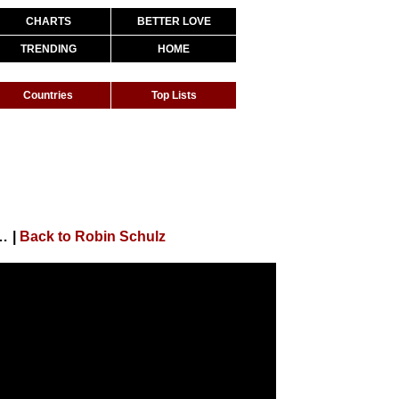
CHARTS
BETTER LOVE
TRENDING
HOME
Countries
Top Lists
t. Jasmine Thompson (Official Music Video)
|
Back to Robin Schulz