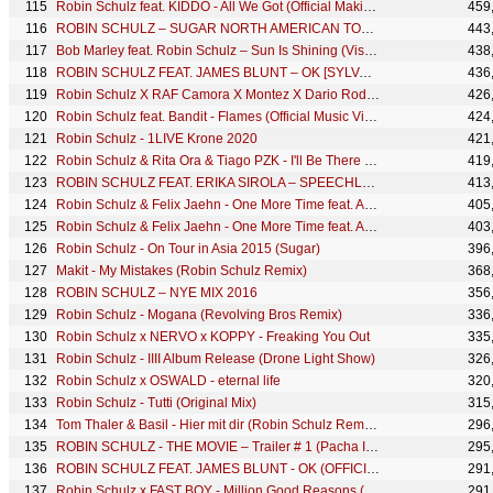
Robin Schulz feat. KIDDO - All We Got (Official Making Of)
459
ROBIN SCHULZ – SUGAR NORTH AMERICAN TOUR 2016 MIX
443
Bob Marley feat. Robin Schulz – Sun Is Shining (Visualiser)
438
ROBIN SCHULZ FEAT. JAMES BLUNT – OK [SYLVAIN ARMAND REMIX] (OFFICIAL AUDIO)
436
Robin Schulz X RAF Camora X Montez X Dario Rodriguez - Vorbei [Official Visualizer]
426
Robin Schulz feat. Bandit - Flames (Official Music Video)
424
Robin Schulz - 1LIVE Krone 2020
421
Robin Schulz & Rita Ora & Tiago PZK - I'll Be There (VIP Mix)
419
ROBIN SCHULZ FEAT. ERIKA SIROLA – SPEECHLESS [NICOLAS HAELG REMIX] (OFFICIAL AUDIO)
413
Robin Schulz & Felix Jaehn - One More Time feat. Alida (Tobtok Remix)
405
Robin Schulz & Felix Jaehn - One More Time feat. Alida (Quarterhead Remix)
403
Robin Schulz - On Tour in Asia 2015 (Sugar)
396
Makit - My Mistakes (Robin Schulz Remix)
368
ROBIN SCHULZ – NYE MIX 2016
356
Robin Schulz - Mogana (Revolving Bros Remix)
336
Robin Schulz x NERVO x KOPPY - Freaking You Out
335
Robin Schulz - IIII Album Release (Drone Light Show)
326
Robin Schulz x OSWALD - eternal life
320
Robin Schulz - Tutti (Original Mix)
315
Tom Thaler & Basil - Hier mit dir (Robin Schulz Remix) (MTV Live Sessions Version)
296
ROBIN SCHULZ - THE MOVIE – Trailer # 1 (Pacha Ibiza)
295
ROBIN SCHULZ FEAT. JAMES BLUNT - OK (OFFICIAL MAKING OF)
291
Robin Schulz x FAST BOY - Million Good Reasons (Official Lyric Video)
291