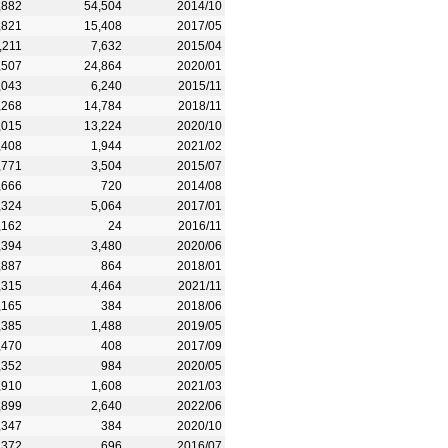
,882
54,504
2014/10
,821
15,408
2017/05
,211
7,632
2015/04
,507
24,864
2020/01
,043
6,240
2015/11
,268
14,784
2018/11
,015
13,224
2020/10
,408
1,944
2021/02
,771
3,504
2015/07
,666
720
2014/08
,324
5,064
2017/01
,162
24
2016/11
,394
3,480
2020/06
,887
864
2018/01
,315
4,464
2021/11
,165
384
2018/06
,385
1,488
2019/05
,470
408
2017/09
,352
984
2020/05
,910
1,608
2021/03
,899
2,640
2022/06
,347
384
2020/10
,372
696
2016/07