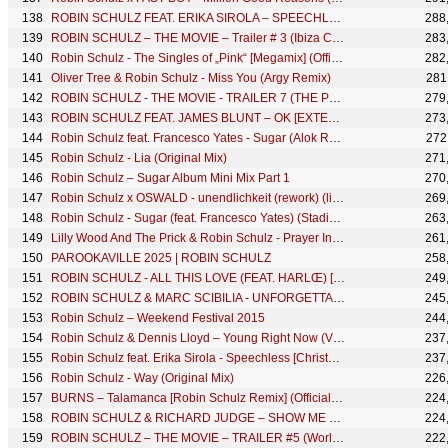
ROBIN SCHULZ FEAT. ERIKA SIROLA – SPEECHLESS (OFFICIAL MAKING OF)
288
ROBIN SCHULZ – THE MOVIE – Trailer # 3 (Ibiza Chillout)
283
Robin Schulz - The Singles of „Pink“ [Megamix] (Official Video)
282
Oliver Tree & Robin Schulz - Miss You (Argy Remix)
281
ROBIN SCHULZ - THE MOVIE - TRAILER 7 (THE PRODUCER)
279
ROBIN SCHULZ FEAT. JAMES BLUNT – OK [EXTENDED VERSION] (OFFICIAL AUDIO)
273
Robin Schulz feat. Francesco Yates - Sugar (Alok Remix) (Official Visualizer)
272
Robin Schulz - Lia (Original Mix)
271
Robin Schulz – Sugar Album Mini Mix Part 1
270
Robin Schulz x OSWALD - unendlichkeit (rework) (live edit)
269
Robin Schulz - Sugar (feat. Francesco Yates) (StadiumX Remix)
263
Lilly Wood And The Prick & Robin Schulz - Prayer In C (Paul Kalkbrenner Remix)
261
PAROOKAVILLE 2025 | ROBIN SCHULZ
258
ROBIN SCHULZ - ALL THIS LOVE (FEAT. HARLŒ) [HOOK N SLING REMIX] (OFFICIAL AUDIO)
249
ROBIN SCHULZ & MARC SCIBILIA - UNFORGETTABLE [ALLE FARBEN REMIX] (OFFICIAL AUDIO)
245
Robin Schulz – Weekend Festival 2015
244
Robin Schulz & Dennis Lloyd – Young Right Now (VIP MIX) [Official Visualizer]
237
Robin Schulz feat. Erika Sirola - Speechless [Christmas Version] (OFFICIAL AUDIO)
237
Robin Schulz - Way (Original Mix)
226
BURNS – Talamanca [Robin Schulz Remix] (Official Visualizer)
224
ROBIN SCHULZ & RICHARD JUDGE – SHOW ME LOVE (Making Of)
224
ROBIN SCHULZ – THE MOVIE – TRAILER #5 (World Club Dome)
222