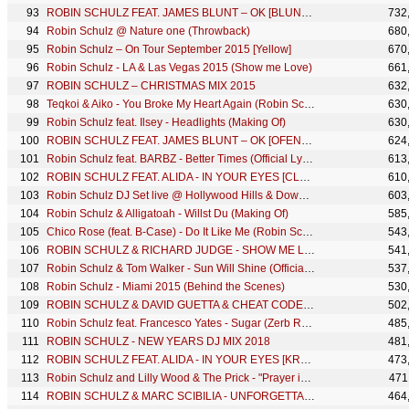
ROBIN SCHULZ FEAT. JAMES BLUNT – OK [BLUNTY'S JOHNNY VIX MIX] (OFFICIAL AUDIO)
732
Robin Schulz @ Nature one (Throwback)
680
Robin Schulz – On Tour September 2015 [Yellow]
670
Robin Schulz - LA & Las Vegas 2015 (Show me Love)
661
ROBIN SCHULZ – CHRISTMAS MIX 2015
632
Teqkoi & Aiko - You Broke My Heart Again (Robin Schulz Remix) [Official Visualizer]
630
Robin Schulz feat. Ilsey - Headlights (Making Of)
630
ROBIN SCHULZ FEAT. JAMES BLUNT – OK [OFENBACH REMIX] (OFFICIAL AUDIO)
624
Robin Schulz feat. BARBZ - Better Times (Official Lyric Video)
613
ROBIN SCHULZ FEAT. ALIDA - IN YOUR EYES [CLEAN BANDIT REMIX] (OFFICIAL AUDIO)
610
Robin Schulz DJ Set live @ Hollywood Hills & Downtown, Los Angeles
603
Robin Schulz & Alligatoah - Willst Du (Making Of)
585
Chico Rose (feat. B-Case) - Do It Like Me (Robin Schulz Remix) [Official Lyric Video]
543
ROBIN SCHULZ & RICHARD JUDGE - SHOW ME LOVE (Remix MashUp)
541
Robin Schulz & Tom Walker - Sun Will Shine (Official Lyric Video)
537
Robin Schulz - Miami 2015 (Behind the Scenes)
530
ROBIN SCHULZ & DAVID GUETTA & CHEAT CODES – SHED A LIGHT (OFFICIAL REMIX MASHUP)
502
Robin Schulz feat. Francesco Yates - Sugar (Zerb Remix) (Official Visualizer)
485
ROBIN SCHULZ - NEW YEARS DJ MIX 2018
481
ROBIN SCHULZ FEAT. ALIDA - IN YOUR EYES [KREAM REMIX] (OFFICIAL AUDIO)
473
Robin Schulz and Lilly Wood & The Prick - "Prayer in C" - Thank you for 100 million views!
471
ROBIN SCHULZ & MARC SCIBILIA - UNFORGETTABLE [STADIUMX REMIX] (OFFICIAL AUDIO)
464