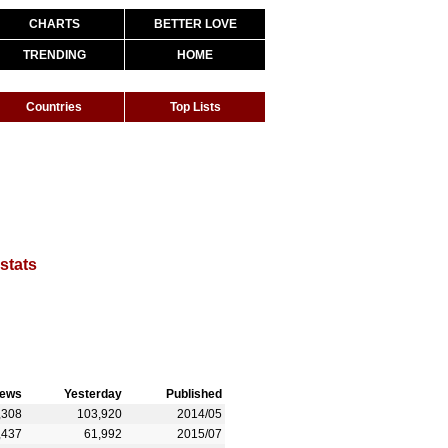
CHARTS
BETTER LOVE
TRENDING
HOME
Countries
Top Lists
 stats
iews
Yesterday
Published
,308
103,920
2014/05
,437
61,992
2015/07