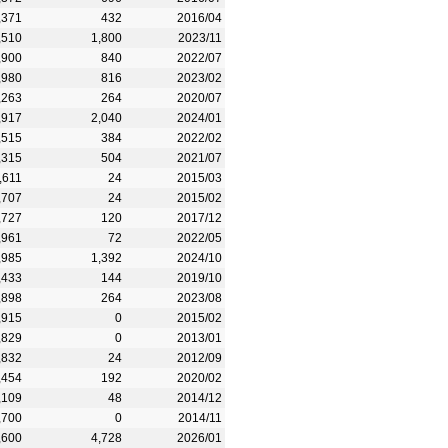
,371
432
2016/04
,510
1,800
2023/11
,900
840
2022/07
,980
816
2023/02
,263
264
2020/07
,917
2,040
2024/01
,515
384
2022/02
,315
504
2021/07
,611
24
2015/03
,707
24
2015/02
,727
120
2017/12
,961
72
2022/05
,985
1,392
2024/10
,433
144
2019/10
,898
264
2023/08
,915
0
2015/02
,829
0
2013/01
,832
24
2012/09
,454
192
2020/02
,109
48
2014/12
,700
0
2014/11
,600
4,728
2026/01