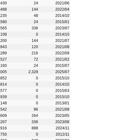
,430
24
2021/06
,488
144
2022/04
,235
48
2014/10
,580
24
2015/01
,565
336
2023/07
,108
0
2014/10
,200
144
2021/07
,843
120
2021/08
,289
216
2022/09
,527
72
2021/02
,160
24
2015/07
,005
2,328
2025/07
,852
0
2015/10
,814
0
2014/10
,577
0
2015/03
,939
0
2015/10
,148
0
2013/01
,542
96
2021/08
,609
264
2023/05
,207
336
2023/08
,916
888
2024/11
,750
0
2012/11