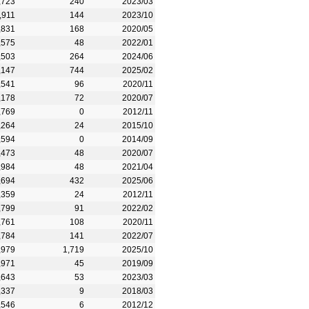
,723
240
2023/03
,911
144
2023/10
,831
168
2020/05
,575
48
2022/01
,503
264
2024/06
,147
744
2025/02
,541
96
2020/11
,178
72
2020/07
,769
0
2012/11
,264
24
2015/10
,594
0
2014/09
,473
48
2020/07
,984
48
2021/04
,694
432
2025/06
,359
24
2012/11
,799
91
2022/02
,761
108
2020/11
,784
141
2022/07
,979
1,719
2025/10
,971
45
2019/09
,643
53
2023/03
,337
9
2018/03
,546
6
2012/12