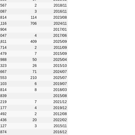
,567
2
2018/11
,087
3
2016/11
,814
114
2023/08
,116
706
2024/11
,904
2017/01
,047
4
2017/06
,811
409
2025/09
,714
2
2011/09
,479
7
2015/09
,988
50
2025/04
,323
26
2015/10
,667
71
2024/07
,553
210
2025/07
,103
6
2019/07
,814
8
2018/03
,839
2015/08
,219
7
2021/12
,177
4
2019/12
,492
2
2012/08
,436
20
2022/02
,127
3
2015/11
,874
2016/12