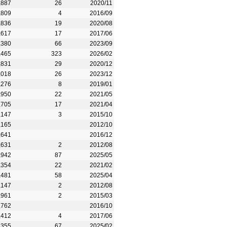
,887
26
2020/11
,809
4
2016/09
,836
19
2020/08
,617
17
2017/06
,380
66
2023/09
,465
323
2026/02
,831
29
2020/12
,018
26
2023/12
,276
8
2019/01
,950
22
2021/05
,705
17
2021/04
,147
3
2015/10
,165
2012/10
,641
2016/12
,631
2
2012/08
,942
87
2025/05
,354
22
2021/02
,481
58
2025/04
,147
2
2012/08
,961
2
2015/03
,762
2016/10
,412
4
2017/06
,355
67
2025/02