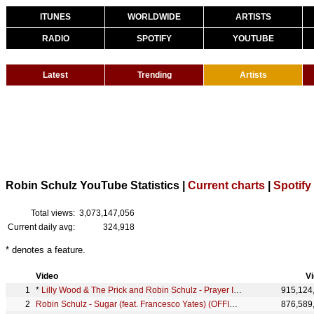
ITUNES
WORLDWIDE
ARTISTS
RADIO
SPOTIFY
YOUTUBE
Latest
Trending
Artists
Robin Schulz YouTube Statistics |
Current charts
|
Spotify
Total views:
3,073,147,056
Current daily avg:
324,918
* denotes a feature.
Video
V
*
Lilly Wood & The Prick and Robin Schulz - Prayer In C (Robin Schulz Remix) (Official)
915,124
Robin Schulz - Sugar (feat. Francesco Yates) (OFFICIAL MUSIC VIDEO)
876,589