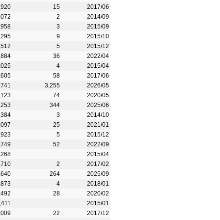
,920
15
2017/06
,072
2
2014/09
,958
3
2015/09
,295
9
2015/10
,512
5
2015/12
,884
36
2022/04
,025
4
2015/04
,605
58
2017/06
,741
3,255
2026/05
,123
74
2020/05
,253
344
2025/06
,384
3
2014/10
,097
25
2021/01
,923
5
2015/12
,749
52
2022/09
,268
2015/04
,710
2
2017/02
,640
264
2025/09
,873
4
2018/01
,492
28
2020/02
,411
2015/01
,009
22
2017/12