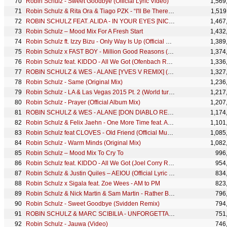
Robin Schulz - Sweet Goodbye (Official Lyric Video)
1,569
Robin Schulz & Rita Ora & Tiago PZK - “I'll Be There”(Official Lyric Video)
1,519
ROBIN SCHULZ FEAT. ALIDA - IN YOUR EYES [NICKY ROMERO REMIX] (OFFICIAL AUDIO)
1,467
Robin Schulz – Mood Mix For A Fresh Start
1,432
Robin Schulz ft. Izzy Bizu - Only Way Is Up (Official Music Video)
1,389
Robin Schulz x FAST BOY - Million Good Reasons (Official Music Video)
1,374
Robin Schulz feat. KIDDO - All We Got (Ofenbach Remix)
1,336
ROBIN SCHULZ & WES - ALANE [YVES V REMIX] (OFFICIAL VIDEO)
1,327
Robin Schulz - Same (Original Mix)
1,236
Robin Schulz - LA & Las Vegas 2015 Pt. 2 (World turns grey)
1,217
Robin Schulz - Prayer (Official Album Mix)
1,207
ROBIN SCHULZ & WES - ALANE [DON DIABLO REMIX] (OFFICIAL VIDEO)
1,174
Robin Schulz & Felix Jaehn - One More Time feat. Alida (Klingande Remix)
1,101
Robin Schulz feat CLOVES - Old Friend (Official Music Video)
1,085
Robin Schulz - Warm Minds (Original Mix)
1,082
Robin Schulz – Mood Mix To Cry To
996
Robin Schulz feat. KIDDO - All We Got (Joel Corry Remix)
954
Robin Schulz & Justin Quiles – AEIOU (Official Lyric Video)
834
Robin Schulz x Sigala feat. Zoe Wees - AM to PM
823
Robin Schulz & Nick Martin & Sam Martin - Rather Be Alone (Official Lyric Video)
796
Robin Schulz - Sweet Goodbye (Svidden Remix)
794
ROBIN SCHULZ & MARC SCIBILIA - UNFORGETTABLE [SMASH REMIX] (OFFICIAL AUDIO)
751
Robin Schulz - Jauwa (Video)
746