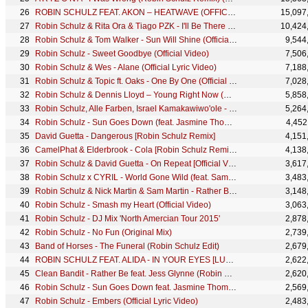
ROBIN SCHULZ FEAT. AKON – HEATWAVE (OFFICIAL VIDEO)
15,097
Robin Schulz & Rita Ora & Tiago PZK - I'll Be There (Official Music Video)
10,424
Robin Schulz & Tom Walker - Sun Will Shine (Official Video)
9,544
Robin Schulz - Sweet Goodbye (Official Video)
7,506
Robin Schulz & Wes - Alane (Official Lyric Video)
7,188
Robin Schulz & Topic ft. Oaks - One By One (Official Music Video)
7,028
Robin Schulz & Dennis Lloyd – Young Right Now (Official Lyric Video)
5,858
Robin Schulz, Alle Farben, Israel Kamakawiwo'ole - Over The Rainbow/Wonderful World (Official Video)
5,264
Robin Schulz - Sun Goes Down (feat. Jasmine Thompson) (MTV Live Sessions Version)
4,452
David Guetta - Dangerous [Robin Schulz Remix]
4,151
CamelPhat & Elderbrook - Cola [Robin Schulz Remix] (Official Audio)
4,138
Robin Schulz & David Guetta - On Repeat [Official Visualizer]
3,617
Robin Schulz x CYRIL - World Gone Wild (feat. Sam Martin) (Official Music Video)
3,483
Robin Schulz & Nick Martin & Sam Martin - Rather Be Alone (Official Music Video)
3,148
Robin Schulz - Smash my Heart (Official Video)
3,063
Robin Schulz - DJ Mix 'North Amercian Tour 2015'
2,878
Robin Schulz - No Fun (Original Mix)
2,739
Band of Horses - The Funeral (Robin Schulz Edit)
2,679
ROBIN SCHULZ FEAT. ALIDA - IN YOUR EYES [LUM!X REMIX] (OFFICIAL AUDIO)
2,622
Clean Bandit - Rather Be feat. Jess Glynne (Robin Schulz Remix)
2,620
Robin Schulz - Sun Goes Down feat. Jasmine Thompson (Pingpong Remix)
2,569
Robin Schulz - Embers (Official Lyric Video)
2,483