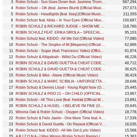
Robin Schulz - Sun Goes Down feat. Jasmine Thompson (Official Music Video)
567,294
Robin Schulz – OK (feat. James Blunt) (Official Music Video)
257,073
Robin Schulz - Headlights [feat. Ilsey] [Official Music Video]
211,555
Robin Schulz feat. Alida – In Your Eyes (Official Music Video)
150,687
ROBIN SCHULZ & RICHARD JUDGE – SHOW ME LOVE (OFFICIAL VIDEO)
118,760
ROBIN SCHULZ FEAT. ERIKA SIROLA – SPEECHLESS (OFFICIAL VIDEO)
95,103
Robin Schulz feat. KIDDO - All We Got (Official Video)
77,080
Robin Schulz - The Singles of IIII [Megamix] (Official Video)
62,889
Robin Schulz - Sugar (feat. Francesco Yates) (Official Lyric Video)
61,974
Robin Schulz & Alligatoah - Willst Du (Official Video)
46,228
ROBIN SCHULZ & DAVID GUETTA & CHEAT CODES – SHED A LIGHT (OFFICIAL VIDEO)
40,712
ROBIN SCHULZ & DAVID GUETTA & CHEAT CODES – SHED A LIGHT (OFFICIAL LYRIC VIDEO)
36,625
Robin Schulz & Wes - Alane (Official Music Video)
36,419
ROBIN SCHULZ & MARC SCIBILIA - UNFORGETTABLE (OFFICIAL VIDEO)
28,648
Robin Schulz & Dennis Lloyd - Young Right Now (Official Video)
25,445
ROBIN SCHULZ & PISO 21 – OH CHILD (OFFICIAL VIDEO)
23,967
Robin Schulz - All This Love [feat. Harlœ] (Official Music Video)
23,891
ROBIN SCHULZ & HUGEL - I BELIEVE I'M FINE (OFFICIAL MUSIC VIDEO)
20,645
Winona Oak & Robin Schulz - Oxygen (Official Video)
18,778
Robin Schulz & Felix Jaehn - One More Time feat. Alida (Official Video)
17,539
Robin Schulz & David Guetta - On Repeat (Official Video)
16,035
Robin Schulz feat. KIDDO - All We Got (Lyric Video)
15,568
A R I Z O N A - I Was Wrong (Robin Schulz Remix) (Official Video)
15,363