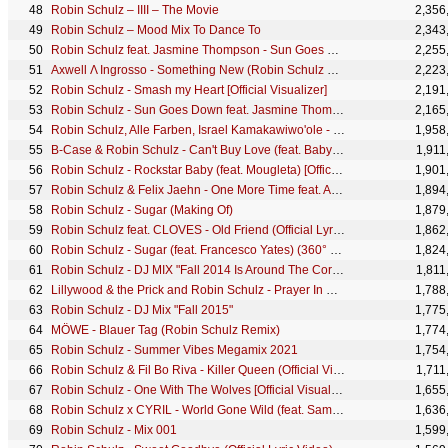
Robin Schulz – IIII – The Movie
2,356
Robin Schulz – Mood Mix To Dance To
2,343
Robin Schulz feat. Jasmine Thompson - Sun Goes Down (ManiezzL Remix)
2,255
Axwell Λ Ingrosso - Something New (Robin Schulz Remix)
2,223
Robin Schulz - Smash my Heart [Official Visualizer]
2,191
Robin Schulz - Sun Goes Down feat. Jasmine Thompson (making of the video)
2,165
Robin Schulz, Alle Farben, Israel Kamakawiwo'ole - Over The Rainbow / Wonderful World (Lyric Video)
1,958
B-Case & Robin Schulz - Can't Buy Love (feat. Baby E) [Official Music Video]
1,911
Robin Schulz - Rockstar Baby (feat. Mougleta) [Official Video]
1,901
Robin Schulz & Felix Jaehn - One More Time feat. Alida (Official Audio)
1,894
Robin Schulz - Sugar (Making Of)
1,879
Robin Schulz feat. CLOVES - Old Friend (Official Lyric Video)
1,862
Robin Schulz - Sugar (feat. Francesco Yates) (360° by FinCloud.tv)
1,824
Robin Schulz - DJ MIX "Fall 2014 Is Around The Corner"
1,811
Lillywood & the Prick and Robin Schulz - Prayer In C (MTV Live Sessions Version)
1,788
Robin Schulz - DJ Mix "Fall 2015"
1,775
MÖWE - Blauer Tag (Robin Schulz Remix)
1,774
Robin Schulz - Summer Vibes Megamix 2021
1,754
Robin Schulz & Fil Bo Riva - Killer Queen (Official Video)
1,711
Robin Schulz - One With The Wolves [Official Visualizer]
1,655
Robin Schulz x CYRIL - World Gone Wild (feat. Sam Martin) [Official Lyric Video]
1,636
Robin Schulz - Mix 001
1,599