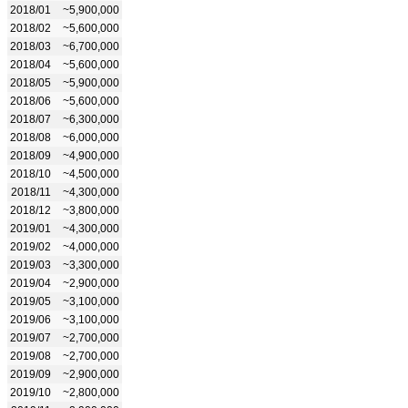
2018/01
~5,900,000
2018/02
~5,600,000
2018/03
~6,700,000
2018/04
~5,600,000
2018/05
~5,900,000
2018/06
~5,600,000
2018/07
~6,300,000
2018/08
~6,000,000
2018/09
~4,900,000
2018/10
~4,500,000
2018/11
~4,300,000
2018/12
~3,800,000
2019/01
~4,300,000
2019/02
~4,000,000
2019/03
~3,300,000
2019/04
~2,900,000
2019/05
~3,100,000
2019/06
~3,100,000
2019/07
~2,700,000
2019/08
~2,700,000
2019/09
~2,900,000
2019/10
~2,800,000