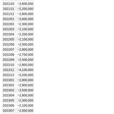
2021/10
~2,600,000
2021/11
~2,200,000
2021/12
~2,800,000
2022/01
~2,600,000
2022/02
~2,300,000
2022/03
~2,100,000
2022/04
~2,200,000
2022/05
~2,100,000
2022/06
~2,500,000
2022/07
~2,900,000
2022/08
~2,700,000
2022/09
~2,500,000
2022/10
~2,800,000
2022/11
~4,100,000
2022/12
~3,200,000
2023/01
~2,800,000
2023/02
~2,900,000
2023/03
~3,500,000
2023/04
~2,800,000
2023/05
~2,300,000
2023/06
~2,100,000
2023/07
~2,000,000