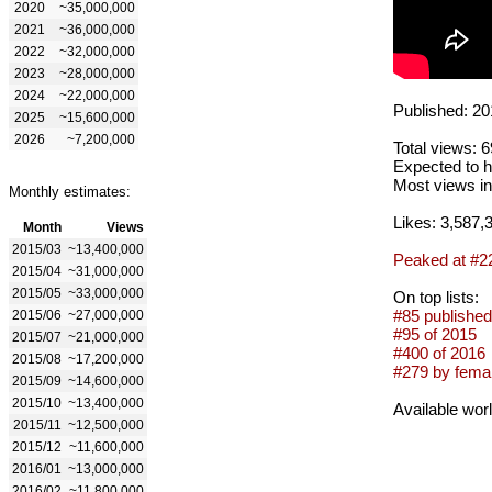
2020
~35,000,000
2021
~36,000,000
2022
~32,000,000
2023
~28,000,000
2024
~22,000,000
Published: 20
2025
~15,600,000
2026
~7,200,000
Total views: 
Expected to h
Most views in
Monthly estimates:
Likes: 3,587,
Month
Views
2015/03
~13,400,000
Peaked at #2
2015/04
~31,000,000
2015/05
~33,000,000
On top lists:
#85 published
2015/06
~27,000,000
#95 of 2015
2015/07
~21,000,000
#400 of 2016
2015/08
~17,200,000
#279 by femal
2015/09
~14,600,000
2015/10
~13,400,000
Available wor
2015/11
~12,500,000
2015/12
~11,600,000
2016/01
~13,000,000
2016/02
~11,800,000