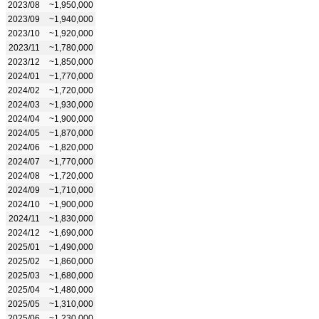
2023/08
~1,950,000
2023/09
~1,940,000
2023/10
~1,920,000
2023/11
~1,780,000
2023/12
~1,850,000
2024/01
~1,770,000
2024/02
~1,720,000
2024/03
~1,930,000
2024/04
~1,900,000
2024/05
~1,870,000
2024/06
~1,820,000
2024/07
~1,770,000
2024/08
~1,720,000
2024/09
~1,710,000
2024/10
~1,900,000
2024/11
~1,830,000
2024/12
~1,690,000
2025/01
~1,490,000
2025/02
~1,860,000
2025/03
~1,680,000
2025/04
~1,480,000
2025/05
~1,310,000
2025/06
~1,230,000