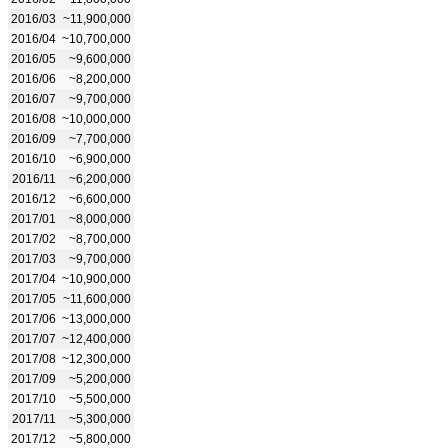
2016/03
~11,900,000
2016/04
~10,700,000
2016/05
~9,600,000
2016/06
~8,200,000
2016/07
~9,700,000
2016/08
~10,000,000
2016/09
~7,700,000
2016/10
~6,900,000
2016/11
~6,200,000
2016/12
~6,600,000
2017/01
~8,000,000
2017/02
~8,700,000
2017/03
~9,700,000
2017/04
~10,900,000
2017/05
~11,600,000
2017/06
~13,000,000
2017/07
~12,400,000
2017/08
~12,300,000
2017/09
~5,200,000
2017/10
~5,500,000
2017/11
~5,300,000
2017/12
~5,800,000