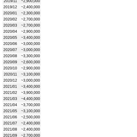
2019/11
~2,900,000
2019/12
~2,400,000
2020/01
~2,300,000
2020/02
~2,700,000
2020/03
~2,700,000
2020/04
~2,900,000
2020/05
~3,400,000
2020/06
~3,000,000
2020/07
~3,000,000
2020/08
~3,300,000
2020/09
~2,600,000
2020/10
~2,900,000
2020/11
~3,100,000
2020/12
~3,000,000
2021/01
~3,400,000
2021/02
~3,900,000
2021/03
~4,400,000
2021/04
~3,700,000
2021/05
~3,100,000
2021/06
~2,500,000
2021/07
~2,400,000
2021/08
~2,400,000
2021/09
~2,700,000