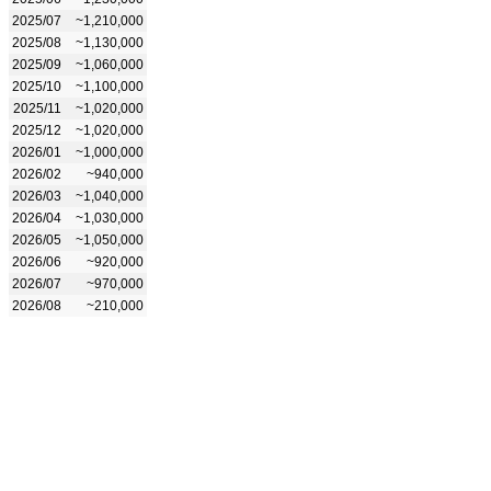
2025/07
~1,210,000
2025/08
~1,130,000
2025/09
~1,060,000
2025/10
~1,100,000
2025/11
~1,020,000
2025/12
~1,020,000
2026/01
~1,000,000
2026/02
~940,000
2026/03
~1,040,000
2026/04
~1,030,000
2026/05
~1,050,000
2026/06
~920,000
2026/07
~970,000
2026/08
~210,000