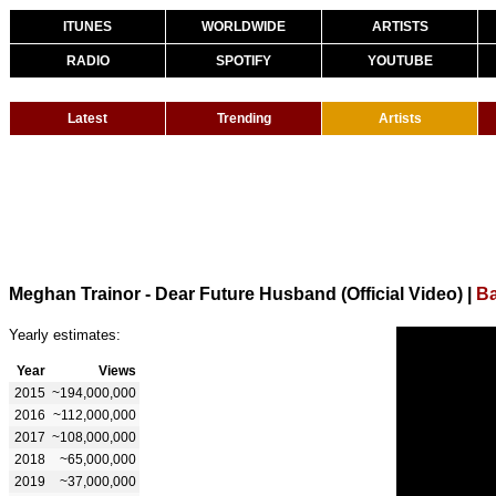
ITUNES
WORLDWIDE
ARTISTS
RADIO
SPOTIFY
YOUTUBE
Latest
Trending
Artists
Meghan Trainor - Dear Future Husband (Official Video)
|
Ba
Yearly estimates:
Year
Views
2015
~194,000,000
2016
~112,000,000
2017
~108,000,000
2018
~65,000,000
2019
~37,000,000