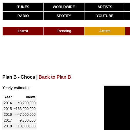
ITUNES
WORLDWIDE
ARTISTS
RADIO
SPOTIFY
YOUTUBE
Latest
Trending
Artists
Plan B - Choca
|
Back to Plan B
Yearly estimates:
Year
Views
2014
~3,200,000
2015
~163,000,000
2016
~47,000,000
2017
~9,800,000
2018
~10,300,000