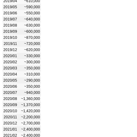
2019/04
~610,000
2019/05
~590,000
2019/06
~550,000
2019/07
~640,000
2019/08
~630,000
2019/09
~600,000
2019/10
~870,000
2019/11
~720,000
2019/12
~620,000
2020/01
~330,000
2020/02
~300,000
2020/03
~350,000
2020/04
~310,000
2020/05
~290,000
2020/06
~350,000
2020/07
~940,000
2020/08
~1,360,000
2020/09
~1,370,000
2020/10
~1,420,000
2020/11
~2,200,000
2020/12
~2,700,000
2021/01
~2,400,000
2021/02
~2,400,000