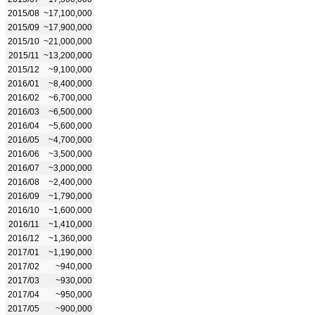
2015/08
~17,100,000
2015/09
~17,900,000
2015/10
~21,000,000
2015/11
~13,200,000
2015/12
~9,100,000
2016/01
~8,400,000
2016/02
~6,700,000
2016/03
~6,500,000
2016/04
~5,600,000
2016/05
~4,700,000
2016/06
~3,500,000
2016/07
~3,000,000
2016/08
~2,400,000
2016/09
~1,790,000
2016/10
~1,600,000
2016/11
~1,410,000
2016/12
~1,360,000
2017/01
~1,190,000
2017/02
~940,000
2017/03
~930,000
2017/04
~950,000
2017/05
~900,000