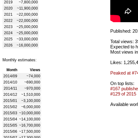
2019
~7,800,000
2020
~11,900,000
2021
~22,000,000
2022
~22,000,000
2023
~25,000,000
Published: 20
2024
~25,000,000
2025
~33,000,000
Total views: 
2026
~16,000,000
Expected to h
Most views in
Monthly estimates:
Likes: 1,255,
Month
Views
Peaked at #7
2014/09
~74,000
2014/10
~690,000
On top lists:
#167 publishe
2014/11
~970,000
#129 of 2015
2014/12
~1,510,000
2015/01
~3,100,000
Available wor
2015/02
~6,000,000
2015/03
~10,000,000
2015/04
~14,100,000
2015/05
~16,700,000
2015/06
~17,500,000
2015/07
~17,300,000