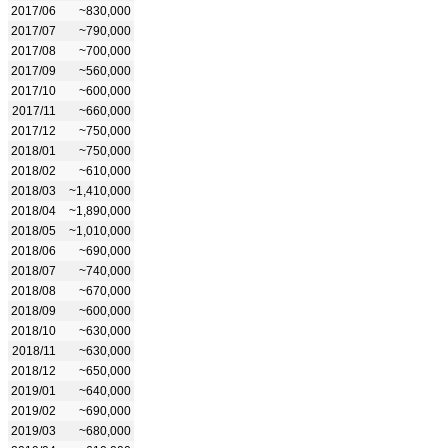
2017/06
~830,000
2017/07
~790,000
2017/08
~700,000
2017/09
~560,000
2017/10
~600,000
2017/11
~660,000
2017/12
~750,000
2018/01
~750,000
2018/02
~610,000
2018/03
~1,410,000
2018/04
~1,890,000
2018/05
~1,010,000
2018/06
~690,000
2018/07
~740,000
2018/08
~670,000
2018/09
~600,000
2018/10
~630,000
2018/11
~630,000
2018/12
~650,000
2019/01
~640,000
2019/02
~690,000
2019/03
~680,000