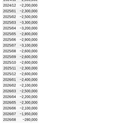
2024/12
~2,200,000
2025/01
~2,300,000
2025/02
~2,500,000
2025/03
~3,300,000
2025/04
~3,200,000
2025/05
~2,800,000
2025/06
~2,900,000
2025/07
~3,100,000
2025/08
~2,600,000
2025/09
~2,600,000
2025/10
~2,600,000
2025/11
~2,300,000
2025/12
~2,600,000
2026/01
~2,400,000
2026/02
~2,100,000
2026/03
~2,500,000
2026/04
~2,200,000
2026/05
~2,300,000
2026/06
~2,100,000
2026/07
~1,950,000
2026/08
~280,000