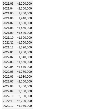
2021/03
~2,200,000
2021/04
~2,200,000
2021/05
~1,760,000
2021/06
~1,440,000
2021/07
~1,550,000
2021/08
~1,450,000
2021/09
~1,580,000
2021/10
~1,690,000
2021/11
~1,550,000
2021/12
~1,320,000
2022/01
~1,200,000
2022/02
~1,340,000
2022/03
~1,560,000
2022/04
~1,670,000
2022/05
~1,770,000
2022/06
~1,930,000
2022/07
~2,100,000
2022/08
~2,400,000
2022/09
~2,100,000
2022/10
~2,100,000
2022/11
~2,200,000
2022/12
~1,970,000