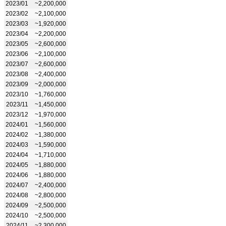
2023/01
~2,200,000
2023/02
~2,100,000
2023/03
~1,920,000
2023/04
~2,200,000
2023/05
~2,600,000
2023/06
~2,100,000
2023/07
~2,600,000
2023/08
~2,400,000
2023/09
~2,000,000
2023/10
~1,760,000
2023/11
~1,450,000
2023/12
~1,970,000
2024/01
~1,560,000
2024/02
~1,380,000
2024/03
~1,590,000
2024/04
~1,710,000
2024/05
~1,880,000
2024/06
~1,880,000
2024/07
~2,400,000
2024/08
~2,800,000
2024/09
~2,500,000
2024/10
~2,500,000
2024/11
~2,300,000